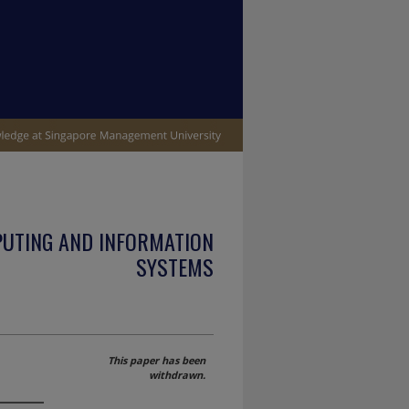
PUTING AND INFORMATION
SYSTEMS
This paper has been
withdrawn.