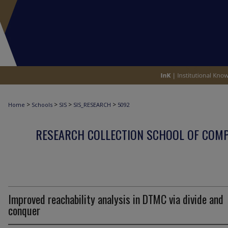
>
>
>
>
Home
Schools
SIS
SIS_RESEARCH
5092
RESEARCH COLLECTION SCHOOL OF COM
Improved reachability analysis in DTMC via divide and
conquer