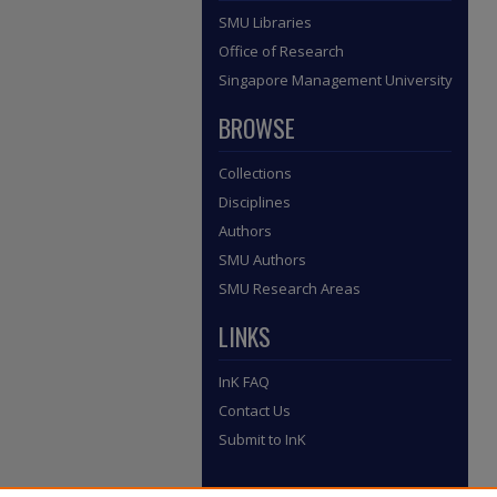
SMU Libraries
Office of Research
Singapore Management University
BROWSE
Collections
Disciplines
Authors
SMU Authors
SMU Research Areas
LINKS
InK FAQ
Contact Us
Submit to InK