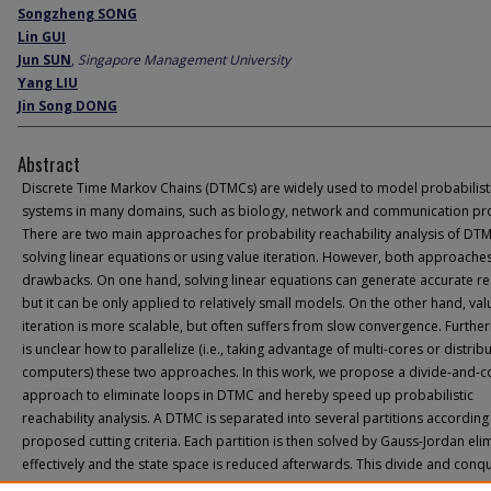
Songzheng SONG
Lin GUI
Jun SUN
,
Singapore Management University
Yang LIU
Jin Song DONG
Abstract
Discrete Time Markov Chains (DTMCs) are widely used to model probabilist
systems in many domains, such as biology, network and communication pro
There are two main approaches for probability reachability analysis of DTMC
solving linear equations or using value iteration. However, both approache
drawbacks. On one hand, solving linear equations can generate accurate res
but it can be only applied to relatively small models. On the other hand, val
iteration is more scalable, but often suffers from slow convergence. Further
is unclear how to parallelize (i.e., taking advantage of multi-cores or distrib
computers) these two approaches. In this work, we propose a divide-and-
approach to eliminate loops in DTMC and hereby speed up probabilistic
reachability analysis. A DTMC is separated into several partitions according
proposed cutting criteria. Each partition is then solved by Gauss-Jordan eli
effectively and the state space is reduced afterwards. This divide and conq
algorithm will continue until there is no loop existing in the system. Experim