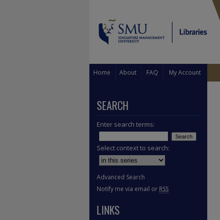
Home
About
FAQ
My Account
SEARCH
Enter search terms:
Select context to search:
Advanced Search
Notify me via email or
RSS
LINKS