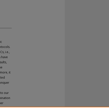
ic
tocols.
s, i.e.,
s have
ults,
ue
more, it
uted
conquer
 to our
mination
uer
ents are