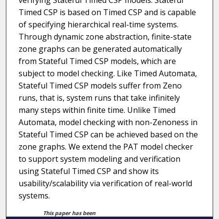
verifying Stateful Timed CSP models. Stateful
Timed CSP is based on Timed CSP and is capable
of specifying hierarchical real-time systems.
Through dynamic zone abstraction, finite-state
zone graphs can be generated automatically
from Stateful Timed CSP models, which are
subject to model checking. Like Timed Automata,
Stateful Timed CSP models suffer from Zeno
runs, that is, system runs that take infinitely
many steps within finite time. Unlike Timed
Automata, model checking with non-Zenoness in
Stateful Timed CSP can be achieved based on the
zone graphs. We extend the PAT model checker
to support system modeling and verification
using Stateful Timed CSP and show its
usability/scalability via verification of real-world
systems.
This paper has been