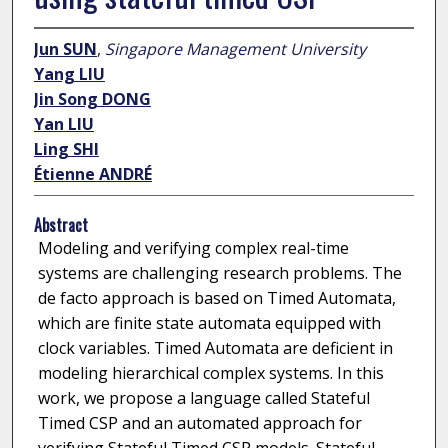
Jun SUN
,
Singapore Management University
Yang LIU
Jin Song DONG
Yan LIU
Ling SHI
Étienne ANDRÉ
Abstract
Modeling and verifying complex real-time
systems are challenging research problems. The
de facto approach is based on Timed Automata,
which are finite state automata equipped with
clock variables. Timed Automata are deficient in
modeling hierarchical complex systems. In this
work, we propose a language called Stateful
Timed CSP and an automated approach for