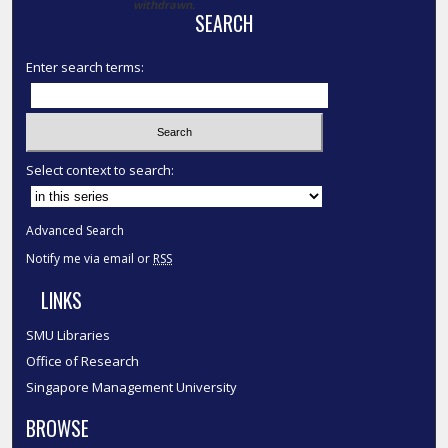
withdrawn.
SEARCH
Enter search terms:
Select context to search:
Advanced Search
Notify me via email or
RSS
LINKS
SMU Libraries
Office of Research
Singapore Management University
BROWSE