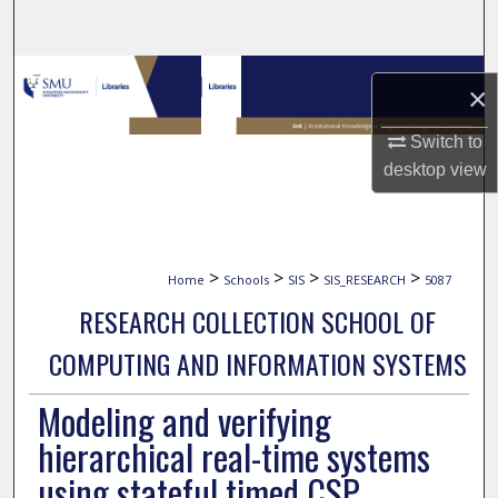
Search
Browse Collections
×
My Account
Switch to
desktop
view
About
Digital Commons Network™
>
>
>
>
Home
Schools
SIS
SIS_RESEARCH
5087
RESEARCH COLLECTION SCHOOL OF
COMPUTING AND INFORMATION SYSTEMS
Modeling and verifying
hierarchical real-time systems
using stateful timed CSP