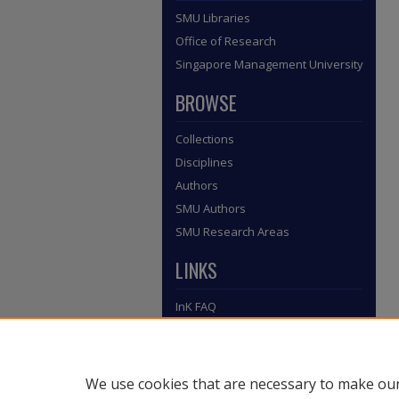
SMU Libraries
Office of Research
Singapore Management University
BROWSE
Collections
Disciplines
Authors
SMU Authors
SMU Research Areas
LINKS
InK FAQ
Contact Us
Submit to InK
We use cookies that are necessary to make our