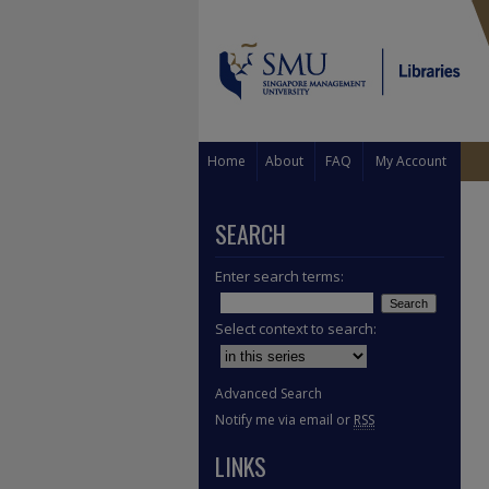
Home
About
FAQ
My Account
SEARCH
Enter search terms:
Select context to search:
Advanced Search
Notify me via email or
RSS
LINKS