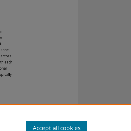
in
or
t
hannel-
nectors
ith each
ional
ypically
Accept all cookies