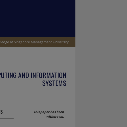
PUTING AND INFORMATION
SYSTEMS
ms
This paper has been
withdrawn.