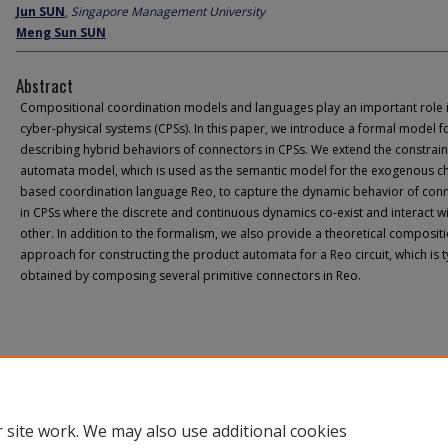
Jun SUN
,
Singapore Management University
Meng Sun SUN
Abstract
Compositional coordination models and languages play an important role 
cyber-physical systems (CPSs). In this paper, we introduce a formal model f
describing hybrid behaviors of connectors in CPSs. We extend the constrain
automata model, which is used as the semantic model for the exogenous c
based coordination language Reo, to capture the dynamic behavior of con
in CPSs where the discrete and continuous dynamics co-exist and interact w
other. In addition to the formalism, we also provide a theoretical composit
approach for constructing the product automata for a Reo circuit, which is t
obtained by composing several primitive connectors in Reo.
 site work. We may also use additional cookies