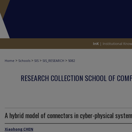
>
>
>
>
Home
Schools
SIS
SIS_RESEARCH
5082
RESEARCH COLLECTION SCHOOL OF COM
A hybrid model of connectors in cyber-physical syste
Xiaohong CHEN