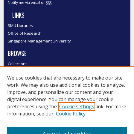
Notify me via email or
RSS
LINKS
SMU Libraries
Office of Research
Singapore Management University
BROWSE
Collections
Disciplines
We use cookies that are necessary to make our site
Authors
work. We may also use additional cookies to analyze,
SMU Authors
improve, and personalize our content and your
SMU Research Areas
digital experience. You can manage your cookie
LINKS
preferences using the
Cookie settings
link. For more
information, see our
Cookie Policy
InK FAQ
Contact Us
Accept all cookies
Submit to InK