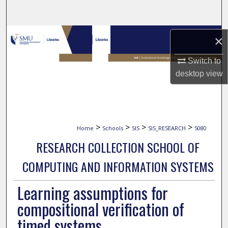
Search
Browse Collections
×
My Account
Switch to
desktop
view
About
Digital Commons Network™
>
>
>
>
Home
Schools
SIS
SIS_RESEARCH
5080
RESEARCH COLLECTION SCHOOL OF
COMPUTING AND INFORMATION SYSTEMS
Learning assumptions for
compositional verification of
timed systems