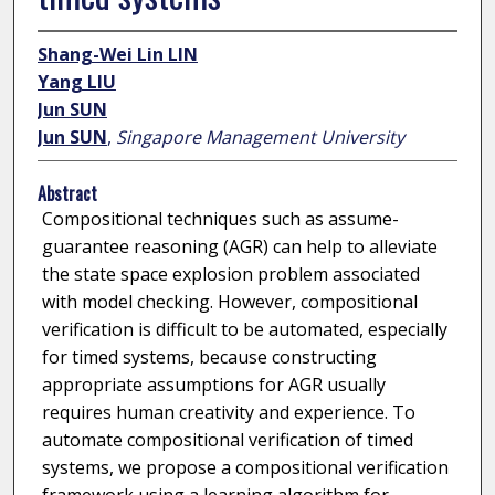
Shang-Wei Lin LIN
Yang LIU
Jun SUN
Jun SUN
,
Singapore Management University
Abstract
Compositional techniques such as assume-
guarantee reasoning (AGR) can help to alleviate
the state space explosion problem associated
with model checking. However, compositional
verification is difficult to be automated, especially
for timed systems, because constructing
appropriate assumptions for AGR usually
requires human creativity and experience. To
automate compositional verification of timed
systems, we propose a compositional verification