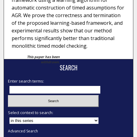
framework using a learning algorithm for
automatic construction of timed assumptions for
AGR. We prove the correctness and termination
of the proposed learning-based framework, and
experimental results show that our method
performs significantly better than traditional
monolithic timed model checking.
This paper has been
withdrawn.
SEARCH
Enter search terms:
Select context to search:
Advanced Search