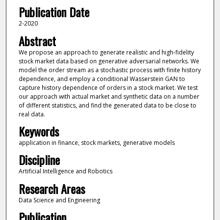
Publication Date
2-2020
Abstract
We propose an approach to generate realistic and high-fidelity
stock market data based on generative adversarial networks. We
model the order stream as a stochastic process with finite history
dependence, and employ a conditional Wasserstein GAN to
capture history dependence of orders in a stock market. We test
our approach with actual market and synthetic data on a number
of different statistics, and find the generated data to be close to
real data.
Keywords
application in finance, stock markets, generative models
Discipline
Artificial Intelligence and Robotics
Research Areas
Data Science and Engineering
Publication