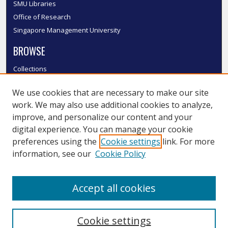
SMU Libraries
Office of Research
Singapore Management University
BROWSE
Collections
Disciplines
We use cookies that are necessary to make our site
Authors
work. We may also use additional cookies to analyze,
SMU Authors
improve, and personalize our content and your
SMU Research Areas
digital experience. You can manage your cookie
LINKS
preferences using the
Cookie settings
link. For more
information, see our
Cookie Policy
InK FAQ
Contact Us
Accept all cookies
Submit to InK
Cookie settings