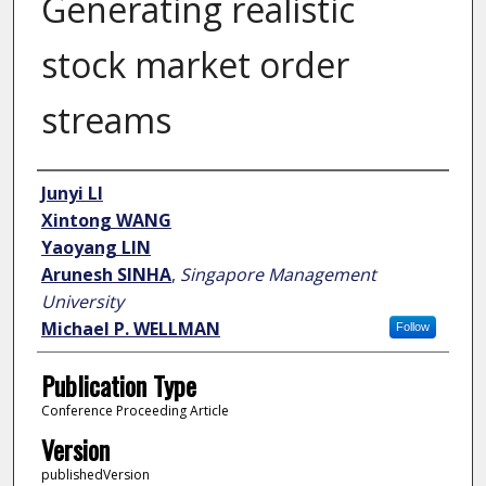
Generating realistic
stock market order
streams
Author
Junyi LI
Xintong WANG
Yaoyang LIN
Arunesh SINHA
,
Singapore Management
University
Michael P. WELLMAN
Follow
Publication Type
Conference Proceeding Article
Version
publishedVersion