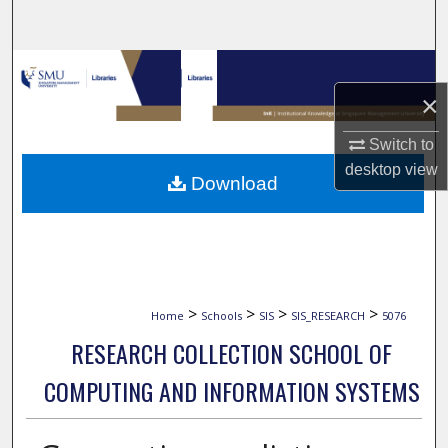
Search
Browse Collections
×
My Account
Switch to
About
desktop
view
Download
Digital Commons Network™
>
>
>
>
Home
Schools
SIS
SIS_RESEARCH
5076
RESEARCH COLLECTION SCHOOL OF
COMPUTING AND INFORMATION SYSTEMS