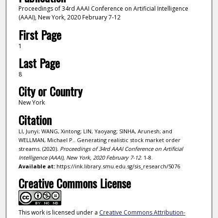
Proceedings of 34rd AAAI Conference on Artificial Intelligence
(AAAI), New York, 2020 February 7-12
First Page
1
Last Page
8
City or Country
New York
Citation
LI, Junyi; WANG, Xintong; LIN, Yaoyang; SINHA, Arunesh; and
WELLMAN, Michael P.. Generating realistic stock market order
streams. (2020).
Proceedings of 34rd AAAI Conference on Artificial
Intelligence (AAAI), New York, 2020 February 7-12
. 1-8.
Available at:
https://ink.library.smu.edu.sg/sis_research/5076
Creative Commons License
This work is licensed under a
Creative Commons Attribution-