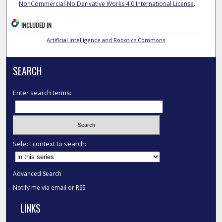
NonCommercial-No Derivative Works 4.0 International License
.
INCLUDED IN
Artificial Intelligence and Robotics Commons
SEARCH
Enter search terms:
Select context to search:
Advanced Search
Notify me via email or
RSS
LINKS