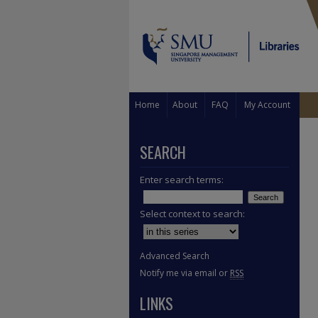
Home
About
FAQ
My Account
SEARCH
Enter search terms:
Select context to search:
Advanced Search
Notify me via email or
RSS
LINKS