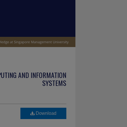
PUTING AND INFORMATION
SYSTEMS
Download