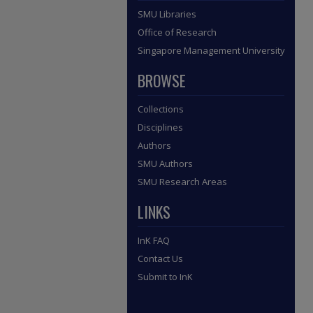
SMU Libraries
Office of Research
Singapore Management University
BROWSE
Collections
Disciplines
Authors
SMU Authors
SMU Research Areas
LINKS
InK FAQ
Contact Us
Submit to InK