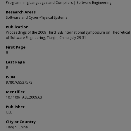
Programming Languages and Compilers | Software Engineering
Research Areas
Software and Cyber-Physical Systems
Publication
Proceedings of the 2009 Third IEEE International Symposium on Theoretical
of Software Engineering, Tianjin, China, July 29-31
First Page
9
Last Page
9
ISBN
9780769537573
Identifier
10.1109/TASE.2009.63
Publisher
IEEE
City or Country
Tianjin, China