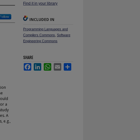
Find it in your library
Follow
INCLUDED IN
Programming Languages and
Compilers Commons
,
Software
Engineering Commons
SHARE
Facebook
LinkedIn
WhatsApp
Email
Share
tion
he
hould
 or a
study
es. A
, e.g.,