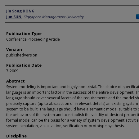
Author
Jin Song DONG
Jun SUN
,
Singapore Management University
Publication Type
Conference Proceeding Article
Version
publishedVersion
Publication Date
7-2009
Abstract
System modeling is important and highly non-trivial. The choice of specifica
language is an important factor in the success of the entire development. T
language should cover several facets of the requirements and the model s
precisely capture (up to abstraction of irrelevant details) an existing system
system to be built. The language should have a semantic model suitable to 
the behaviors of the system and to establish the validity of desired properti
formal model can be the basis for a variety of system development activities
system simulation, visualization, verification or prototype synthesis.
Discipline