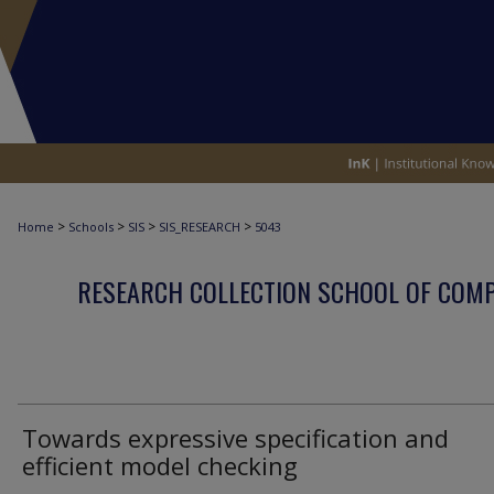
>
>
>
>
Home
Schools
SIS
SIS_RESEARCH
5043
RESEARCH COLLECTION SCHOOL OF COM
Towards expressive specification and
efficient model checking