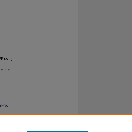
SP using
ecember
al-No