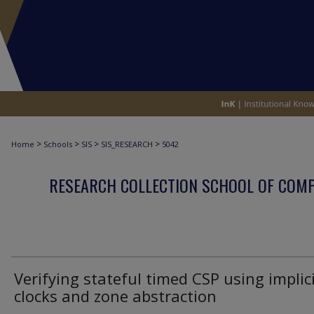
>
>
>
>
Home
Schools
SIS
SIS_RESEARCH
5042
RESEARCH COLLECTION SCHOOL OF COM
Verifying stateful timed CSP using implic
clocks and zone abstraction