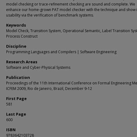
model checking or trace-refinement checking are sound and complete. We
enhance our home-grown PAT model checker with the technique and show i
usability via the verification of benchmark systems.
Keywords
Model Check, Transition System, Operational Semantic, Label Transition Sys
Process Construct
Discipline
Programming Languages and Compilers | Software Engineering
Research Areas
Software and Cyber-Physical Systems
Publication
Proceedings of the 11th International Conference on Formal Engineering M
ICFEM 2009, Rio de Janeiro, Brazil, December 9-12
First Page
581
Last Page
600
ISBN
9783642103728