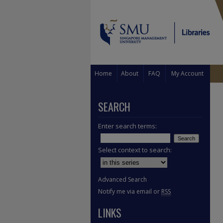
Home
About
FAQ
My Account
SEARCH
Enter search terms:
Select context to search:
Advanced Search
Notify me via email or
RSS
LINKS