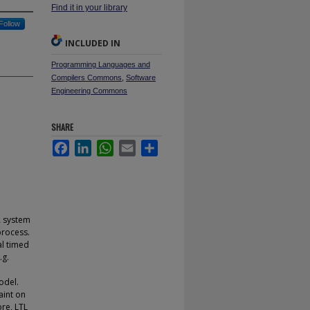
Find it in your library
Follow
INCLUDED IN
Programming Languages and
Compilers Commons
,
Software
Engineering Commons
SHARE
Facebook
LinkedIn
WhatsApp
Email
Share
A system
process.
al timed
.g.
odel.
aint on
ore, LTL