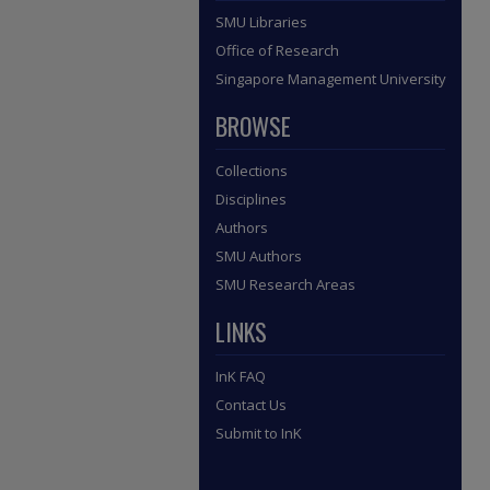
SMU Libraries
Office of Research
Singapore Management University
BROWSE
Collections
Disciplines
Authors
SMU Authors
SMU Research Areas
LINKS
InK FAQ
Contact Us
Submit to InK