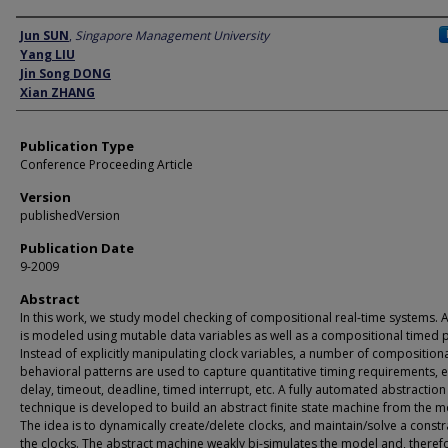
Author
Jun SUN
,
Singapore Management University
Yang LIU
Jin Song DONG
Xian ZHANG
Publication Type
Conference Proceeding Article
Version
publishedVersion
Publication Date
9-2009
Abstract
In this work, we study model checking of compositional real-time systems. 
is modeled using mutable data variables as well as a compositional timed 
Instead of explicitly manipulating clock variables, a number of composition
behavioral patterns are used to capture quantitative timing requirements, e
delay, timeout, deadline, timed interrupt, etc. A fully automated abstraction
technique is developed to build an abstract finite state machine from the m
The idea is to dynamically create/delete clocks, and maintain/solve a constr
the clocks. The abstract machine weakly bi-simulates the model and, theref