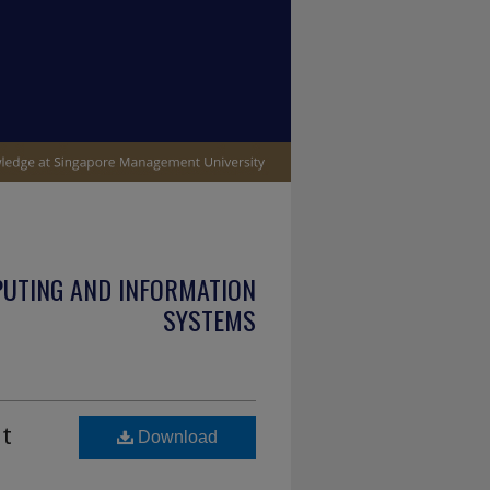
PUTING AND INFORMATION
SYSTEMS
it
Download