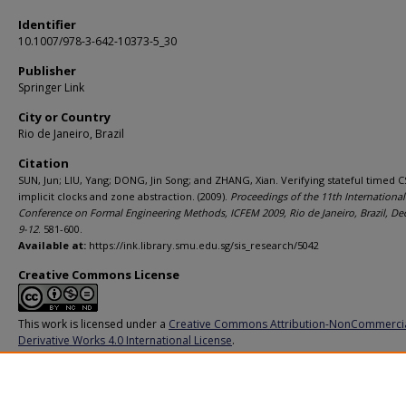
Identifier
10.1007/978-3-642-10373-5_30
Publisher
Springer Link
City or Country
Rio de Janeiro, Brazil
Citation
SUN, Jun; LIU, Yang; DONG, Jin Song; and ZHANG, Xian. Verifying stateful timed C
implicit clocks and zone abstraction. (2009).
Proceedings of the 11th International
Conference on Formal Engineering Methods, ICFEM 2009, Rio de Janeiro, Brazil, D
9-12
. 581-600.
Available at:
https://ink.library.smu.edu.sg/sis_research/5042
Creative Commons License
This work is licensed under a
Creative Commons Attribution-NonCommerci
Derivative Works 4.0 International License
.
Additional URL
https://doi.org/10.1007/978-3-642-10373-5_30