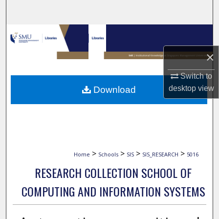
Search
Browse Collections
×
My Account
Switch to
About
desktop
view
Download
Digital Commons Network™
>
>
>
>
Home
Schools
SIS
SIS_RESEARCH
5016
RESEARCH COLLECTION SCHOOL OF
COMPUTING AND INFORMATION SYSTEMS