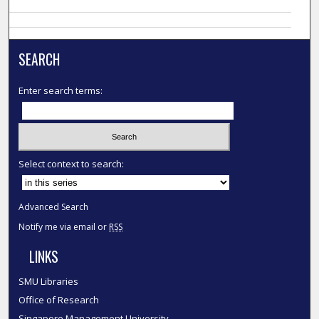
SEARCH
Enter search terms:
Select context to search:
Advanced Search
Notify me via email or
RSS
LINKS
SMU Libraries
Office of Research
Singapore Management University