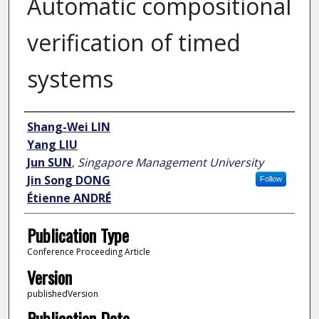
Automatic compositional
verification of timed
systems
Author
Shang-Wei LIN
Yang LIU
Jun SUN
,
Singapore Management University
Jin Song DONG
Follow
Étienne ANDRÉ
Publication Type
Conference Proceeding Article
Version
publishedVersion
Publication Date