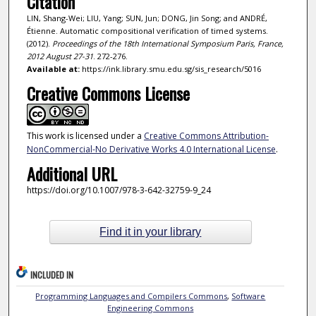
Citation
LIN, Shang-Wei; LIU, Yang; SUN, Jun; DONG, Jin Song; and ANDRÉ,
Étienne. Automatic compositional verification of timed systems.
(2012).
Proceedings of the 18th International Symposium Paris, France,
2012 August 27-31
. 272-276.
Available at:
https://ink.library.smu.edu.sg/sis_research/5016
Creative Commons License
This work is licensed under a
Creative Commons Attribution-
NonCommercial-No Derivative Works 4.0 International License
.
Additional URL
https://doi.org/10.1007/978-3-642-32759-9_24
Find it in your library
INCLUDED IN
Programming Languages and Compilers Commons
,
Software
Engineering Commons