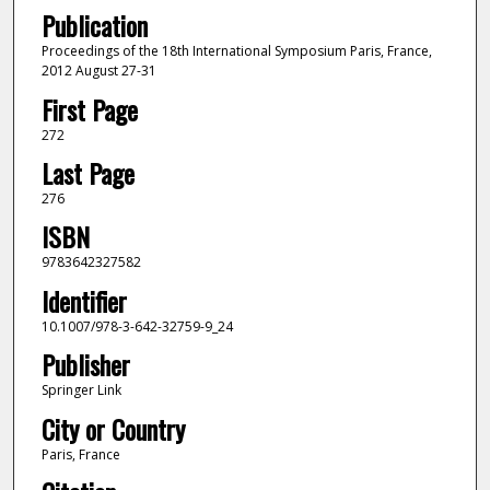
Publication
Proceedings of the 18th International Symposium Paris, France,
2012 August 27-31
First Page
272
Last Page
276
ISBN
9783642327582
Identifier
10.1007/978-3-642-32759-9_24
Publisher
Springer Link
City or Country
Paris, France