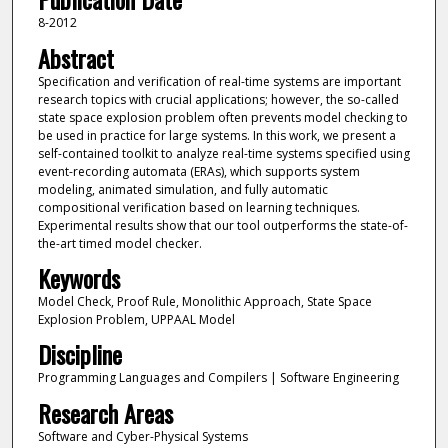
8-2012
Abstract
Specification and verification of real-time systems are important
research topics with crucial applications; however, the so-called
state space explosion problem often prevents model checking to
be used in practice for large systems. In this work, we present a
self-contained toolkit to analyze real-time systems specified using
event-recording automata (ERAs), which supports system
modeling, animated simulation, and fully automatic
compositional verification based on learning techniques.
Experimental results show that our tool outperforms the state-of-
the-art timed model checker.
Keywords
Model Check, Proof Rule, Monolithic Approach, State Space
Explosion Problem, UPPAAL Model
Discipline
Programming Languages and Compilers | Software Engineering
Research Areas
Software and Cyber-Physical Systems