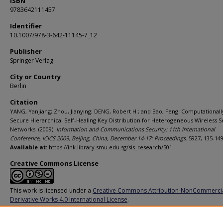
ISBN
9783642111457
Identifier
10.1007/978-3-642-11145-7_12
Publisher
Springer Verlag
City or Country
Berlin
Citation
YANG, Yanjiang; Zhou, Jianying; DENG, Robert H.; and Bao, Feng. Computationall
Secure Hierarchical Self-Healing Key Distribution for Heterogeneous Wireless 
Networks. (2009).
Information and Communications Security: 11th International
Conference, ICICS 2009, Beijing, China, December 14-17: Proceedings
. 5927, 135-149
Available at:
https://ink.library.smu.edu.sg/sis_research/501
Creative Commons License
This work is licensed under a
Creative Commons Attribution-NonCommerci
Derivative Works 4.0 International License
.
Additional URL