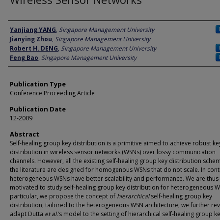
Author
Yanjiang YANG
,
Singapore Management University
Jianying Zhou
,
Singapore Management University
Robert H. DENG
,
Singapore Management University
Feng Bao
,
Singapore Management University
Publication Type
Conference Proceeding Article
Publication Date
12-2009
Abstract
Self-healing group key distribution is a primitive aimed to achieve robust ke
distribution in wireless sensor networks (WSNs) over lossy communication
channels. However, all the existing self-healing group key distribution sche
the literature are designed for homogenous WSNs that do not scale. In cont
heterogeneous WSNs have better scalability and performance. We are thus
motivated to study self-healing group key distribution for heterogeneous W
particular, we propose the concept of
hierarchical
self-healing group key
distribution, tailored to the heterogeneous WSN architecture; we further rev
adapt Dutta
et al.
’s model to the setting of hierarchical self-healing group k