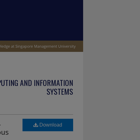
PUTING AND INFORMATION
SYSTEMS
-
Download
ous