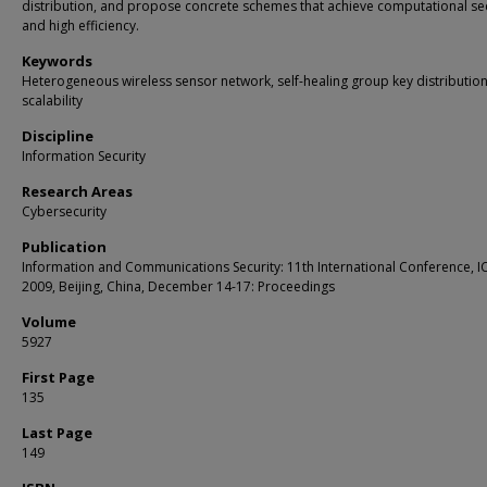
distribution, and propose concrete schemes that achieve computational sec
and high efficiency.
Keywords
Heterogeneous wireless sensor network, self-healing group key distribution
scalability
Discipline
Information Security
Research Areas
Cybersecurity
Publication
Information and Communications Security: 11th International Conference, I
2009, Beijing, China, December 14-17: Proceedings
Volume
5927
First Page
135
Last Page
149