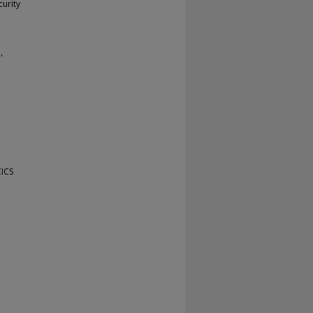
urity
,
CICS