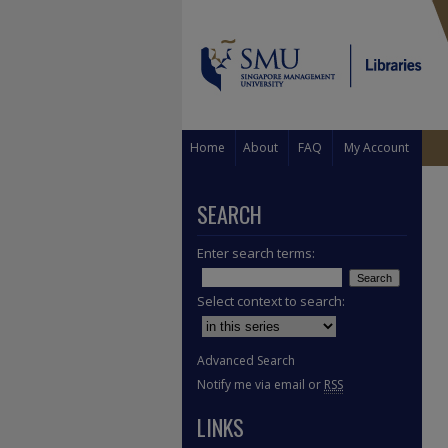
Home
About
FAQ
My Account
SEARCH
Enter search terms:
Select context to search:
Advanced Search
Notify me via email or
RSS
LINKS