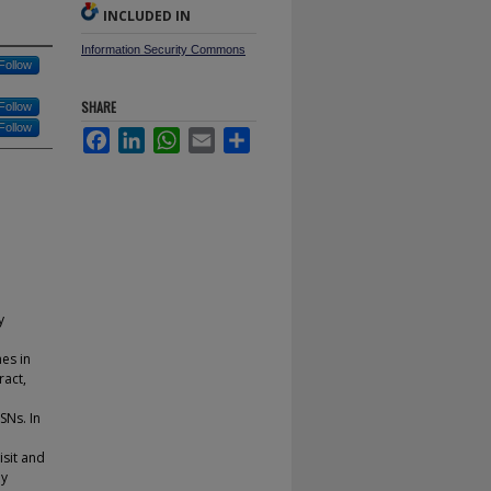
INCLUDED IN
Information Security Commons
Follow
SHARE
Follow
Follow
Facebook
LinkedIn
WhatsApp
Email
Share
y
mes in
ract,
SNs. In
isit and
ey