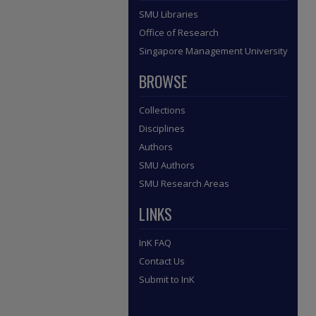
SMU Libraries
Office of Research
Singapore Management University
BROWSE
Collections
Disciplines
Authors
SMU Authors
SMU Research Areas
LINKS
InK FAQ
Contact Us
Submit to InK