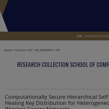
>
>
>
>
Home
Schools
SIS
SIS_RESEARCH
501
RESEARCH COLLECTION SCHOOL OF COM
Computationally Secure Hierarchical Self
Healing Key Distribution for Heterogene
Wireless Sensor Networks