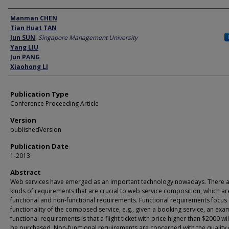
Author
Manman CHEN
Tian Huat TAN
Jun SUN
,
Singapore Management University
Yang LIU
Jun PANG
Xiaohong LI
Publication Type
Conference Proceeding Article
Version
publishedVersion
Publication Date
1-2013
Abstract
Web services have emerged as an important technology nowadays. There 
kinds of requirements that are crucial to web service composition, which ar
functional and non-functional requirements. Functional requirements focus
functionality of the composed service, e.g., given a booking service, an exa
functional requirements is that a flight ticket with price higher than $2000 wi
be purchased. Non-functional requirements are concerned with the quality 