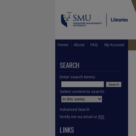
Home
About
FAQ
My Account
SEARCH
Enter search terms:
Select context to search:
Advanced Search
Notify me via email or
RSS
LINKS