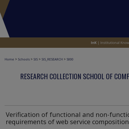
>
>
>
>
Home
Schools
SIS
SIS_RESEARCH
5000
RESEARCH COLLECTION SCHOOL OF COM
Verification of functional and non-functi
requirements of web service composition