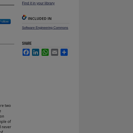
Find it in your library
INCLUDED IN
Follow
Software Engineering Commons
SHARE
Facebook
LinkedIn
WhatsApp
Email
Share
are two
e
 on
mple of
ll never
of