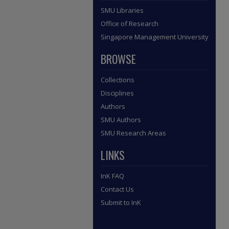
SMU Libraries
Office of Research
Singapore Management University
BROWSE
Collections
Disciplines
Authors
SMU Authors
SMU Research Areas
LINKS
InK FAQ
Contact Us
Submit to InK