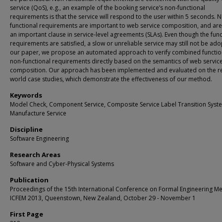
service (QoS), e.g., an example of the booking service’s non-functional
requirements is that the service will respond to the user within 5 seconds. 
functional requirements are important to web service composition, and are
an important clause in service-level agreements (SLAs). Even though the func
requirements are satisfied, a slow or unreliable service may still not be ado
our paper, we propose an automated approach to verify combined functio
non-functional requirements directly based on the semantics of web servic
composition. Our approach has been implemented and evaluated on the re
world case studies, which demonstrate the effectiveness of our method.
Keywords
Model Check, Component Service, Composite Service Label Transition Syst
Manufacture Service
Discipline
Software Engineering
Research Areas
Software and Cyber-Physical Systems
Publication
Proceedings of the 15th International Conference on Formal Engineering M
ICFEM 2013, Queenstown, New Zealand, October 29 - November 1
First Page