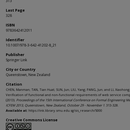
313
Last Page
328
ISBN
9783642412011
Identifier
10.1007/978-3-642-41202-8_21
Publisher
Springer Link
City or Country
Queenstown, New Zealand
Citation
CHEN, Manman; TAN, Tian Huat; SUN, Jun; LIU, Yang; PANG, Jun; and LI, Xiaohong
Verification of functional and non-functional requirements of web service comp
(2013).
Proceedings of the 15th International Conference on Formal Engineering M
ICFEM 2013, Queenstown, New Zealand, October 29 - November 1
. 313-328.
Available at:
https://ink.library.smu.edu.sg/sis_research/5000
Creative Commons License