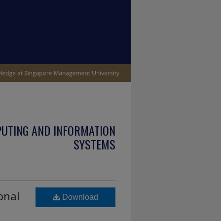
PUTING AND INFORMATION
SYSTEMS
onal
Download