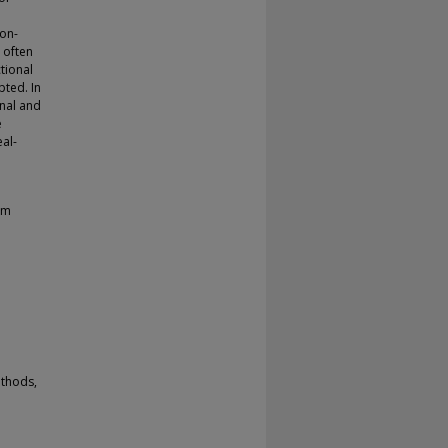
Non-
 often
tional
pted. In
nal and
e
al-
em
ethods,