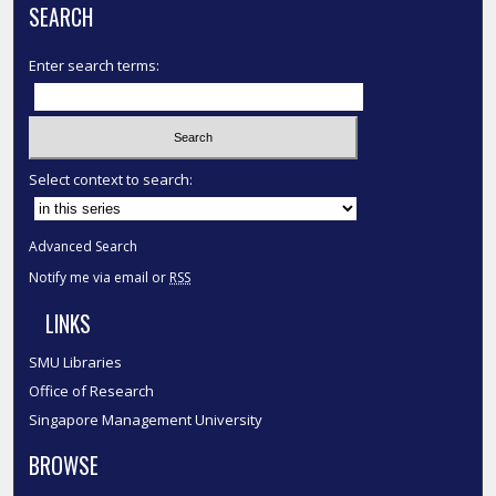
SEARCH
Enter search terms:
Select context to search:
Advanced Search
Notify me via email or
RSS
LINKS
SMU Libraries
Office of Research
Singapore Management University
BROWSE