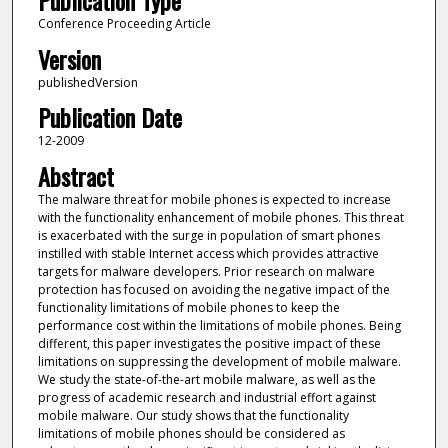
Publication Type
Conference Proceeding Article
Version
publishedVersion
Publication Date
12-2009
Abstract
The malware threat for mobile phones is expected to increase
with the functionality enhancement of mobile phones. This threat
is exacerbated with the surge in population of smart phones
instilled with stable Internet access which provides attractive
targets for malware developers. Prior research on malware
protection has focused on avoiding the negative impact of the
functionality limitations of mobile phones to keep the
performance cost within the limitations of mobile phones. Being
different, this paper investigates the positive impact of these
limitations on suppressing the development of mobile malware.
We study the state-of-the-art mobile malware, as well as the
progress of academic research and industrial effort against
mobile malware. Our study shows that the functionality
limitations of mobile phones should be considered as