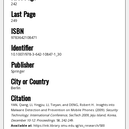
242
Last Page
249
ISBN
9783642108471
Identifier
10.1007/978-3-642-10847-1_30
Publisher
Springer
City or Country
Berlin
Citation
YAN, Qiang; LI, Yingjiu; LI, Tieyan; and DENG, Robert H.. Insights into
Malware Detection and Prevention on Mobile Phones. (2009).
Security
Technology: International Conference, SecTech 2009, Jeju Island, Korea,
December 10-12: Proceedings
. 58, 242-249.
Available at:
https://ink.library.smu.edu.sg/sis_research/500