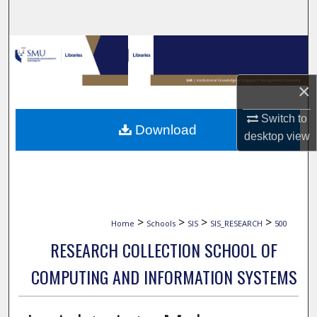
Search
Browse Collections
My Account
×
Switch to
About
Download
desktop
view
Digital Commons Network™
>
>
>
>
Home
Schools
SIS
SIS_RESEARCH
500
RESEARCH COLLECTION SCHOOL OF
COMPUTING AND INFORMATION SYSTEMS