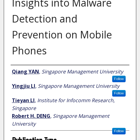
Insights into Malware
Detection and
Prevention on Mobile
Phones
Author
Qiang YAN
,
Singapore Management University
Follow
Yingjiu LI
,
Singapore Management University
Follow
Tieyan LI
,
Institute for Infocomm Research,
Singapore
Robert H. DENG
,
Singapore Management
University
Follow