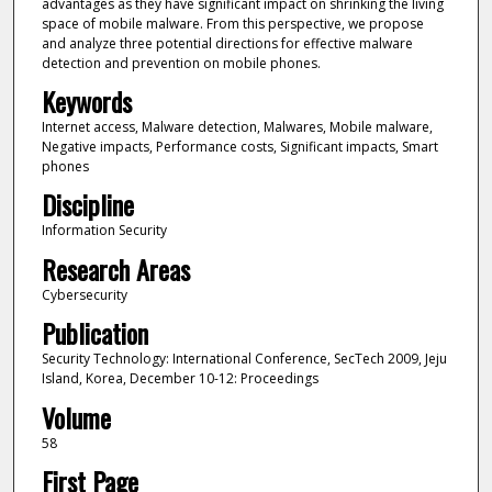
advantages as they have significant impact on shrinking the living
space of mobile malware. From this perspective, we propose
and analyze three potential directions for effective malware
detection and prevention on mobile phones.
Keywords
Internet access, Malware detection, Malwares, Mobile malware,
Negative impacts, Performance costs, Significant impacts, Smart
phones
Discipline
Information Security
Research Areas
Cybersecurity
Publication
Security Technology: International Conference, SecTech 2009, Jeju
Island, Korea, December 10-12: Proceedings
Volume
58
First Page