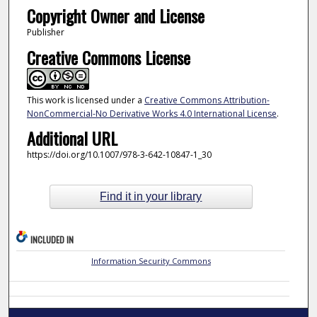
Copyright Owner and License
Publisher
Creative Commons License
This work is licensed under a
Creative Commons Attribution-
NonCommercial-No Derivative Works 4.0 International License
.
Additional URL
https://doi.org/10.1007/978-3-642-10847-1_30
Find it in your library
INCLUDED IN
Information Security Commons