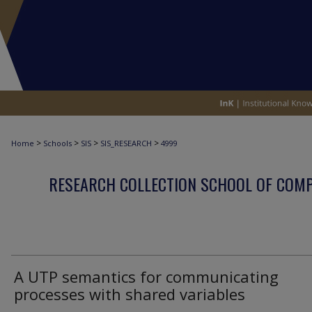
>
>
>
>
Home
Schools
SIS
SIS_RESEARCH
4999
RESEARCH COLLECTION SCHOOL OF COM
A UTP semantics for communicating
processes with shared variables