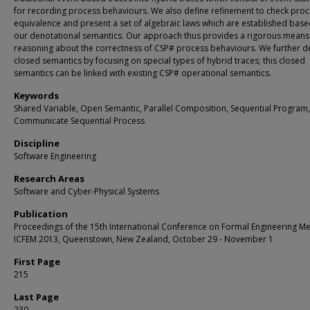
for recording process behaviours. We also define refinement to check pro
equivalence and present a set of algebraic laws which are established bas
our denotational semantics. Our approach thus provides a rigorous means
reasoning about the correctness of CSP# process behaviours. We further de
closed semantics by focusing on special types of hybrid traces; this closed
semantics can be linked with existing CSP# operational semantics.
Keywords
Shared Variable, Open Semantic, Parallel Composition, Sequential Program,
Communicate Sequential Process
Discipline
Software Engineering
Research Areas
Software and Cyber-Physical Systems
Publication
Proceedings of the 15th International Conference on Formal Engineering M
ICFEM 2013, Queenstown, New Zealand, October 29 - November 1
First Page
215
Last Page
230