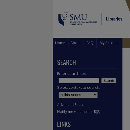
Home
About
FAQ
My Account
SEARCH
Enter search terms:
Select context to search:
Advanced Search
Notify me via email or
RSS
LINKS