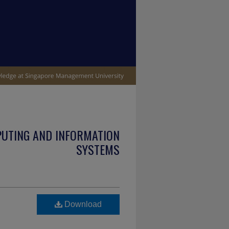
PUTING AND INFORMATION
SYSTEMS
Download