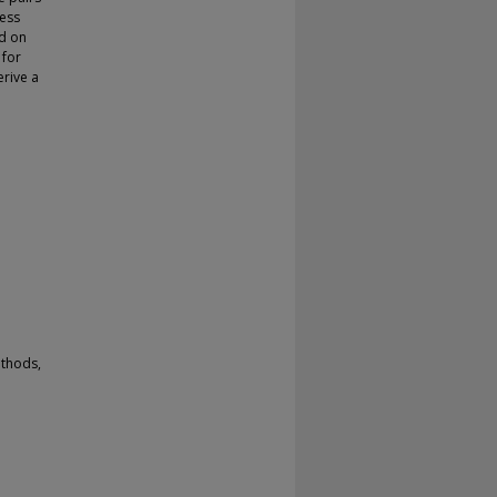
cess
ed on
 for
rive a
ethods,