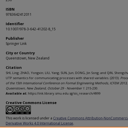
ISBN
9783642412011
Identifier
10.1007/978-3-642-41202-8_15
Publisher
Springer Link
City or Country
Queenstown, New Zealand
Citation
SHI, Ling; ZHAO, Yongxin; LIU, Yang; SUN, Jun; DONG, Jin Song; and QIN, Shengch
UTP semantics for communicating processes with shared variables. (2013).
Proc
of the 15th International Conference on Formal Engineering Methods, ICFEM 2013,
Queenstown, New Zealand, October 29 - November 1
. 215-230.
Available at:
https://ink.library.smu.edu.sg/sis_research/4999
Creative Commons License
This work is licensed under a
Creative Commons Attribution-NonCommerci
Derivative Works 4.0 International License
.