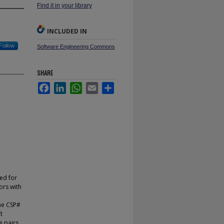
Find it in your library
INCLUDED IN
Follow
Software Engineering Commons
SHARE
Facebook
LinkedIn
WhatsApp
Email
Share
ed for
ors with
he CSP#
t
e pairs