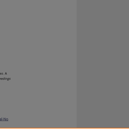
ao. A
eedings
al-No