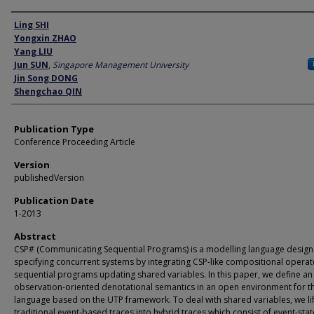
Author
Ling SHI
Yongxin ZHAO
Yang LIU
Jun SUN
,
Singapore Management University
Jin Song DONG
Shengchao QIN
Publication Type
Conference Proceeding Article
Version
publishedVersion
Publication Date
1-2013
Abstract
CSP# (Communicating Sequential Programs) is a modelling language design
specifying concurrent systems by integrating CSP-like compositional operat
sequential programs updating shared variables. In this paper, we define an
observation-oriented denotational semantics in an open environment for t
language based on the UTP framework. To deal with shared variables, we lif
traditional event-based traces into hybrid traces which consist of event-stat