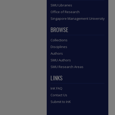
SMU Libraries
Office of Research
Singapore Management University
BROWSE
Collections
Disciplines
Authors
SMU Authors
SMU Research Areas
LINKS
InK FAQ
Contact Us
Submit to InK