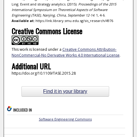
Ling. Event and strategy analytics. (2015).
Proceedings of the 2015
International Symposium on Theoretical Aspects of Software
Engineering (TASE), Nanjing, China, September 12-14
. 1, 4-6.
Available at:
https://ink.library.smu.edu.sg/sis_research/4976
Creative Commons License
This work is licensed under a
Creative Commons Attribution-
NonCommercial-No Derivative Works 4.0 International License
.
Additional URL
https://doi.org/10.1109/TASE.2015.28
Find it in your library
INCLUDED IN
Software Engineering Commons