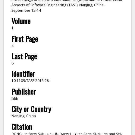
Aspects of Software Engineering (TASE), Nanjing, China,
September 12-14
Volume
1
First Page
4
Last Page
6
Identifier
10.1109/TASE.2015.28
Publisher
IEEE
City or Country
Nanjing, China
Citation
DONG, Jin Song; SUN, Jun; LIU, Yang; LI, Yuan-Fang; SUN, Jing; and SHI,