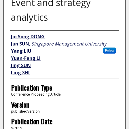
Event and strategy
analytics
Author
Jin Song DONG
Jun SUN
,
Singapore Management University
Yang LIU
Follow
Yuan-Fang LI
Jing SUN
Ling SHI
Publication Type
Conference Proceeding Article
Version
publishedVersion
Publication Date
9-2015