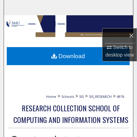
Search
Browse Collections
×
My Account
Switch to
About
desktop
view
Download
Digital Commons Network™
>
>
>
>
Home
Schools
SIS
SIS_RESEARCH
4976
RESEARCH COLLECTION SCHOOL OF
COMPUTING AND INFORMATION SYSTEMS