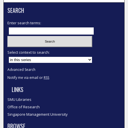
SEARCH
Enter search terms:
Select context to search:
Advanced Search
Notify me via email or
RSS
LINKS
SMU Libraries
Office of Research
Singapore Management University
BROWSE