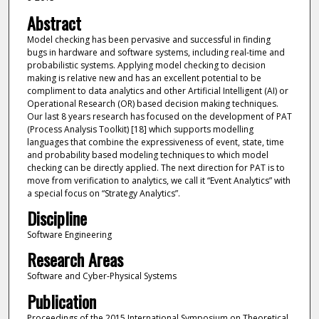
Abstract
Model checking has been pervasive and successful in finding
bugs in hardware and software systems, including real-time and
probabilistic systems. Applying model checking to decision
making is relative new and has an excellent potential to be
compliment to data analytics and other Artificial Intelligent (AI) or
Operational Research (OR) based decision making techniques.
Our last 8 years research has focused on the development of PAT
(Process Analysis Toolkit) [18] which supports modelling
languages that combine the expressiveness of event, state, time
and probability based modeling techniques to which model
checking can be directly applied. The next direction for PAT is to
move from verification to analytics, we call it “Event Analytics” with
a special focus on “Strategy Analytics”.
Discipline
Software Engineering
Research Areas
Software and Cyber-Physical Systems
Publication
Proceedings of the 2015 International Symposium on Theoretical