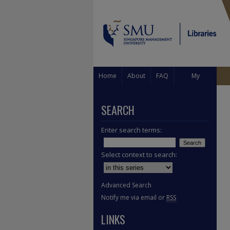
Home
About
FAQ
My
Account
SEARCH
Enter search terms:
Select context to search:
Advanced Search
Notify me via email or
RSS
LINKS