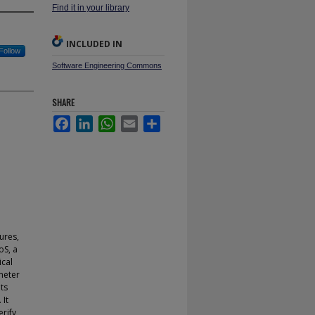
Find it in your library
INCLUDED IN
Follow
Software Engineering Commons
SHARE
Facebook
LinkedIn
WhatsApp
Email
Share
ures,
oS, a
ical
meter
ts
 It
erify