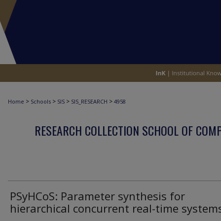
>
>
>
>
Home
Schools
SIS
SIS_RESEARCH
4958
RESEARCH COLLECTION SCHOOL OF COM
PSyHCoS: Parameter synthesis for
hierarchical concurrent real-time system