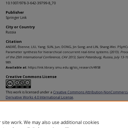
10.1007/978-3-642-39799-8_70
Publisher
Springer Link
City or Country
Russia
Citation
ANDRÉ, Étienne; LIU, Yang; SUN, Jun; DONG, Jin Song; and LIN, Shang-Wei. PSyHC
Parameter synthesis for hierarchical concurrent real-time systems. (2013).
Proc
of the 25th International Conference, CAV 2013, Saint Petersburg, Russia, July 13-1
989.
Available at:
https://ink.library.smu.edu.sg/sis_research/4958
Creative Commons License
This work is licensed under a
Creative Commons Attribution-NonCommerci
Derivative Works 4.0 International License
.
Additional URL
https://doi.org/10.1007/978-3-642-39799-8_70
 site work. We may also use additional cookies