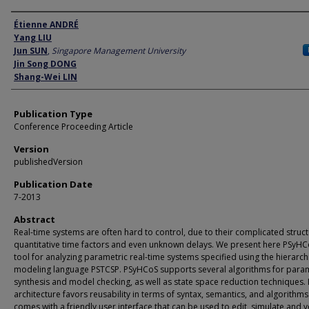
Author
Étienne ANDRÉ
Yang LIU
Jun SUN
,
Singapore Management University
Jin Song DONG
Shang-Wei LIN
Publication Type
Conference Proceeding Article
Version
publishedVersion
Publication Date
7-2013
Abstract
Real-time systems are often hard to control, due to their complicated struct
quantitative time factors and even unknown delays. We present here PSyHC
tool for analyzing parametric real-time systems specified using the hierarch
modeling language PSTCSP. PSyHCoS supports several algorithms for para
synthesis and model checking, as well as state space reduction techniques. I
architecture favors reusability in terms of syntax, semantics, and algorithms.
comes with a friendly user interface that can be used to edit, simulate and v