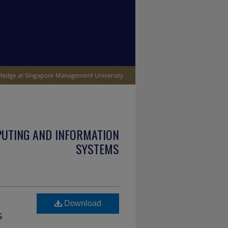
PUTING AND INFORMATION
SYSTEMS
Download
s