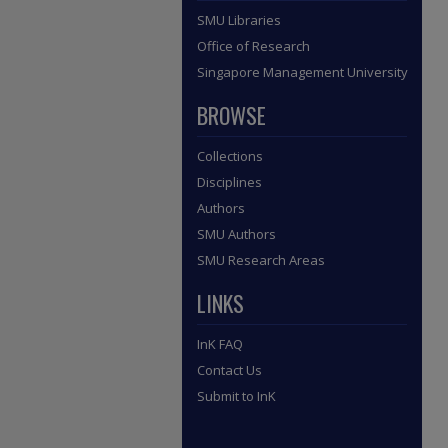
SMU Libraries
Office of Research
Singapore Management University
BROWSE
Collections
Disciplines
Authors
SMU Authors
SMU Research Areas
LINKS
InK FAQ
Contact Us
Submit to InK