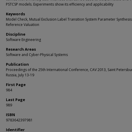
PSTCSP models. Experiments show its efficiency and applicability
Keywords
Model Check, Mutual Exclusion Label Transition System Parameter Synthesis
Reference Valuation
Discipline
Software Engineering
Research Areas
Software and Cyber-Physical Systems
Publication
Proceedings of the 25th International Conference, CAV 2013, Saint Petersbu
Russia, July 13-19
First Page
984
Last Page
989
ISBN
9783642397981
Identifier