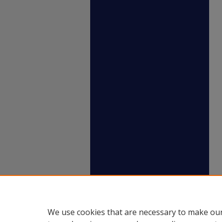
We use cookies that are necessary to make our