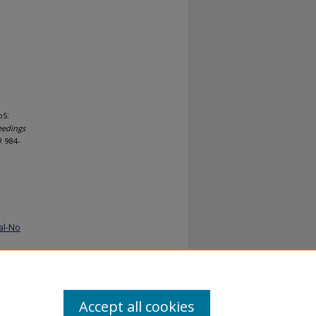
oS:
eedings
9
. 984-
al-No
Accept all cookies