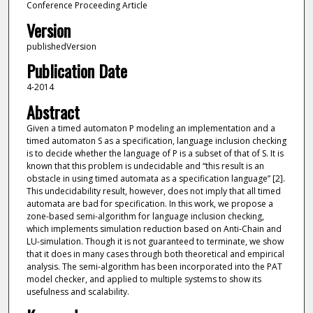
Conference Proceeding Article
Version
publishedVersion
Publication Date
4-2014
Abstract
Given a timed automaton P modeling an implementation and a
timed automaton S as a specification, language inclusion checking
is to decide whether the language of P is a subset of that of S. It is
known that this problem is undecidable and “this result is an
obstacle in using timed automata as a specification language” [2].
This undecidability result, however, does not imply that all timed
automata are bad for specification. In this work, we propose a
zone-based semi-algorithm for language inclusion checking,
which implements simulation reduction based on Anti-Chain and
LU-simulation. Though it is not guaranteed to terminate, we show
that it does in many cases through both theoretical and empirical
analysis. The semi-algorithm has been incorporated into the PAT
model checker, and applied to multiple systems to show its
usefulness and scalability.