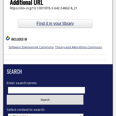
Additional URL
https://doi.org/10.1007/978-3-642-54862-8_21
Find it in your library
INCLUDED IN
Software Engineering Commons
,
Theory and Algorithms Commons
SEARCH
Enter search terms:
Select context to search: