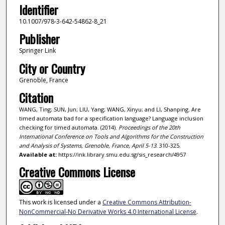
Identifier
10.1007/978-3-642-54862-8_21
Publisher
Springer Link
City or Country
Grenoble, France
Citation
WANG, Ting; SUN, Jun; LIU, Yang; WANG, Xinyu; and LI, Shanping. Are
timed automata bad for a specification language? Language inclusion
checking for timed automata. (2014).
Proceedings of the 20th
International Conference on Tools and Algorithms for the Construction
and Analysis of Systems, Grenoble, France, April 5-13
. 310-325.
Available at:
https://ink.library.smu.edu.sg/sis_research/4957
Creative Commons License
This work is licensed under a
Creative Commons Attribution-
NonCommercial-No Derivative Works 4.0 International License
.