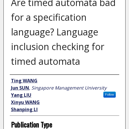
Are timed automata bad
for a specification
language? Language
inclusion checking for
timed automata
Author
Ting WANG
Jun SUN
,
Singapore Management University
Yang LIU
Follow
Xinyu WANG
Shanping LI
Publication Type