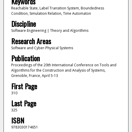
Keywords
Reachable State, Label Transition System, Boundedness
Condition, Simulation Relation, Time Automaton
Discipline
Software Engineering | Theory and Algorithms
Research Areas
Software and Cyber-Physical Systems
Publication
Proceedings of the 20th International Conference on Tools and
Algorithms for the Construction and Analysis of Systems,
Grenoble, France, April 5-13
First Page
310
Last Page
325
ISBN
9783030174651