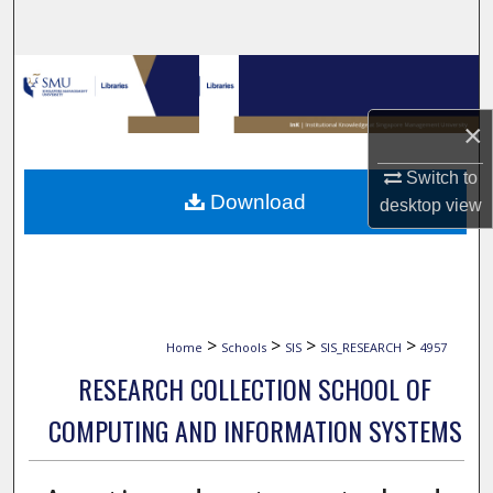
Search
Browse Collections
×
My Account
Switch to
About
Download
desktop
view
Digital Commons Network™
>
>
>
>
Home
Schools
SIS
SIS_RESEARCH
4957
RESEARCH COLLECTION SCHOOL OF
COMPUTING AND INFORMATION SYSTEMS