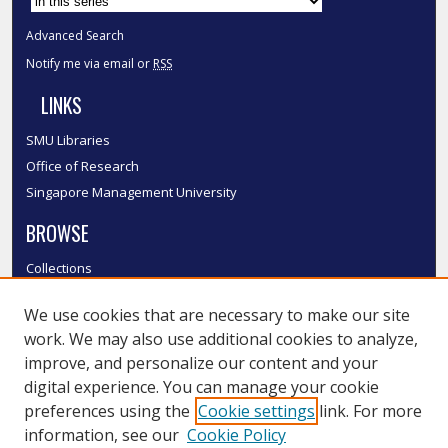
Advanced Search
Notify me via email or
RSS
LINKS
SMU Libraries
Office of Research
Singapore Management University
BROWSE
Collections
Disciplines
We use cookies that are necessary to make our site
Authors
work. We may also use additional cookies to analyze,
SMU Authors
improve, and personalize our content and your
SMU Research Areas
digital experience. You can manage your cookie
LINKS
preferences using the
Cookie settings
link. For more
information, see our
Cookie Policy
InK FAQ