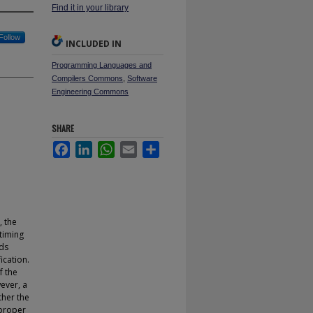
Find it in your library
Follow
INCLUDED IN
Programming Languages and
Compilers Commons
,
Software
Engineering Commons
SHARE
Facebook
LinkedIn
WhatsApp
Email
Share
, the
 timing
dds
ication.
f the
wever, a
ther the
 proper