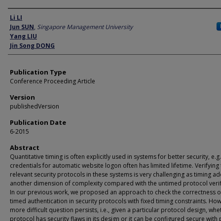
Author
Li LI
Jun SUN
,
Singapore Management University
Yang LIU
Jin Song DONG
Publication Type
Conference Proceeding Article
Version
publishedVersion
Publication Date
6-2015
Abstract
Quantitative timing is often explicitly used in systems for better security, e.g.
credentials for automatic website logon often has limited lifetime. Verifying
relevant security protocols in these systems is very challenging as timing a
another dimension of complexity compared with the untimed protocol verif
In our previous work, we proposed an approach to check the correctness o
timed authentication in security protocols with fixed timing constraints. Ho
more difficult question persists, i.e., given a particular protocol design, whe
protocol has security flaws in its design or it can be configured secure with