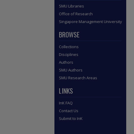
SMU Libraries
Office of Research
Singapore Management University
BROWSE
Collections
Disciplines
Authors
SMU Authors
SMU Research Areas
LINKS
InK FAQ
Contact Us
Submit to InK