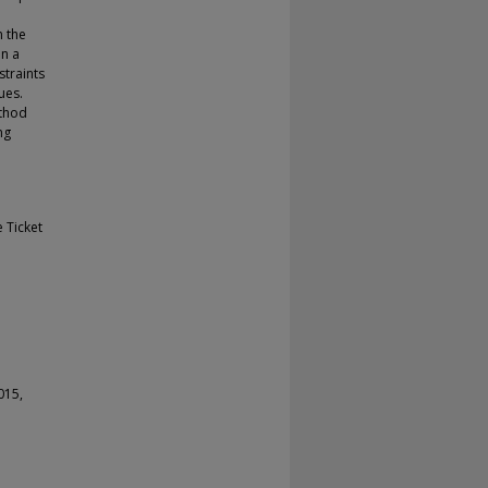
n the
en a
straints
ues.
ethod
ng
 Ticket
015,