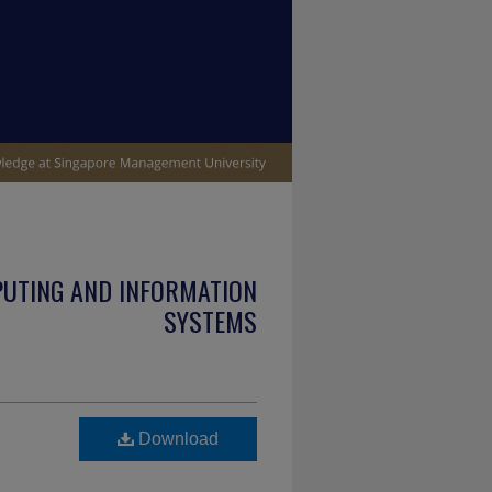
PUTING AND INFORMATION
SYSTEMS
Download