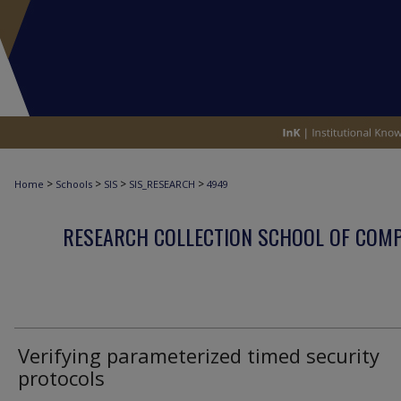
>
>
>
>
Home
Schools
SIS
SIS_RESEARCH
4949
RESEARCH COLLECTION SCHOOL OF COM
Verifying parameterized timed security
protocols