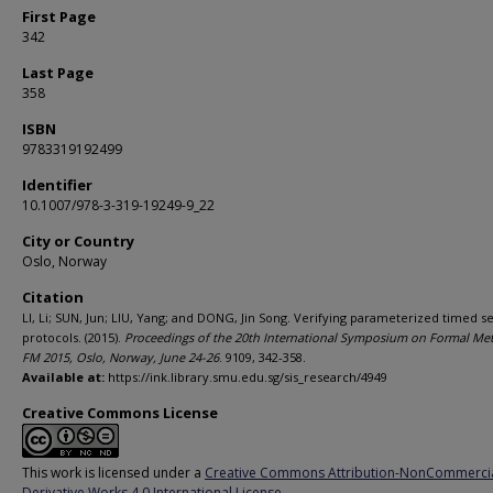
First Page
342
Last Page
358
ISBN
9783319192499
Identifier
10.1007/978-3-319-19249-9_22
City or Country
Oslo, Norway
Citation
LI, Li; SUN, Jun; LIU, Yang; and DONG, Jin Song. Verifying parameterized timed s
protocols. (2015).
Proceedings of the 20th International Symposium on Formal Me
FM 2015, Oslo, Norway, June 24-26
. 9109, 342-358.
Available at:
https://ink.library.smu.edu.sg/sis_research/4949
Creative Commons License
This work is licensed under a
Creative Commons Attribution-NonCommerci
Derivative Works 4.0 International License
.