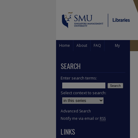
Home
About
FAQ
My
Account
SEARCH
Enter search terms:
Select context to search:
Advanced Search
Notify me via email or
RSS
LINKS