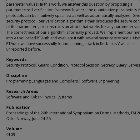
parameter values? In this work, we answer this question by proposing a
parameterized verification framework, where the quantitative parameters i
protocols can be intuitively specified as well as automatically analyzed. Giv
security protocol, our verification algorithm either produces the secure con
of the parameters, or constructs an attack that works for any parameter val
The correctness of our algorithm is formally proved. We implement our m
into a tool called PTAuth and evaluate it with several security protocols. Usi
PTAuth, we have successfully found a timing attack in Kerberos V which is
unreported before.
Keywords
Security Protocol, Guard Condition, Protocol Session, Secrecy Query, Service
Discipline
Programming Languages and Compilers | Software Engineering
Research Areas
Software and Cyber-Physical Systems
Publication
Proceedings of the 20th International Symposium on Formal Methods, FM 2
Oslo, Norway, June 24-26
Volume
9109