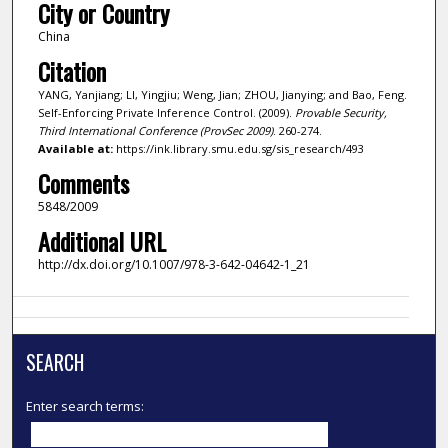
City or Country
China
Citation
YANG, Yanjiang; LI, Yingjiu; Weng, Jian; ZHOU, Jianying; and Bao, Feng.
Self-Enforcing Private Inference Control. (2009).
Provable Security,
Third International Conference (ProvSec 2009)
. 260-274.
Available at:
https://ink.library.smu.edu.sg/sis_research/493
Comments
5848/2009
Additional URL
http://dx.doi.org/10.1007/978-3-642-04642-1_21
SEARCH
Enter search terms: