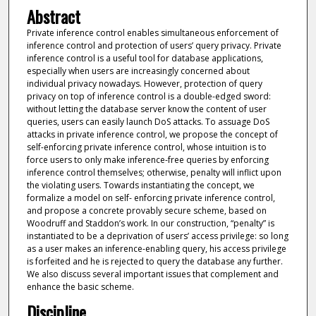
Abstract
Private inference control enables simultaneous enforcement of
inference control and protection of users’ query privacy. Private
inference control is a useful tool for database applications,
especially when users are increasingly concerned about
individual privacy nowadays. However, protection of query
privacy on top of inference control is a double-edged sword:
without letting the database server know the content of user
queries, users can easily launch DoS attacks. To assuage DoS
attacks in private inference control, we propose the concept of
self-enforcing private inference control, whose intuition is to
force users to only make inference-free queries by enforcing
inference control themselves; otherwise, penalty will inflict upon
the violating users. Towards instantiating the concept, we
formalize a model on self- enforcing private inference control,
and propose a concrete provably secure scheme, based on
Woodruff and Staddon’s work. In our construction, “penalty” is
instantiated to be a deprivation of users’ access privilege: so long
as a user makes an inference-enabling query, his access privilege
is forfeited and he is rejected to query the database any further.
We also discuss several important issues that complement and
enhance the basic scheme.
Discipline