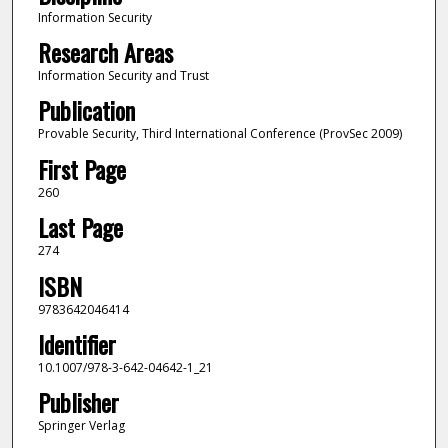
Information Security
Research Areas
Information Security and Trust
Publication
Provable Security, Third International Conference (ProvSec 2009)
First Page
260
Last Page
274
ISBN
9783642046414
Identifier
10.1007/978-3-642-04642-1_21
Publisher
Springer Verlag