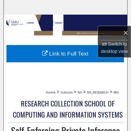
Search
Browse Collections
×
My Account
Switch to
About
desktop
view
Link to Full Text
Digital Commons Network™
>
>
>
>
Home
Schools
SIS
SIS_RESEARCH
493
RESEARCH COLLECTION SCHOOL OF
COMPUTING AND INFORMATION SYSTEMS
Self-Enforcing Private Inference