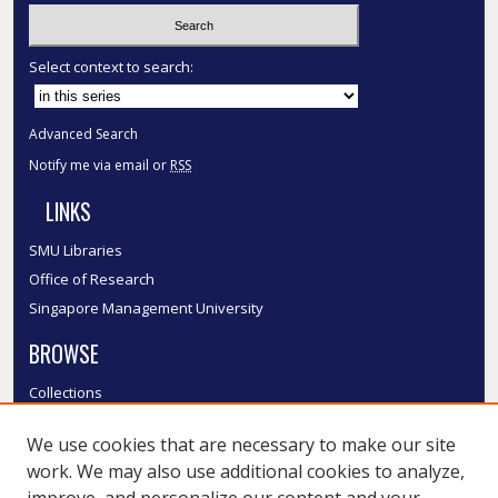
Select context to search:
Advanced Search
Notify me via email or
RSS
LINKS
SMU Libraries
Office of Research
Singapore Management University
BROWSE
Collections
Disciplines
We use cookies that are necessary to make our site
Authors
work. We may also use additional cookies to analyze,
SMU Authors