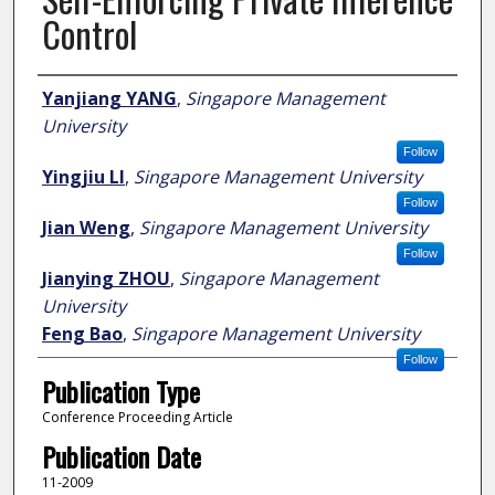
Control
Author
Yanjiang YANG
,
Singapore Management
University
Follow
Yingjiu LI
,
Singapore Management University
Follow
Jian Weng
,
Singapore Management University
Follow
Jianying ZHOU
,
Singapore Management
University
Feng Bao
,
Singapore Management University
Follow
Publication Type
Conference Proceeding Article
Publication Date
11-2009