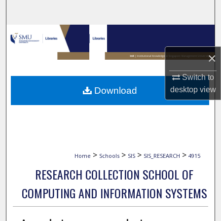
Search
Browse Collections
×
My Account
Switch to
About
desktop
view
Download
Digital Commons Network™
>
>
>
>
Home
Schools
SIS
SIS_RESEARCH
4915
RESEARCH COLLECTION SCHOOL OF
COMPUTING AND INFORMATION SYSTEMS