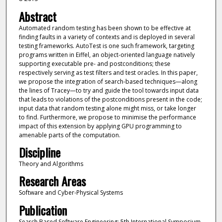
Abstract
Automated random testing has been shown to be effective at
finding faults in a variety of contexts and is deployed in several
testing frameworks. AutoTest is one such framework, targeting
programs written in Eiffel, an object-oriented language natively
supporting executable pre- and postconditions; these
respectively serving as test filters and test oracles. In this paper,
we propose the integration of search-based techniques—along
the lines of Tracey—to try and guide the tool towards input data
that leads to violations of the postconditions present in the code;
input data that random testing alone might miss, or take longer
to find. Furthermore, we propose to minimise the performance
impact of this extension by applying GPU programming to
amenable parts of the computation.
Discipline
Theory and Algorithms
Research Areas
Software and Cyber-Physical Systems
Publication
Search Based Software Engineering: 5th International Symposium,