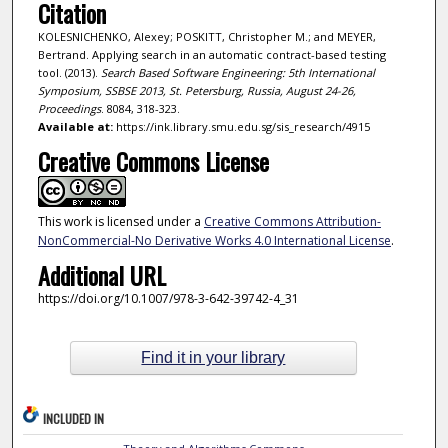
Citation
KOLESNICHENKO, Alexey; POSKITT, Christopher M.; and MEYER,
Bertrand. Applying search in an automatic contract-based testing
tool. (2013).
Search Based Software Engineering: 5th International
Symposium, SSBSE 2013, St. Petersburg, Russia, August 24-26,
Proceedings
. 8084, 318-323.
Available at:
https://ink.library.smu.edu.sg/sis_research/4915
Creative Commons License
This work is licensed under a
Creative Commons Attribution-
NonCommercial-No Derivative Works 4.0 International License
.
Additional URL
https://doi.org/10.1007/978-3-642-39742-4_31
Find it in your library
INCLUDED IN