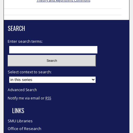
Theory and Algorithms Commons
SEARCH
Enter search terms:
Select context to search:
Advanced Search
Notify me via email or
RSS
LINKS
SMU Libraries
Office of Research