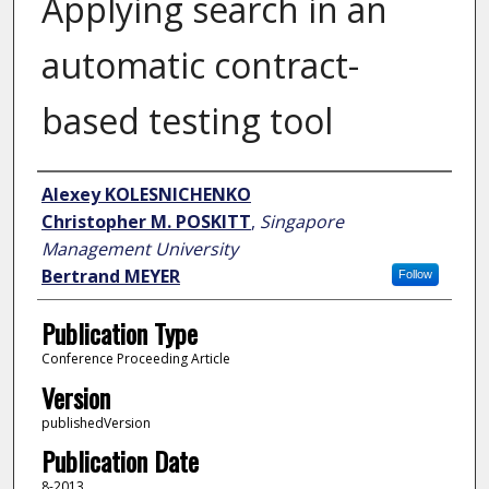
Applying search in an
automatic contract-
based testing tool
Author
Alexey KOLESNICHENKO
Christopher M. POSKITT
,
Singapore
Management University
Bertrand MEYER
Follow
Publication Type
Conference Proceeding Article
Version
publishedVersion
Publication Date
8-2013