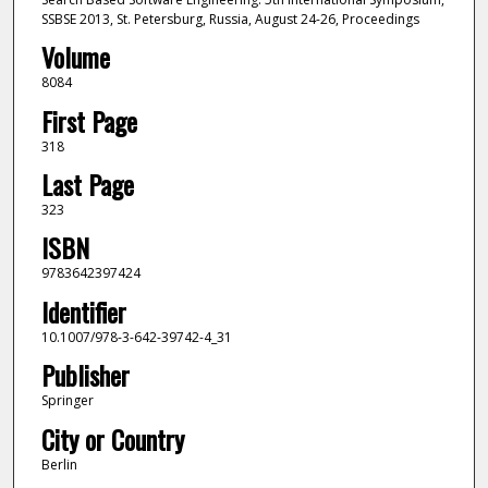
SSBSE 2013, St. Petersburg, Russia, August 24-26, Proceedings
Volume
8084
First Page
318
Last Page
323
ISBN
9783642397424
Identifier
10.1007/978-3-642-39742-4_31
Publisher
Springer
City or Country
Berlin