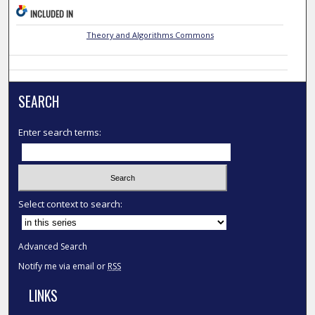
INCLUDED IN
Theory and Algorithms Commons
SEARCH
Enter search terms:
Select context to search:
Advanced Search
Notify me via email or
RSS
LINKS