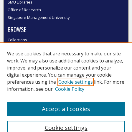
SMU Libraries
Office of Research
Singapore Management University
BROWSE
Collections
Disciplines
We use cookies that are necessary to make our site
Authors
work. We may also use additional cookies to analyze,
SMU Authors
improve, and personalize our content and your
SMU Research Areas
digital experience. You can manage your cookie
LINKS
preferences using the
Cookie settings
link. For more
information, see our
Cookie Policy
InK FAQ
Contact Us
Accept all cookies
Submit to InK
Cookie settings