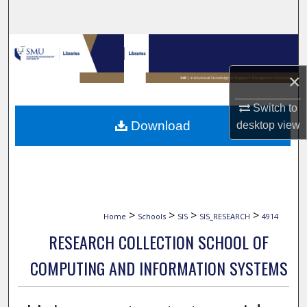
Search
Browse Collections
×
My Account
Switch to
About
Download
desktop
view
Digital Commons Network™
>
>
>
>
Home
Schools
SIS
SIS_RESEARCH
4914
RESEARCH COLLECTION SCHOOL OF
COMPUTING AND INFORMATION SYSTEMS