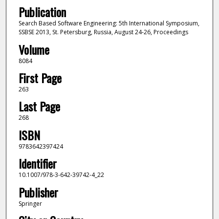
Publication
Search Based Software Engineering: 5th International Symposium,
SSBSE 2013, St. Petersburg, Russia, August 24-26, Proceedings
Volume
8084
First Page
263
Last Page
268
ISBN
9783642397424
Identifier
10.1007/978-3-642-39742-4_22
Publisher
Springer