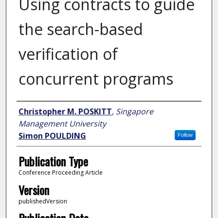
Using contracts to guide
the search-based
verification of
concurrent programs
Author
Christopher M. POSKITT
,
Singapore
Management University
Simon POULDING
Follow
Publication Type
Conference Proceeding Article
Version
publishedVersion