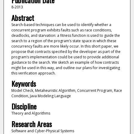
Publication Date
8-2013
Abstract
Search-based techniques can be used to identify whether a
concurrent program exhibits faults such as race conditions,
deadlocks, and starvation: a fitness function is used to guide the
search to a region of the program’s state space in which these
concurrency faults are more likely occur. In this short paper, we
propose that contracts specified by the developer as part of the
program’s implementation could be used to provide additional
guidance to the search. We sketch an example of how contracts
might be used in this way, and outline our plans for investigating
this verification approach.
Keywords
Model Check, Metaheuristic Algorithm, Concurrent Program, Race
Condition, Java Modeling Language
Discipline
Theory and Algorithms
Research Areas
Software and Cyber-Physical Systems