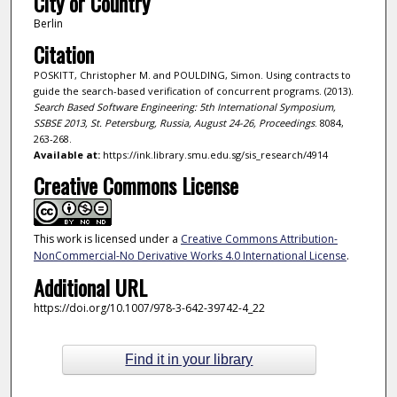
City or Country
Berlin
Citation
POSKITT, Christopher M. and POULDING, Simon. Using contracts to
guide the search-based verification of concurrent programs. (2013).
Search Based Software Engineering: 5th International Symposium,
SSBSE 2013, St. Petersburg, Russia, August 24-26, Proceedings
. 8084,
263-268.
Available at:
https://ink.library.smu.edu.sg/sis_research/4914
Creative Commons License
This work is licensed under a
Creative Commons Attribution-
NonCommercial-No Derivative Works 4.0 International License
.
Additional URL
https://doi.org/10.1007/978-3-642-39742-4_22
Find it in your library