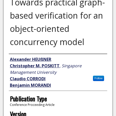
Towards practical graph-
based verification for an
object-oriented
concurrency model
Author
Alexander HEUßNER
Christopher M. POSKITT
,
Singapore
Management University
Claudio CORRODI
Follow
Benjamin MORANDI
Publication Type
Conference Proceeding Article
Version