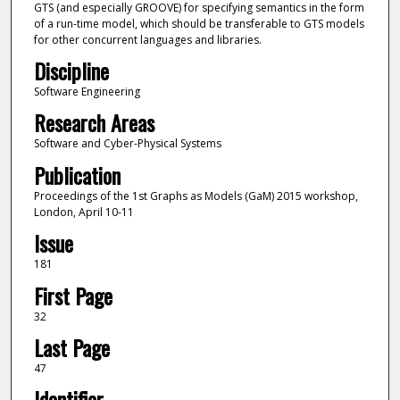
GTS (and especially GROOVE) for specifying semantics in the form
of a run-time model, which should be transferable to GTS models
for other concurrent languages and libraries.
Discipline
Software Engineering
Research Areas
Software and Cyber-Physical Systems
Publication
Proceedings of the 1st Graphs as Models (GaM) 2015 workshop,
London, April 10-11
Issue
181
First Page
32
Last Page
47
Identifier