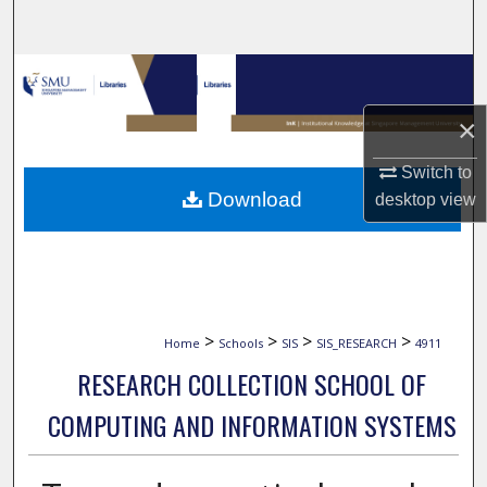
Search
Browse Collections
×
My Account
Switch to
About
Download
desktop
view
Digital Commons Network™
>
>
>
>
Home
Schools
SIS
SIS_RESEARCH
4911
RESEARCH COLLECTION SCHOOL OF
COMPUTING AND INFORMATION SYSTEMS