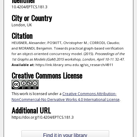
10.4204/EPTCS.181.3
City or Country
London, UK
Citation
HEUßNER, Alexander; POSKITT, Christopher M.; CORRODI, Claudio;
and MORANDI, Benjamin. Towards practical graph-based verification
for an object-oriented concurrency model. (2015).
Proceedings of the
1st Graphs as Models (GaM) 2015 workshop, London, April 10-11
. 32-47.
Available at:
https://ink.library.smu.edu.sg/sis_research/4911
Creative Commons License
This work is licensed under a
Creative Commons Attribution-
NonCommercial-No Derivative Works 4.0 International License
.
Additional URL
https://doi.org/10.4204/EPTCS.181.3
Find it in your library