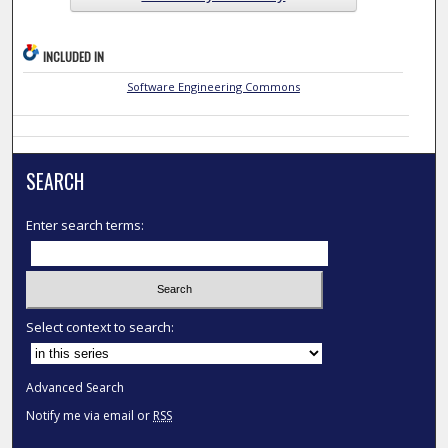
INCLUDED IN
Software Engineering Commons
SEARCH
Enter search terms:
Select context to search:
Advanced Search
Notify me via email or
RSS