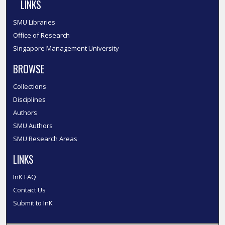
LINKS
SMU Libraries
Office of Research
Singapore Management University
BROWSE
Collections
Disciplines
Authors
SMU Authors
SMU Research Areas
LINKS
InK FAQ
Contact Us
Submit to InK