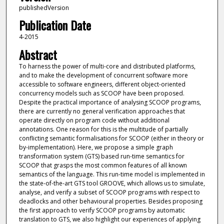
publishedVersion
Publication Date
4-2015
Abstract
To harness the power of multi-core and distributed platforms,
and to make the development of concurrent software more
accessible to software engineers, different object-oriented
concurrency models such as SCOOP have been proposed.
Despite the practical importance of analysing SCOOP programs,
there are currently no general verification approaches that
operate directly on program code without additional
annotations. One reason for this is the multitude of partially
conflicting semantic formalisations for SCOOP (either in theory or
by-implementation). Here, we propose a simple graph
transformation system (GTS) based run-time semantics for
SCOOP that grasps the most common features of all known
semantics of the language. This run-time model is implemented in
the state-of-the-art GTS tool GROOVE, which allows us to simulate,
analyse, and verify a subset of SCOOP programs with respect to
deadlocks and other behavioural properties. Besides proposing
the first approach to verify SCOOP programs by automatic
translation to GTS, we also highlight our experiences of applying