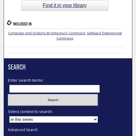
Find it in your library
INCLUDED IN
Computer and Systems Architecture Commons
,
Software Engineering
Commons
SEARCH
Enter search terms:
Select context to search:
Advanced Search