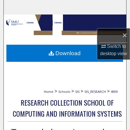
Search
Browse Collections
×
My Account
Switch to
About
Download
desktop
view
Digital Commons Network™
>
>
>
>
Home
Schools
SIS
SIS_RESEARCH
4909
RESEARCH COLLECTION SCHOOL OF
COMPUTING AND INFORMATION SYSTEMS