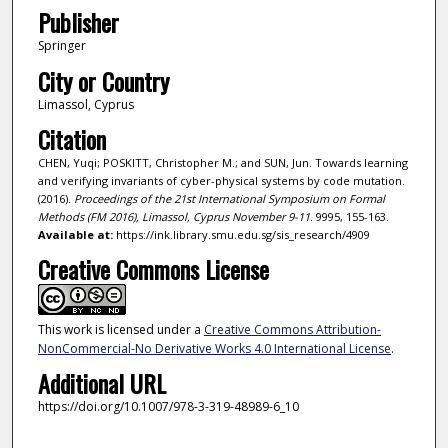
Publisher
Springer
City or Country
Limassol, Cyprus
Citation
CHEN, Yuqi; POSKITT, Christopher M.; and SUN, Jun. Towards learning
and verifying invariants of cyber-physical systems by code mutation.
(2016).
Proceedings of the 21st International Symposium on Formal
Methods (FM 2016), Limassol, Cyprus November 9-11
. 9995, 155-163.
Available at:
https://ink.library.smu.edu.sg/sis_research/4909
Creative Commons License
This work is licensed under a
Creative Commons Attribution-
NonCommercial-No Derivative Works 4.0 International License
.
Additional URL
https://doi.org/10.1007/978-3-319-48989-6_10