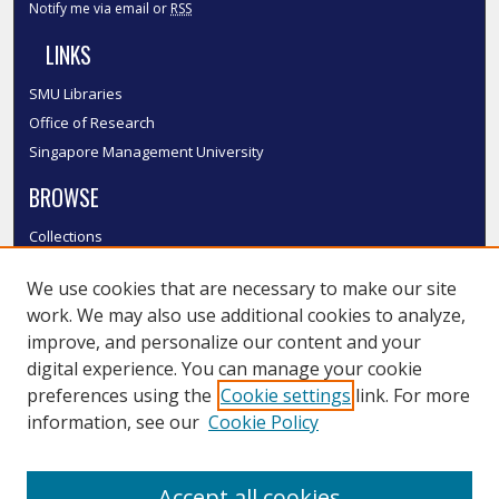
Notify me via email or
RSS
LINKS
SMU Libraries
Office of Research
Singapore Management University
BROWSE
Collections
Disciplines
We use cookies that are necessary to make our site
Authors
work. We may also use additional cookies to analyze,
SMU Authors
improve, and personalize our content and your
SMU Research Areas
digital experience. You can manage your cookie
LINKS
preferences using the
Cookie settings
link. For more
information, see our
Cookie Policy
InK FAQ
Contact Us
Accept all cookies
Submit to InK