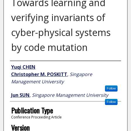
Towards learning and
verifying invariants of
cyber-physical systems
by code mutation
Author
Yuqi CHEN
Christopher M. POSKITT
,
Singapore
Management University
Follow
Jun SUN
,
Singapore Management University
Follow
Publication Type
Conference Proceeding Article
Version