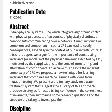
publishedVersion
Publication Date
11-2016
Abstract
Cyber-physical systems (CPS), which integrate algorithmic control
with physical processes, often consist of physically distributed
components communicating over a network. A malfunctioning or
compromised component in such a CPS can lead to costly
consequences, especially in the context of public infrastructure. In
this short paper, we argue for the importance of constructing
invariants (or models) of the physical behaviour exhibited by CPS,
motivated by their applications to the control, monitoring, and
attestation of components. To achieve this despite the inherent
complexity of CPS, we propose a new technique for learning
invariants that combines machine learning with ideas from
mutation testing. We present a preliminary study on a water
treatment system that suggests the efficacy of this approach,
propose strategies for establishing confidence in the correctness
of invariants, then summarise some research questions and the
steps we are taking to investigate them.
Discipline