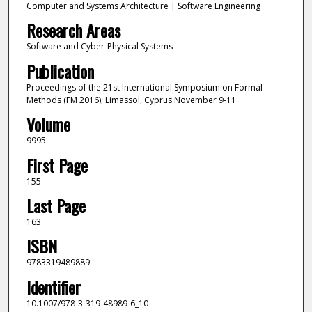
Computer and Systems Architecture | Software Engineering
Research Areas
Software and Cyber-Physical Systems
Publication
Proceedings of the 21st International Symposium on Formal
Methods (FM 2016), Limassol, Cyprus November 9-11
Volume
9995
First Page
155
Last Page
163
ISBN
9783319489889
Identifier
10.1007/978-3-319-48989-6_10