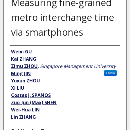
Measuring fine-grained
metro interchange time
via smartphones
Author
Weixi GU
Kai ZHANG
Zimu ZHOU
,
Singapore Management University
Ming JIN
Follow
Yuxun ZHOU
Xi LIU
Costas J. SPANOS
Zuo-Jun (Max) SHEN
Wei-Hua LIN
Lin ZHANG