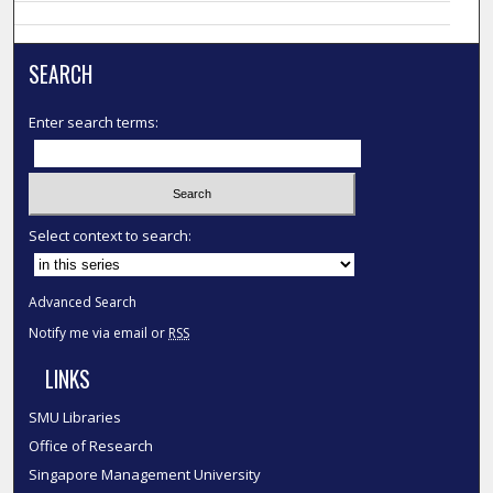
SEARCH
Enter search terms:
Select context to search:
Advanced Search
Notify me via email or
RSS
LINKS
SMU Libraries
Office of Research
Singapore Management University