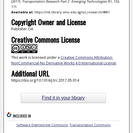
(2017).
Transportation Research Part C: Emerging Technologies
. 81, 153-
171.
Available at:
https://ink.library.smu.edu.sg/sis_research/4881
Copyright Owner and License
Publisher OA
Creative Commons License
This work is licensed under a
Creative Commons Attribution-
NonCommercial-No Derivative Works 4.0 International License
.
Additional URL
https://doi.org/10.1016/j.trc.2017.05.014
Find it in your library
INCLUDED IN
Software Engineering Commons
,
Transportation Commons