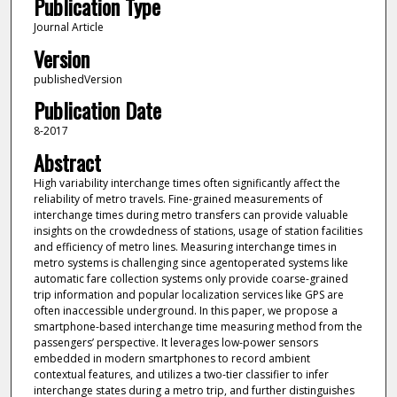
Publication Type
Journal Article
Version
publishedVersion
Publication Date
8-2017
Abstract
High variability interchange times often significantly affect the
reliability of metro travels. Fine-grained measurements of
interchange times during metro transfers can provide valuable
insights on the crowdedness of stations, usage of station facilities
and efficiency of metro lines. Measuring interchange times in
metro systems is challenging since agentoperated systems like
automatic fare collection systems only provide coarse-grained
trip information and popular localization services like GPS are
often inaccessible underground. In this paper, we propose a
smartphone-based interchange time measuring method from the
passengers’ perspective. It leverages low-power sensors
embedded in modern smartphones to record ambient
contextual features, and utilizes a two-tier classifier to infer
interchange states during a metro trip, and further distinguishes