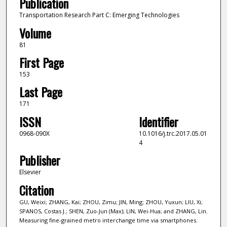
Publication
Transportation Research Part C: Emerging Technologies
Volume
81
First Page
153
Last Page
171
ISSN
Identifier
0968-090X
10.1016/j.trc.2017.05.01
4
Publisher
Elsevier
Citation
GU, Weixi; ZHANG, Kai; ZHOU, Zimu; JIN, Ming; ZHOU, Yuxun; LIU, Xi;
SPANOS, Costas J.; SHEN, Zuo-Jun (Max); LIN, Wei-Hua; and ZHANG, Lin.
Measuring fine-grained metro interchange time via smartphones.