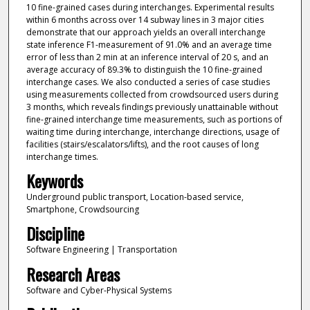
10 fine-grained cases during interchanges. Experimental results
within 6 months across over 14 subway lines in 3 major cities
demonstrate that our approach yields an overall interchange
state inference F1-measurement of 91.0% and an average time
error of less than 2 min at an inference interval of 20 s, and an
average accuracy of 89.3% to distinguish the 10 fine-grained
interchange cases. We also conducted a series of case studies
using measurements collected from crowdsourced users during
3 months, which reveals findings previously unattainable without
fine-grained interchange time measurements, such as portions of
waiting time during interchange, interchange directions, usage of
facilities (stairs/escalators/lifts), and the root causes of long
interchange times.
Keywords
Underground public transport, Location-based service,
Smartphone, Crowdsourcing
Discipline
Software Engineering | Transportation
Research Areas
Software and Cyber-Physical Systems