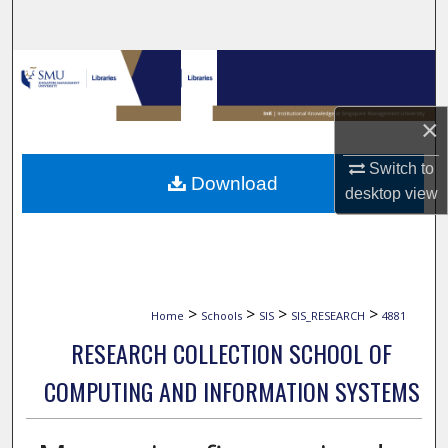
Search
Browse Collections
My Account
×
About
Switch to
Download
desktop
view
Digital Commons Network™
>
>
>
>
Home
Schools
SIS
SIS_RESEARCH
4881
RESEARCH COLLECTION SCHOOL OF
COMPUTING AND INFORMATION SYSTEMS