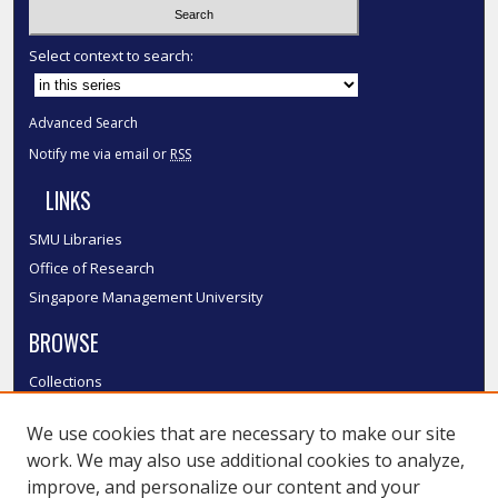
Select context to search:
Advanced Search
Notify me via email or
RSS
LINKS
SMU Libraries
Office of Research
Singapore Management University
BROWSE
Collections
Disciplines
We use cookies that are necessary to make our site
Authors
work. We may also use additional cookies to analyze,
SMU Authors
improve, and personalize our content and your
SMU Research Areas