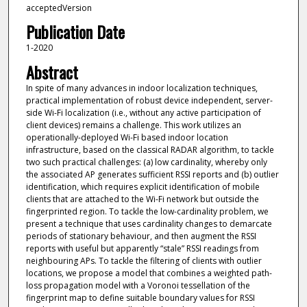
acceptedVersion
Publication Date
1-2020
Abstract
In spite of many advances in indoor localization techniques,
practical implementation of robust device independent, server-
side Wi-Fi localization (i.e., without any active participation of
client devices) remains a challenge. This work utilizes an
operationally-deployed Wi-Fi based indoor location
infrastructure, based on the classical RADAR algorithm, to tackle
two such practical challenges: (a) low cardinality, whereby only
the associated AP generates sufficient RSSI reports and (b) outlier
identification, which requires explicit identification of mobile
clients that are attached to the Wi-Fi network but outside the
fingerprinted region. To tackle the low-cardinality problem, we
present a technique that uses cardinality changes to demarcate
periods of stationary behaviour, and then augment the RSSI
reports with useful but apparently “stale” RSSI readings from
neighbouring APs. To tackle the filtering of clients with outlier
locations, we propose a model that combines a weighted path-
loss propagation model with a Voronoi tessellation of the
fingerprint map to define suitable boundary values for RSSI