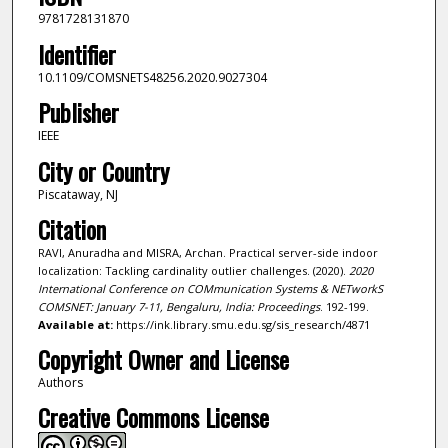
9781728131870
Identifier
10.1109/COMSNETS48256.2020.9027304
Publisher
IEEE
City or Country
Piscataway, NJ
Citation
RAVI, Anuradha and MISRA, Archan. Practical server-side indoor
localization: Tackling cardinality outlier challenges. (2020).
2020
International Conference on COMmunication Systems & NETworkS
COMSNET: January 7-11, Bengaluru, India: Proceedings
. 192-199.
Available at:
https://ink.library.smu.edu.sg/sis_research/4871
Copyright Owner and License
Authors
Creative Commons License