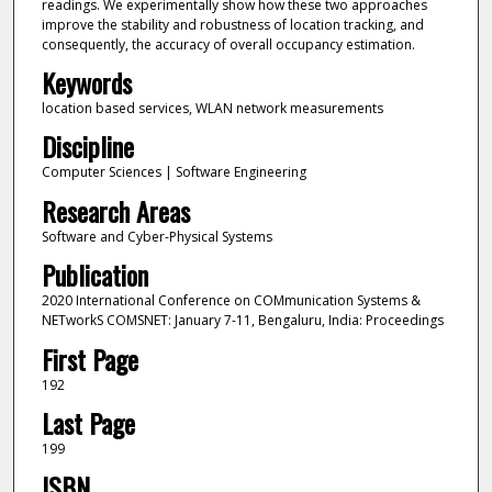
readings. We experimentally show how these two approaches
improve the stability and robustness of location tracking, and
consequently, the accuracy of overall occupancy estimation.
Keywords
location based services, WLAN network measurements
Discipline
Computer Sciences | Software Engineering
Research Areas
Software and Cyber-Physical Systems
Publication
2020 International Conference on COMmunication Systems &
NETworkS COMSNET: January 7-11, Bengaluru, India: Proceedings
First Page
192
Last Page
199
ISBN