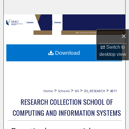
Search
Browse Collections
×
My Account
Switch to
About
Download
desktop
view
Digital Commons Network™
>
>
>
>
Home
Schools
SIS
SIS_RESEARCH
4871
RESEARCH COLLECTION SCHOOL OF
COMPUTING AND INFORMATION SYSTEMS