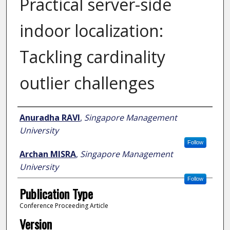
Practical server-side
indoor localization:
Tackling cardinality
outlier challenges
Author
Anuradha RAVI
,
Singapore Management
University
Follow
Archan MISRA
,
Singapore Management
University
Follow
Publication Type
Conference Proceeding Article
Version