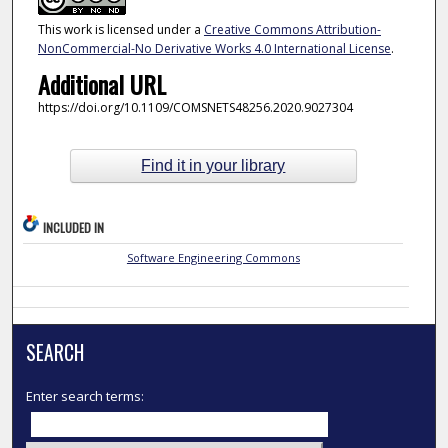
This work is licensed under a
Creative Commons Attribution-
NonCommercial-No Derivative Works 4.0 International License
.
Additional URL
https://doi.org/10.1109/COMSNETS48256.2020.9027304
Find it in your library
INCLUDED IN
Software Engineering Commons
SEARCH
Enter search terms: