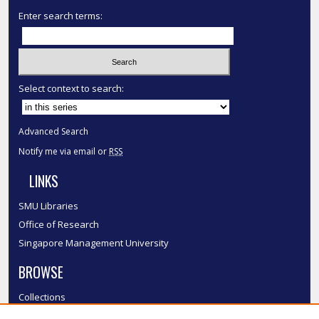
Enter search terms:
Select context to search:
Advanced Search
Notify me via email or
RSS
LINKS
SMU Libraries
Office of Research
Singapore Management University
BROWSE
Collections
Disciplines