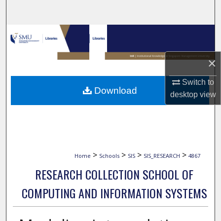
Search
Browse Collections
My Account
×
Switch to
About
Download
desktop
view
Digital Commons Network™
>
>
>
>
Home
Schools
SIS
SIS_RESEARCH
4867
RESEARCH COLLECTION SCHOOL OF
COMPUTING AND INFORMATION SYSTEMS