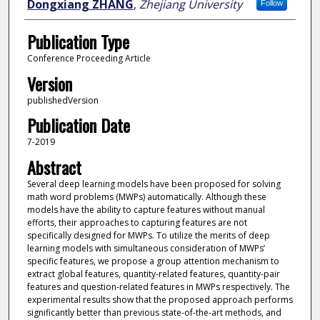
Dongxiang ZHANG
,
Zhejiang University
Follow
Publication Type
Conference Proceeding Article
Version
publishedVersion
Publication Date
7-2019
Abstract
Several deep learning models have been proposed for solving
math word problems (MWPs) automatically. Although these
models have the ability to capture features without manual
efforts, their approaches to capturing features are not
specifically designed for MWPs. To utilize the merits of deep
learning models with simultaneous consideration of MWPs’
specific features, we propose a group attention mechanism to
extract global features, quantity-related features, quantity-pair
features and question-related features in MWPs respectively. The
experimental results show that the proposed approach performs
significantly better than previous state-of-the-art methods, and