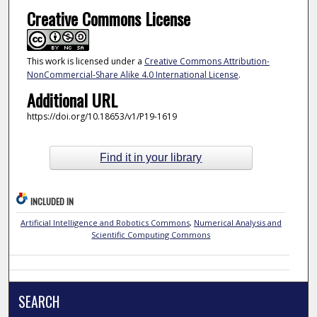
Creative Commons License
This work is licensed under a
Creative Commons Attribution-
NonCommercial-Share Alike 4.0 International License
.
Additional URL
https://doi.org/10.18653/v1/P19-1619
Find it in your library
INCLUDED IN
Artificial Intelligence and Robotics Commons
,
Numerical Analysis and
Scientific Computing Commons
SEARCH