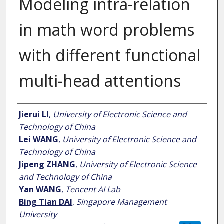
Modeling intra-relation
in math word problems
with different functional
multi-head attentions
Author
Jierui LI
,
University of Electronic Science and
Technology of China
Lei WANG
,
University of Electronic Science and
Technology of China
Jipeng ZHANG
,
University of Electronic Science
and Technology of China
Yan WANG
,
Tencent AI Lab
Bing Tian DAI
,
Singapore Management
University