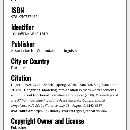
ISBN
9781950737482
Identifier
10.18653/v1/P19-1619
Publisher
Association for Computational Linguistics
City or Country
Florence
Citation
LI, Jierui; WANG, Lei; ZHANG, Jipeng; WANG, Yan; DAI, Bing Tian; and
ZHANG, Dongxiang. Modeling intra-relation in math word problems
with different functional multi-head attentions. (2019).
Proceedings of
the 57th Annual Meeting of the Association for Computational
Linguistics (ACL 2019): Florence, July 28 - August 2
. 6162-6167.
Available at:
https://ink.library.smu.edu.sg/sis_research/4867
Copyright Owner and License
Publisher