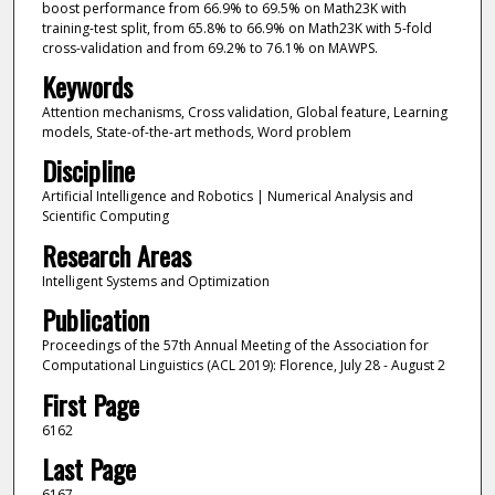
boost performance from 66.9% to 69.5% on Math23K with
training-test split, from 65.8% to 66.9% on Math23K with 5-fold
cross-validation and from 69.2% to 76.1% on MAWPS.
Keywords
Attention mechanisms, Cross validation, Global feature, Learning
models, State-of-the-art methods, Word problem
Discipline
Artificial Intelligence and Robotics | Numerical Analysis and
Scientific Computing
Research Areas
Intelligent Systems and Optimization
Publication
Proceedings of the 57th Annual Meeting of the Association for
Computational Linguistics (ACL 2019): Florence, July 28 - August 2
First Page
6162
Last Page
6167