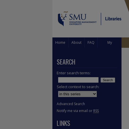
Home
About
FAQ
My
Account
SEARCH
Enter search terms:
Select context to search:
Advanced Search
Notify me via email or
RSS
LINKS