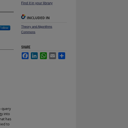
Find it in your library
INCLUDED IN
Theory and Algorithms
Follow
Commons
SHARE
Facebook
LinkedIn
WhatsApp
Email
Share
p query
gy into
hat has
ied to