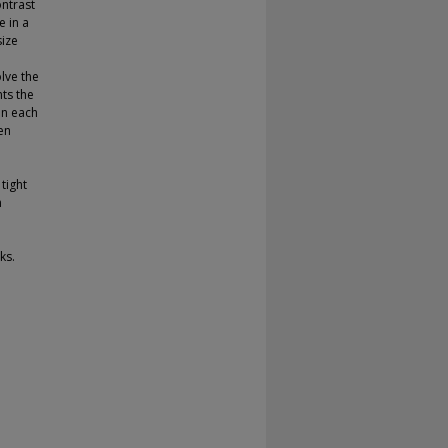
ontrast
e in a
size
lve the
ts the
In each
en
tight
n
ks.