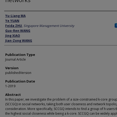
Author
Yu-Liang MA
Ye YUAN
Feida ZHU
,
Singapore Management University
Guo-Ren WANG
Jing XIAO
Jian-Zong WANG
Publication Type
Journal Article
Version
publishedVersion
Publication Date
1-2019
Abstract
In this paper, we investigate the problem of a size-constrained k-core grou
(SCCGQ) in social networks, taking both user closeness and network topolo
consideration. More specifically, SCCGQ intends to find a group of h users t
the highest social closeness while being a k-core. SCCGQ can be widely appl