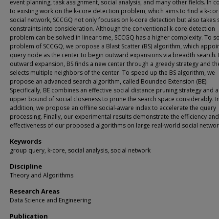
event planning, task assignment, social analysis, and many other fields. In c
to existing work on the k-core detection problem, which aims to find a k-cor
social network, SCCGQ not only focuses on k-core detection but also takes 
constraints into consideration. Although the conventional k-core detection
problem can be solved in linear time, SCCGQ has a higher complexity. To so
problem of SCCGQ, we propose a Blast Scatter (BS) algorithm, which appoin
query node as the center to begin outward expansions via breadth search. 
outward expansion, BS finds a new center through a greedy strategy and th
selects multiple neighbors of the center. To speed up the BS algorithm, we
propose an advanced search algorithm, called Bounded Extension (BE).
Specifically, BE combines an effective social distance pruning strategy and a 
upper bound of social closeness to prune the search space considerably. I
addition, we propose an offline social-aware index to accelerate the query
processing. Finally, our experimental results demonstrate the efficiency and
effectiveness of our proposed algorithms on large real-world social networ
Keywords
group query, k-core, social analysis, social network
Discipline
Theory and Algorithms
Research Areas
Data Science and Engineering
Publication