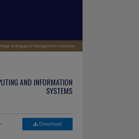
PUTING AND INFORMATION
SYSTEMS
-
Download