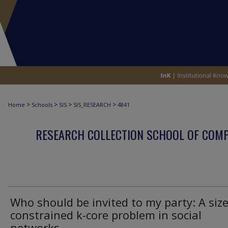
>
>
>
>
Home
Schools
SIS
SIS_RESEARCH
4841
RESEARCH COLLECTION SCHOOL OF COM
Who should be invited to my party: A size
constrained k-core problem in social
networks