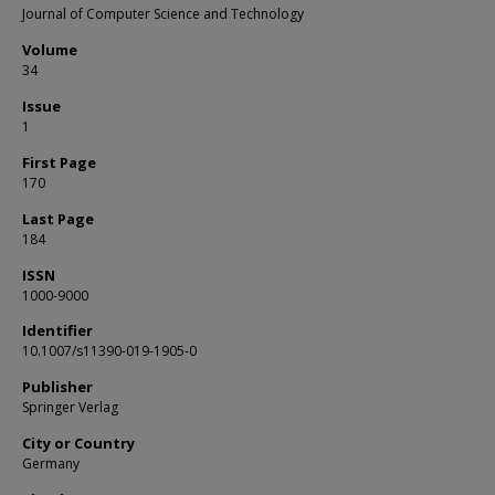
Journal of Computer Science and Technology
Volume
34
Issue
1
First Page
170
Last Page
184
ISSN
1000-9000
Identifier
10.1007/s11390-019-1905-0
Publisher
Springer Verlag
City or Country
Germany