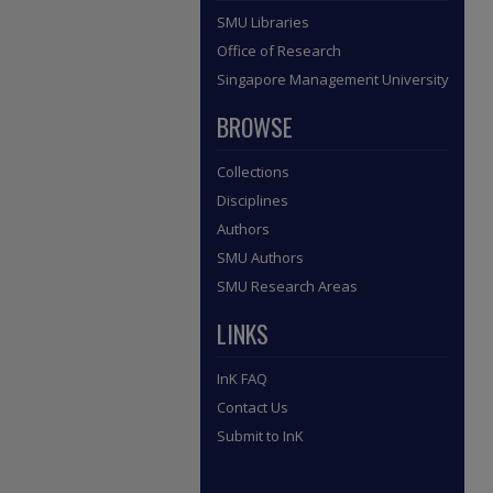
SMU Libraries
Office of Research
Singapore Management University
BROWSE
Collections
Disciplines
Authors
SMU Authors
SMU Research Areas
LINKS
InK FAQ
Contact Us
Submit to InK