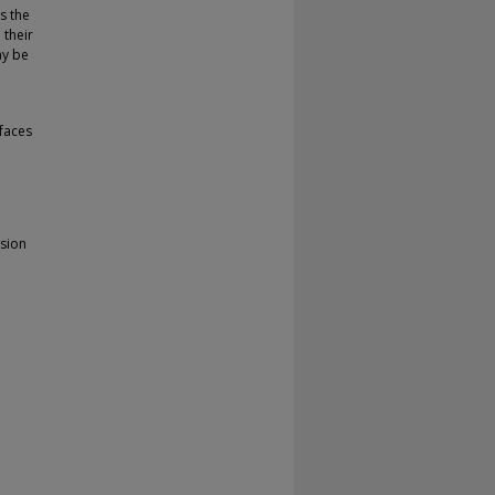
s the
 their
ay be
faces
ision