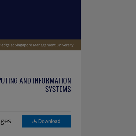
PUTING AND INFORMATION
SYSTEMS
ages
Download