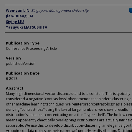
Author
Wen-yan LIN
,
Singapore Management University
Jian-Huang LAI
Siying LIU
Yasuyuki MATSUSHITA
Publication Type
Conference Proceeding Article
Version
publishedVersion
Publication Date
6-2018
Abstract
Many high dimensional vector distances tend to a constant. This is typically
considered a negative “contrastloss” phenomenon that hinders clustering 
other machine learning techniques. We reinterpret “contrast-loss” as a bless
deriving “contrast-loss” using the law of large numbers, we show it results in
distribution’s instances concentrating on a thin “hyper-shell”. The hollow cen
means apparently chaotically overlapping distributions are actually intrinsic
separable. We use this to develop distribution-clustering, an elegant algori
grouping of data points by their (unknown) underlying distribution. Distribu