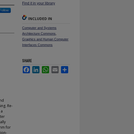
Find it in your library
Follow
INCLUDED IN
Computer and Systems
Architecture Commons
,
Graphics and Human Computer
Interfaces Commons
SHARE
Facebook
LinkedIn
WhatsApp
Email
Share
and
ing. Re-
 a
ter
ally
thm for
tion-