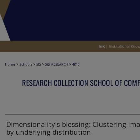
>
>
>
>
Home
Schools
SIS
SIS_RESEARCH
4810
RESEARCH COLLECTION SCHOOL OF COM
Dimensionality's blessing: Clustering im
by underlying distribution