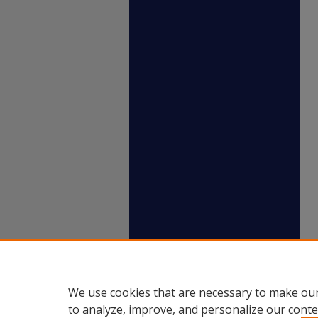
We use cookies that are necessary to make our
to analyze, improve, and personalize our conte