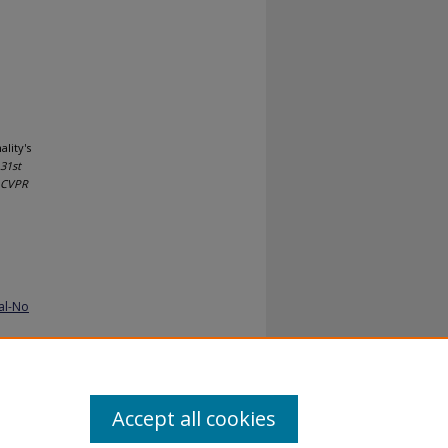
lity's
31st
, CVPR
al-No
Accept all cookies