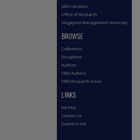
SMU Libraries
Office of Research
Singapore Management University
BROWSE
Collections
Disciplines
Authors
SMU Authors
SMU Research Areas
LINKS
InK FAQ
Contact Us
Submit to InK