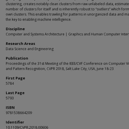
clustering, creates notably clean clusters from raw unlabeled data, estimate
number of clusters for itself and is inherently robust to “outliers” which form
own clusters. This enables trawling for patterns in unorganized data and m
the key to enabling machine intelligence.
Discipline
Computer and Systems Architecture | Graphics and Human Computer Inter
Research Areas
Data Science and Engineering
Publication
Proceedings of the 31st Meeting of the IEEE/CVF Conference on Computer V
and Pattern Recognition, CVPR 2018, Salt Lake City, USA, June 18-23
First Page
5784
Last Page
5793
ISBN
9781538664209
Identifier
10.1109/CVPR.2018.00606