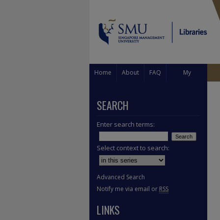
Home
About
FAQ
My
Account
SEARCH
Enter search terms:
Select context to search:
Advanced Search
Notify me via email or
RSS
LINKS