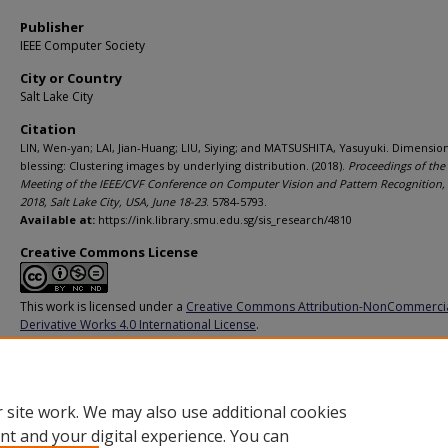
Publisher
IEEE Computer Society
City or Country
Salt Lake City
Citation
LIN, Wen-yan; LAI, Jian-Huang; LIU, Siying; and MATSUSHITA, Yasuyuki. Dimensiona
blessing: Clustering images by underlying distribution. (2018).
Proceedings of the 
Meeting of the IEEE/CVF Conference on Computer Vision and Pattern Recognition
2018, Salt Lake City, USA, June 18-23
. 5784-5793.
Available at:
https://ink.library.smu.edu.sg/sis_research/4810
Creative Commons License
This work is licensed under a
Creative Commons Attribution-NonCommerci
Derivative Works 4.0 International License
.
Additional URL
https://doi.org/10.1109/CVPR.2018.00606
 site work. We may also use additional cookies
nt and your digital experience. You can