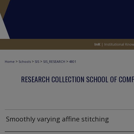
>
>
>
>
Home
Schools
SIS
SIS_RESEARCH
4801
RESEARCH COLLECTION SCHOOL OF COM
Smoothly varying affine stitching