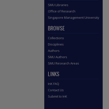
SMU Libraries
Office of Research
Singapore Management University
BROWSE
Collections
Disciplines
Authors
SMU Authors
SMU Research Areas
LINKS
InK FAQ
Contact Us
Submit to InK