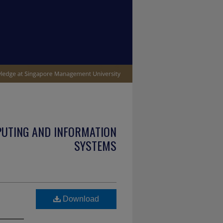
PUTING AND INFORMATION
SYSTEMS
Download