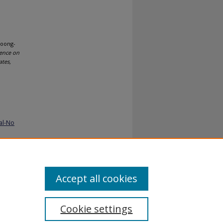
Loong-
rence on
ates,
al-No
Accept all cookies
Cookie settings