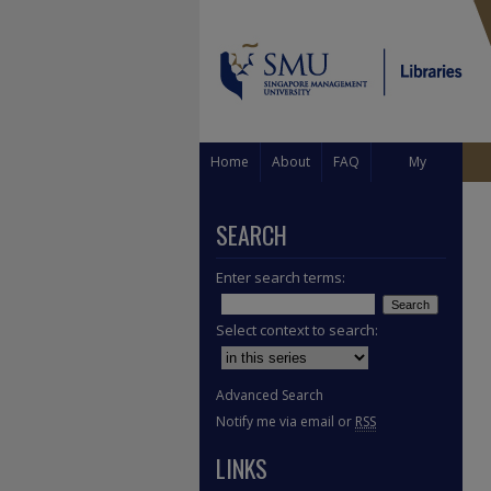
Home
About
FAQ
My
Account
SEARCH
Enter search terms:
Select context to search:
Advanced Search
Notify me via email or
RSS
LINKS