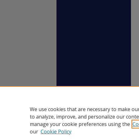
We use cookies that are necessary to make our
to analyze, improve, and personalize our conte
manage your cookie preferences using the
Co
our
Cookie Policy