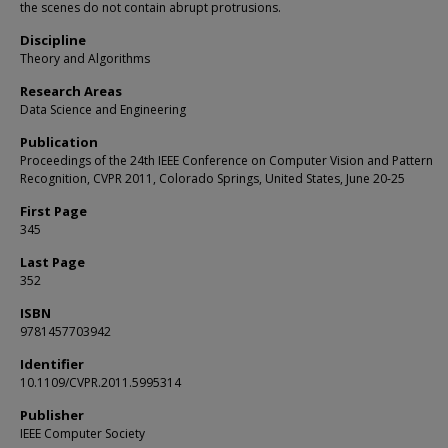
the scenes do not contain abrupt protrusions.
Discipline
Theory and Algorithms
Research Areas
Data Science and Engineering
Publication
Proceedings of the 24th IEEE Conference on Computer Vision and Pattern
Recognition, CVPR 2011, Colorado Springs, United States, June 20-25
First Page
345
Last Page
352
ISBN
9781457703942
Identifier
10.1109/CVPR.2011.5995314
Publisher
IEEE Computer Society