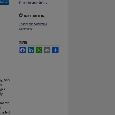
Follow
Find it in your library
INCLUDED IN
Theory and Algorithms
Commons
SHARE
Facebook
LinkedIn
WhatsApp
Email
Share
y, only
ee
ages
ly
e
ametric
d
rovided