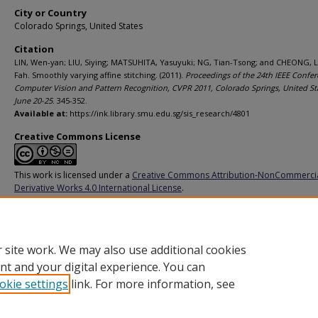
City or Country
Colorado Springs, United States
Citation
LIN, Wen-yan; LIU, Siying; MATSUHITA, Yasuyuki; NG, Tian-Tsong; and CHEONG, 
Fah. Smoothly varying affine stitching. (2011).
Proceedings of the 24th IEEE Confe
Computer Vision and Pattern Recognition, CVPR 2011, Colorado Springs, United St
June 20-25
. 345-352.
Available at:
https://ink.library.smu.edu.sg/sis_research/4801
Creative Commons License
This work is licensed under a
Creative Commons Attribution-NonCommerci
Derivative Works 4.0 International License
.
Additional URL
https://doi.org/10.1109/CVPR.2011.5995314
 site work. We may also use additional cookies
nt and your digital experience. You can
okie settings
link. For more information, see
Home
|
About
|
FAQ
|
My Account
|
Accessibility Statement