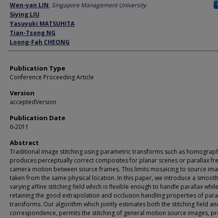
Author
Wen-yan LIN
,
Singapore Management University
Siying LIU
Yasuyuki MATSUHITA
Tian-Tsong NG
Loong-Fah CHEONG
Publication Type
Conference Proceeding Article
Version
acceptedVersion
Publication Date
6-2011
Abstract
Traditional image stitching using parametric transforms such as homograph
produces perceptually correct composites for planar scenes or parallax fr
camera motion between source frames. This limits mosaicing to source im
taken from the same physical location. In this paper, we introduce a smooth
varying affine stitching field which is flexible enough to handle parallax whil
retaining the good extrapolation and occlusion handling properties of par
transforms. Our algorithm which jointly estimates both the stitching field an
correspondence, permits the stitching of general motion source images, p