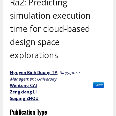
Ra2: Predicting
simulation execution
time for cloud-based
design space
explorations
Author
Nguyen Binh Duong TA
,
Singapore
Management University
Wentong CAI
Follow
Zengxiang LI
Suiping ZHOU
Publication Type