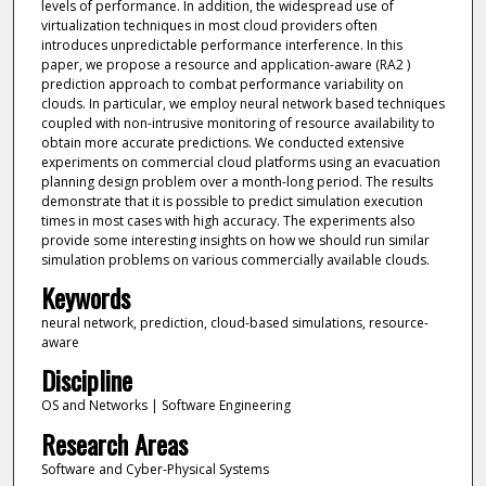
levels of performance. In addition, the widespread use of
virtualization techniques in most cloud providers often
introduces unpredictable performance interference. In this
paper, we propose a resource and application-aware (RA2 )
prediction approach to combat performance variability on
clouds. In particular, we employ neural network based techniques
coupled with non-intrusive monitoring of resource availability to
obtain more accurate predictions. We conducted extensive
experiments on commercial cloud platforms using an evacuation
planning design problem over a month-long period. The results
demonstrate that it is possible to predict simulation execution
times in most cases with high accuracy. The experiments also
provide some interesting insights on how we should run similar
simulation problems on various commercially available clouds.
Keywords
neural network, prediction, cloud-based simulations, resource-
aware
Discipline
OS and Networks | Software Engineering
Research Areas
Software and Cyber-Physical Systems