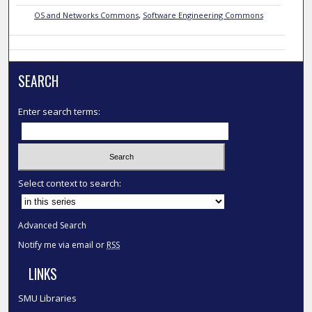
OS and Networks Commons
,
Software Engineering Commons
SEARCH
Enter search terms:
Select context to search:
Advanced Search
Notify me via email or
RSS
LINKS
SMU Libraries