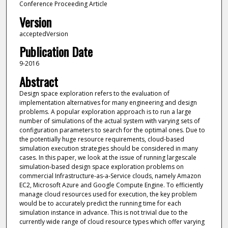
Conference Proceeding Article
Version
acceptedVersion
Publication Date
9-2016
Abstract
Design space exploration refers to the evaluation of
implementation alternatives for many engineering and design
problems. A popular exploration approach is to run a large
number of simulations of the actual system with varying sets of
configuration parameters to search for the optimal ones. Due to
the potentially huge resource requirements, cloud-based
simulation execution strategies should be considered in many
cases. In this paper, we look at the issue of running largescale
simulation-based design space exploration problems on
commercial Infrastructure-as-a-Service clouds, namely Amazon
EC2, Microsoft Azure and Google Compute Engine. To efficiently
manage cloud resources used for execution, the key problem
would be to accurately predict the running time for each
simulation instance in advance. This is not trivial due to the
currently wide range of cloud resource types which offer varying