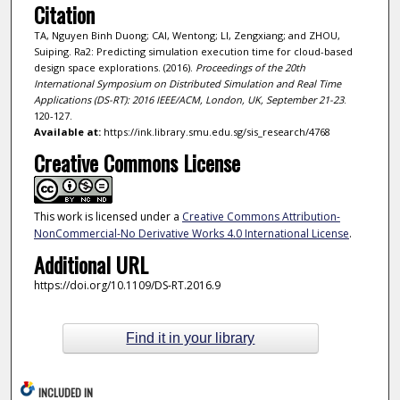
Citation
TA, Nguyen Binh Duong; CAI, Wentong; LI, Zengxiang; and ZHOU,
Suiping. Ra2: Predicting simulation execution time for cloud-based
design space explorations. (2016).
Proceedings of the 20th
International Symposium on Distributed Simulation and Real Time
Applications (DS-RT): 2016 IEEE/ACM, London, UK, September 21-23
.
120-127.
Available at:
https://ink.library.smu.edu.sg/sis_research/4768
Creative Commons License
This work is licensed under a
Creative Commons Attribution-
NonCommercial-No Derivative Works 4.0 International License
.
Additional URL
https://doi.org/10.1109/DS-RT.2016.9
Find it in your library
INCLUDED IN