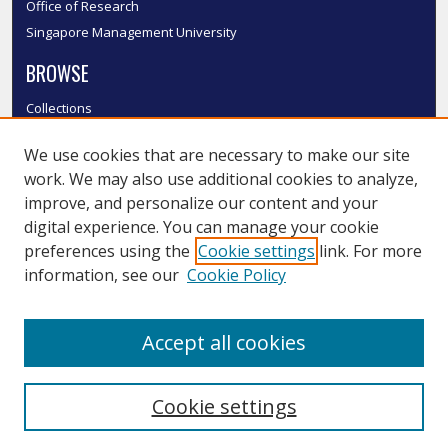
Office of Research
Singapore Management University
BROWSE
Collections
Disciplines
We use cookies that are necessary to make our site
Authors
work. We may also use additional cookies to analyze,
SMU Authors
improve, and personalize our content and your
SMU Research Areas
digital experience. You can manage your cookie
LINKS
preferences using the
Cookie settings
link. For more
information, see our
Cookie Policy
InK FAQ
Contact Us
Accept all cookies
Submit to InK
Cookie settings