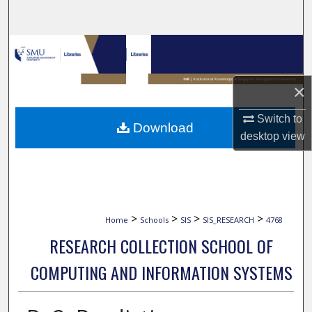
Search
Browse Collections
My Account
×
About
Switch to
Download
desktop
view
Digital Commons Network™
>
>
>
>
Home
Schools
SIS
SIS_RESEARCH
4768
RESEARCH COLLECTION SCHOOL OF
COMPUTING AND INFORMATION SYSTEMS