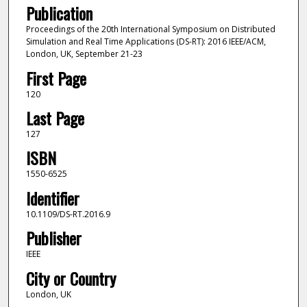
Publication
Proceedings of the 20th International Symposium on Distributed
Simulation and Real Time Applications (DS-RT): 2016 IEEE/ACM,
London, UK, September 21-23
First Page
120
Last Page
127
ISBN
1550-6525
Identifier
10.1109/DS-RT.2016.9
Publisher
IEEE
City or Country
London, UK