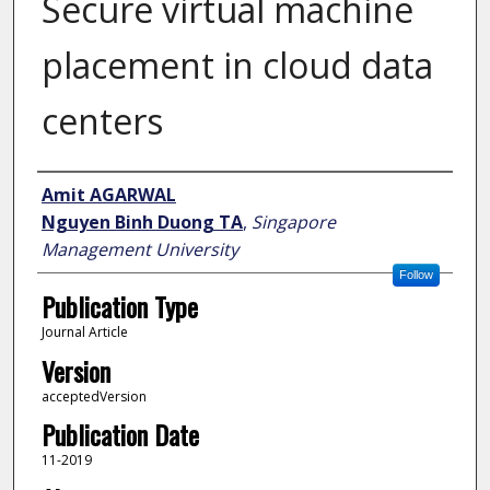
Secure virtual machine
placement in cloud data
centers
Author
Amit AGARWAL
Nguyen Binh Duong TA
,
Singapore
Management University
Follow
Publication Type
Journal Article
Version
acceptedVersion
Publication Date
11-2019