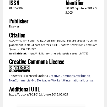
ISSN
Identifier
0167-739X
10.1016/j.future.2019.0
5.005
Publisher
Elsevier
Citation
AGARWAL, Amit and TA, Nguyen Binh Duong. Secure virtual machine
placement in cloud data centers. (2019).
Future Generation Computer
Systems
. 100, 210-222.
Available at:
https://ink.library.smu.edu.sg/sis_research/4762
Creative Commons License
This work is licensed under a
Creative Commons Attribution-
NonCommercial-No Derivative Works 4.0 International License
.
Additional URL
https://doi.org/10.1016/j.future.2019.05.005