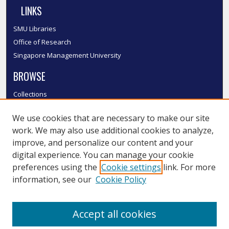
LINKS
SMU Libraries
Office of Research
Singapore Management University
BROWSE
Collections
Disciplines
We use cookies that are necessary to make our site
Authors
work. We may also use additional cookies to analyze,
SMU Authors
improve, and personalize our content and your
SMU Research Areas
digital experience. You can manage your cookie
LINKS
preferences using the
Cookie settings
link. For more
information, see our
Cookie Policy
InK FAQ
Contact Us
Accept all cookies
Submit to InK