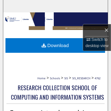
Search
Browse Collections
×
My Account
Switch to
About
Download
desktop
view
Digital Commons Network™
>
>
>
>
Home
Schools
SIS
SIS_RESEARCH
4762
RESEARCH COLLECTION SCHOOL OF
COMPUTING AND INFORMATION SYSTEMS