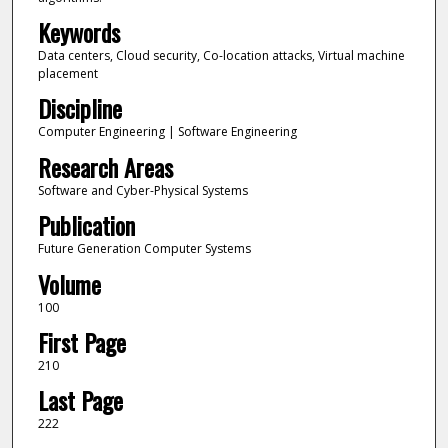
Keywords
Data centers, Cloud security, Co-location attacks, Virtual machine
placement
Discipline
Computer Engineering | Software Engineering
Research Areas
Software and Cyber-Physical Systems
Publication
Future Generation Computer Systems
Volume
100
First Page
210
Last Page
222