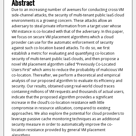
Abstract
Due to an increasing number of avenues for conducting cross-VM
side-channel attacks, the security of multi-tenant public IaaS cloud
environments is a growing concern. These attacks allow an
adversary to steal private information from a target user whose
VM instance is co-located with that of the adversary. In this paper,
we focus on secure VM placement algorithms which a cloud
provider can use for the automatic enforcement of security
against such co-location based attacks. To do so, we first
establish a metric for evaluating and quantifying co-location
security of multi-tenant public IaaS clouds, and then propose a
novel VM placement algorithm called ‘‘Previously Co-Located
Users First" which aims to reduce the probability of malicious VM
co-location. Thereafter, we perform a theoretical and empirical
analysis of our proposed algorithm to evaluate its efficiency and
security. Our results, obtained using real-world cloud traces
containing millions of VM requests and thousands of actual users,
indicate that the proposed algorithm provides a significant
increase in the cloud’s co-location resistance with little
compromise in resource utilization, compared to existing
approaches. We also explore the potential for cloud providers to
leverage passive cache monitoring techniques as an additional
security measure in order to automatically improve the co-
location resistance provided by general VM placement
algorithms.