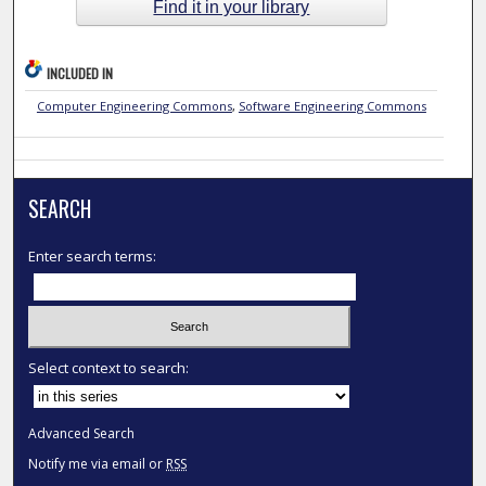
Find it in your library
INCLUDED IN
Computer Engineering Commons
,
Software Engineering Commons
SEARCH
Enter search terms:
Select context to search:
Advanced Search
Notify me via email or
RSS