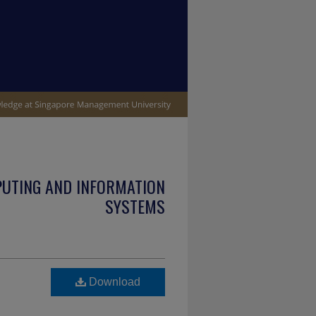
PUTING AND INFORMATION
SYSTEMS
Download