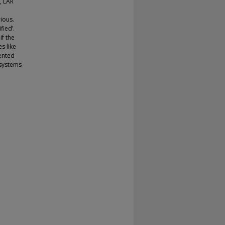
, LAR
ious.
fied’.
if the
s like
ented
 systems