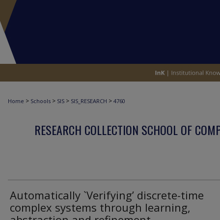
>
>
>
>
Home
Schools
SIS
SIS_RESEARCH
4760
RESEARCH COLLECTION SCHOOL OF COM
Automatically `Verifying’ discrete-time
complex systems through learning,
abstraction and refinement