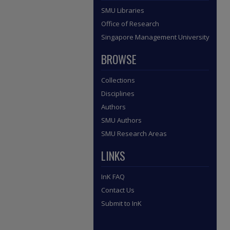
SMU Libraries
Office of Research
Singapore Management University
BROWSE
Collections
Disciplines
Authors
SMU Authors
SMU Research Areas
LINKS
InK FAQ
Contact Us
Submit to InK