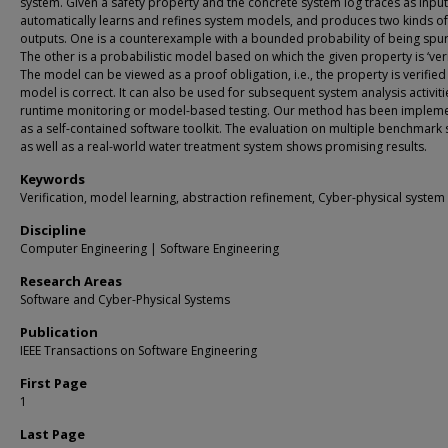
system. Given a safety property and the concrete system log traces as input
automatically learns and refines system models, and produces two kinds of
outputs. One is a counterexample with a bounded probability of being spur
The other is a probabilistic model based on which the given property is ‘veri
The model can be viewed as a proof obligation, i.e., the property is verified 
model is correct. It can also be used for subsequent system analysis activitie
runtime monitoring or model-based testing. Our method has been implem
as a self-contained software toolkit. The evaluation on multiple benchmark
as well as a real-world water treatment system shows promising results.
Keywords
Verification, model learning, abstraction refinement, Cyber-physical system
Discipline
Computer Engineering | Software Engineering
Research Areas
Software and Cyber-Physical Systems
Publication
IEEE Transactions on Software Engineering
First Page
1
Last Page