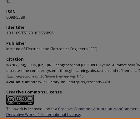
15
ISSN
0098-5589
Identifier
10.1109/TSE.2018.2886898
Publisher
Institute of Electrical and Electronics Engineers (IEEE)
Citation
WANG, Jingyi; SUN, Jun; QIN, Shengchao; and JEGOUREL, Cyrille. Automatically `Ve
discrete-time complex systems through learning, abstraction and refinement. (2
IEEE Transactions on Software Engineering
. 1-15.
Available at:
https://ink.library.smu.edu.sg/sis_research/4760
Creative Commons License
This work is licensed under a
Creative Commons Attribution-NonCommerci
Derivative Works 4.0 International License
.
Additional URL
https://doi.org/10.1109/TSE.2018.2886898