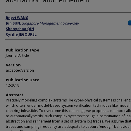
Author
Jingyi WANG
Jun SUN
,
Singapore Management University
Shengchao QIN
Cyrille JEGOUREL
Publication Type
Journal Article
Version
acceptedVersion
Publication Date
12-2018
Abstract
Precisely modeling complex systems like cyber-physical systems is challeng
which often render model-based system verification techniques like model
checking infeasible. To overcome this challenge, we propose a method call
to automatically ‘verify’ such complex systems through a combination of lea
abstraction and refinement from a set of system log traces. We assume that
traces and sampling frequency are adequate to capture ‘enough’ behaviour