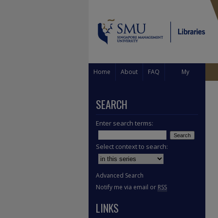
Home
About
FAQ
My
Account
SEARCH
Enter search terms:
Select context to search:
Advanced Search
Notify me via email or
RSS
LINKS