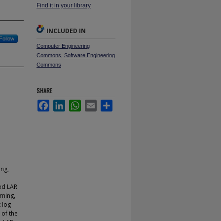
Find it in your library
INCLUDED IN
Follow
Computer Engineering
Commons
,
Software Engineering
Commons
SHARE
Facebook
LinkedIn
WhatsApp
Email
Share
ing,
ed LAR
rning,
 log
 of the