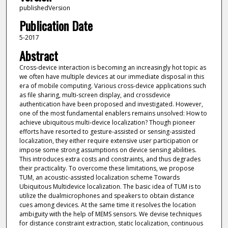
publishedVersion
Publication Date
5-2017
Abstract
Cross-device interaction is becoming an increasingly hot topic as
we often have multiple devices at our immediate disposal in this
era of mobile computing. Various cross-device applications such
as file sharing, multi-screen display, and crossdevice
authentication have been proposed and investigated. However,
one of the most fundamental enablers remains unsolved: How to
achieve ubiquitous multi-device localization? Though pioneer
efforts have resorted to gesture-assisted or sensing-assisted
localization, they either require extensive user participation or
impose some strong assumptions on device sensing abilities.
This introduces extra costs and constraints, and thus degrades
their practicality. To overcome these limitations, we propose
TUM, an acoustic-assisted localization scheme Towards
Ubiquitous Multidevice localization. The basic idea of TUM is to
utilize the dualmicrophones and speakers to obtain distance
cues among devices. At the same time it resolves the location
ambiguity with the help of MEMS sensors. We devise techniques
for distance constraint extraction, static localization, continuous