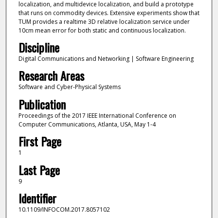
localization, and multidevice localization, and build a prototype
that runs on commodity devices. Extensive experiments show that
TUM provides a realtime 3D relative localization service under
10cm mean error for both static and continuous localization.
Discipline
Digital Communications and Networking | Software Engineering
Research Areas
Software and Cyber-Physical Systems
Publication
Proceedings of the 2017 IEEE International Conference on
Computer Communications, Atlanta, USA, May 1-4
First Page
1
Last Page
9
Identifier
10.1109/INFOCOM.2017.8057102