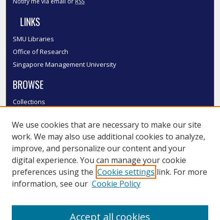
Notify me via email or
RSS
LINKS
SMU Libraries
Office of Research
Singapore Management University
BROWSE
Collections
Disciplines
We use cookies that are necessary to make our site
Authors
work. We may also use additional cookies to analyze,
SMU Authors
improve, and personalize our content and your
SMU Research Areas
digital experience. You can manage your cookie
LINKS
preferences using the
Cookie settings
link. For more
information, see our
Cookie Policy
InK FAQ
Contact Us
Accept all cookies
Submit to InK