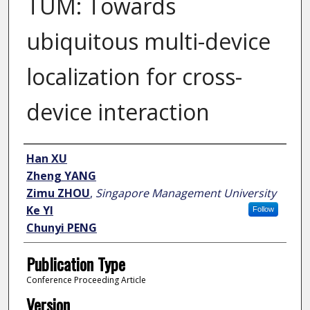
TUM: Towards
ubiquitous multi-device
localization for cross-
device interaction
Author
Han XU
Zheng YANG
Zimu ZHOU
,
Singapore Management University
Ke YI
Follow
Chunyi PENG
Publication Type
Conference Proceeding Article
Version