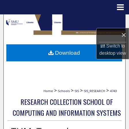
Menu
Home
Search
×
Browse Collections
Switch to
My Account
Download
desktop
view
About
Digital Commons Network™
>
>
>
>
Home
Schools
SIS
SIS_RESEARCH
4743
RESEARCH COLLECTION SCHOOL OF
COMPUTING AND INFORMATION SYSTEMS