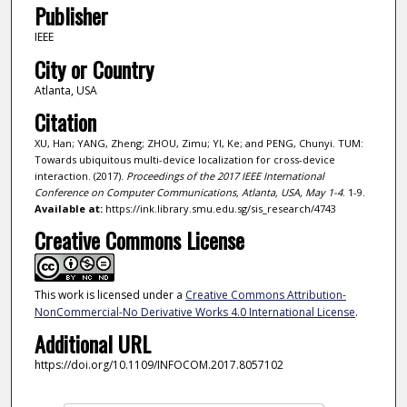
Publisher
IEEE
City or Country
Atlanta, USA
Citation
XU, Han; YANG, Zheng; ZHOU, Zimu; YI, Ke; and PENG, Chunyi. TUM:
Towards ubiquitous multi-device localization for cross-device
interaction. (2017).
Proceedings of the 2017 IEEE International
Conference on Computer Communications, Atlanta, USA, May 1-4
. 1-9.
Available at:
https://ink.library.smu.edu.sg/sis_research/4743
Creative Commons License
This work is licensed under a
Creative Commons Attribution-
NonCommercial-No Derivative Works 4.0 International License
.
Additional URL
https://doi.org/10.1109/INFOCOM.2017.8057102