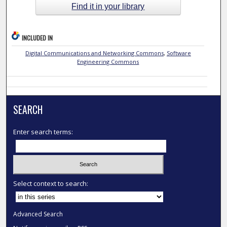
Find it in your library
INCLUDED IN
Digital Communications and Networking Commons
,
Software
Engineering Commons
SEARCH
Enter search terms:
Select context to search:
Advanced Search