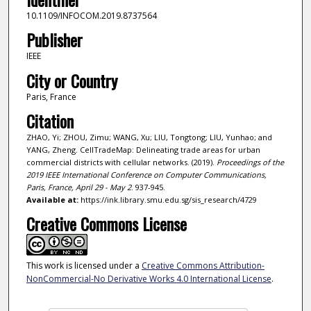
10.1109/INFOCOM.2019.8737564
Publisher
IEEE
City or Country
Paris, France
Citation
ZHAO, Yi; ZHOU, Zimu; WANG, Xu; LIU, Tongtong; LIU, Yunhao; and
YANG, Zheng. CellTradeMap: Delineating trade areas for urban
commercial districts with cellular networks. (2019).
Proceedings of the
2019 IEEE International Conference on Computer Communications,
Paris, France, April 29 - May 2
. 937-945.
Available at:
https://ink.library.smu.edu.sg/sis_research/4729
Creative Commons License
This work is licensed under a
Creative Commons Attribution-
NonCommercial-No Derivative Works 4.0 International License
.