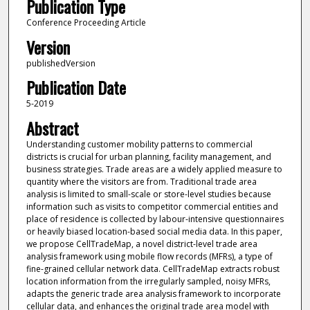
Publication Type
Conference Proceeding Article
Version
publishedVersion
Publication Date
5-2019
Abstract
Understanding customer mobility patterns to commercial
districts is crucial for urban planning, facility management, and
business strategies. Trade areas are a widely applied measure to
quantity where the visitors are from. Traditional trade area
analysis is limited to small-scale or store-level studies because
information such as visits to competitor commercial entities and
place of residence is collected by labour-intensive questionnaires
or heavily biased location-based social media data. In this paper,
we propose CellTradeMap, a novel district-level trade area
analysis framework using mobile flow records (MFRs), a type of
fine-grained cellular network data. CellTradeMap extracts robust
location information from the irregularly sampled, noisy MFRs,
adapts the generic trade area analysis framework to incorporate
cellular data, and enhances the original trade area model with