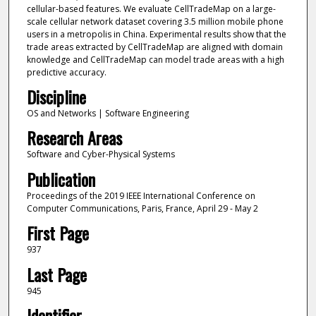
cellular-based features. We evaluate CellTradeMap on a large-
scale cellular network dataset covering 3.5 million mobile phone
users in a metropolis in China. Experimental results show that the
trade areas extracted by CellTradeMap are aligned with domain
knowledge and CellTradeMap can model trade areas with a high
predictive accuracy.
Discipline
OS and Networks | Software Engineering
Research Areas
Software and Cyber-Physical Systems
Publication
Proceedings of the 2019 IEEE International Conference on
Computer Communications, Paris, France, April 29 - May 2
First Page
937
Last Page
945
Identifier