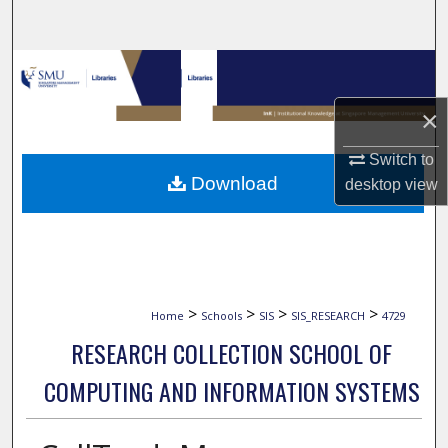
Search
Browse Collections
×
My Account
Switch to
About
Download
desktop
view
Digital Commons Network™
>
>
>
>
Home
Schools
SIS
SIS_RESEARCH
4729
RESEARCH COLLECTION SCHOOL OF
COMPUTING AND INFORMATION SYSTEMS