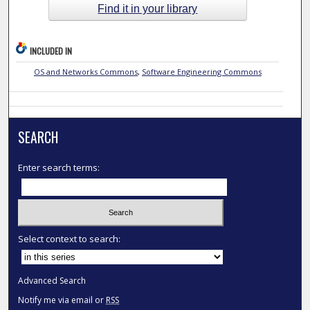
Find it in your library
INCLUDED IN
OS and Networks Commons
,
Software Engineering Commons
SEARCH
Enter search terms:
Select context to search:
Advanced Search
Notify me via email or
RSS