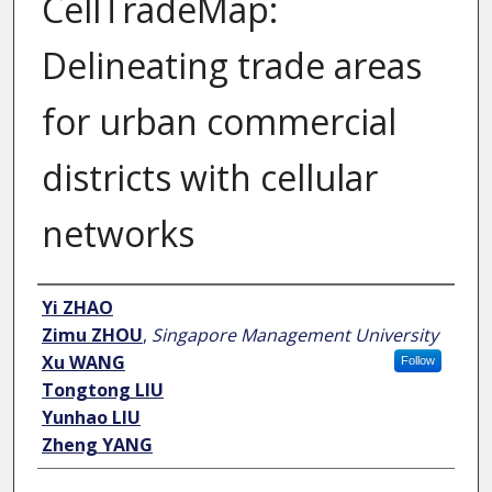
CellTradeMap:
Delineating trade areas
for urban commercial
districts with cellular
networks
Author
Yi ZHAO
Zimu ZHOU
,
Singapore Management University
Xu WANG
Follow
Tongtong LIU
Yunhao LIU
Zheng YANG