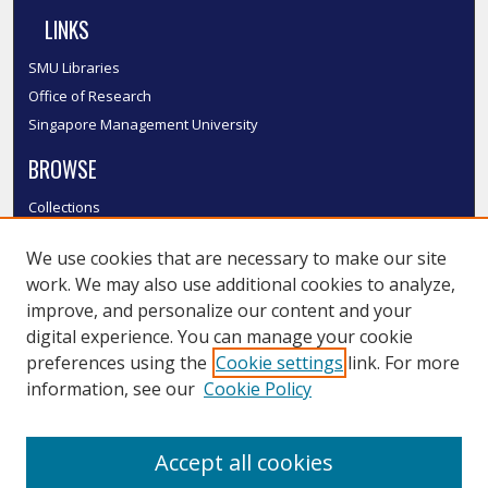
LINKS
SMU Libraries
Office of Research
Singapore Management University
BROWSE
Collections
Disciplines
We use cookies that are necessary to make our site
Authors
work. We may also use additional cookies to analyze,
SMU Authors
improve, and personalize our content and your
SMU Research Areas
digital experience. You can manage your cookie
LINKS
preferences using the
Cookie settings
link. For more
information, see our
Cookie Policy
InK FAQ
Contact Us
Accept all cookies
Submit to InK