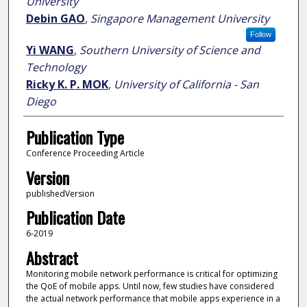
University
Debin GAO
,
Singapore Management University
Follow
Yi WANG
,
Southern University of Science and
Technology
Ricky K. P. MOK
,
University of California - San
Diego
Publication Type
Conference Proceeding Article
Version
publishedVersion
Publication Date
6-2019
Abstract
Monitoring mobile network performance is critical for optimizing
the QoE of mobile apps. Until now, few studies have considered
the actual network performance that mobile apps experience in a