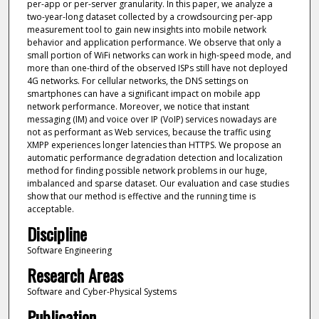
per-app or per-server granularity. In this paper, we analyze a
two-year-long dataset collected by a crowdsourcing per-app
measurement tool to gain new insights into mobile network
behavior and application performance. We observe that only a
small portion of WiFi networks can work in high-speed mode, and
more than one-third of the observed ISPs still have not deployed
4G networks. For cellular networks, the DNS settings on
smartphones can have a significant impact on mobile app
network performance. Moreover, we notice that instant
messaging (IM) and voice over IP (VoIP) services nowadays are
not as performant as Web services, because the traffic using
XMPP experiences longer latencies than HTTPS. We propose an
automatic performance degradation detection and localization
method for finding possible network problems in our huge,
imbalanced and sparse dataset. Our evaluation and case studies
show that our method is effective and the running time is
acceptable.
Discipline
Software Engineering
Research Areas
Software and Cyber-Physical Systems
Publication