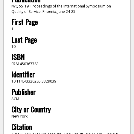
IWQoS '19: Proceedings of the International Symposium on
Quality of Service, Phoenix, June 24-25
First Page
1
Last Page
10
ISBN
9781450367783
Identifier
10.1145/3326285.3329039
Publisher
ACM
City or Country
New York
Citation
ZHANG, Shiwei; LI, Weichao; WU, Daoyuan; JIN, Bo; CHANG, Rocky K.