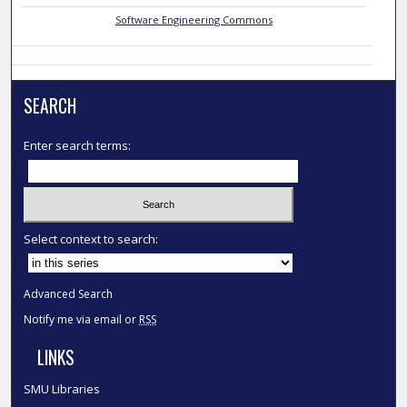
Software Engineering Commons
SEARCH
Enter search terms:
Select context to search:
Advanced Search
Notify me via email or
RSS
LINKS
SMU Libraries