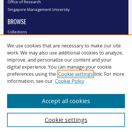
Office of Research
Singapore Management University
BROWSE
Collections
Disciplines
We use cookies that are necessary to make our site
Authors
work. We may also use additional cookies to analyze,
SMU Authors
improve, and personalize our content and your
SMU Research Areas
digital experience. You can manage your cookie
LINKS
preferences using the
Cookie settings
link. For more
information, see our
Cookie Policy
InK FAQ
Contact Us
Accept all cookies
Submit to InK
Cookie settings