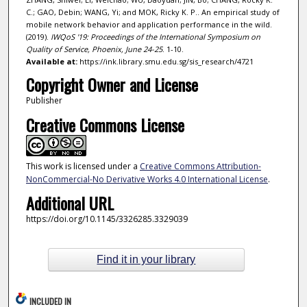
C.; GAO, Debin; WANG, Yi; and MOK, Ricky K. P.. An empirical study of
mobile network behavior and application performance in the wild.
(2019).
IWQoS '19: Proceedings of the International Symposium on
Quality of Service, Phoenix, June 24-25
. 1-10.
Available at:
https://ink.library.smu.edu.sg/sis_research/4721
Copyright Owner and License
Publisher
Creative Commons License
This work is licensed under a
Creative Commons Attribution-
NonCommercial-No Derivative Works 4.0 International License
.
Additional URL
https://doi.org/10.1145/3326285.3329039
Find it in your library
INCLUDED IN