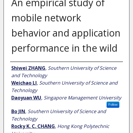
An empirical study of
mobile network
behavior and application
performance in the wild
Author
Shiwei ZHANG
,
Southern University of Science
and Technology
Weichao LI
,
Southern University of Science and
Technology
Daoyuan WU
,
Singapore Management University
Follow
Bo JIN
,
Southern University of Science and
Technology
Rocky K. C. CHANG
,
Hong Kong Polytechnic