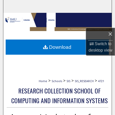
Search
Browse Collections
My Account
×
About
Switch to
Download
desktop
view
Digital Commons Network™
>
>
>
>
Home
Schools
SIS
SIS_RESEARCH
4721
RESEARCH COLLECTION SCHOOL OF
COMPUTING AND INFORMATION SYSTEMS