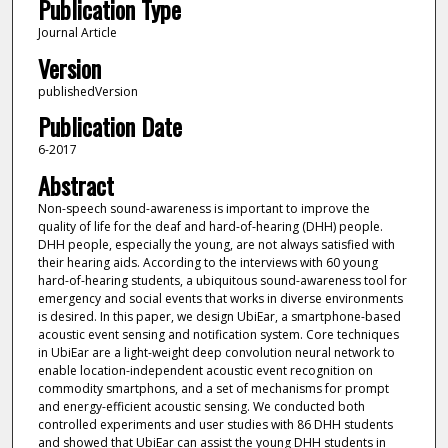
Publication Type
Journal Article
Version
publishedVersion
Publication Date
6-2017
Abstract
Non-speech sound-awareness is important to improve the
quality of life for the deaf and hard-of-hearing (DHH) people.
DHH people, especially the young, are not always satisfied with
their hearing aids. According to the interviews with 60 young
hard-of-hearing students, a ubiquitous sound-awareness tool for
emergency and social events that works in diverse environments
is desired. In this paper, we design UbiEar, a smartphone-based
acoustic event sensing and notification system. Core techniques
in UbiEar are a light-weight deep convolution neural network to
enable location-independent acoustic event recognition on
commodity smartphons, and a set of mechanisms for prompt
and energy-efficient acoustic sensing. We conducted both
controlled experiments and user studies with 86 DHH students
and showed that UbiEar can assist the young DHH students in