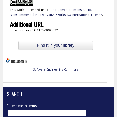
This work is licensed under a
Creative Commons Attribution-
NonCommercial-No Derivative Works 4.0 International License
.
Additional URL
https://doi.org/10.1145/3090082
Find it in your library
INCLUDED IN
Software Engineering Commons
SEARCH
Enter search terms: