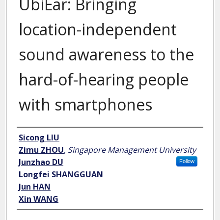
UbiEar: Bringing
location-independent
sound awareness to the
hard-of-hearing people
with smartphones
Author
Sicong LIU
Zimu ZHOU
,
Singapore Management University
Junzhao DU
Follow
Longfei SHANGGUAN
Jun HAN
Xin WANG