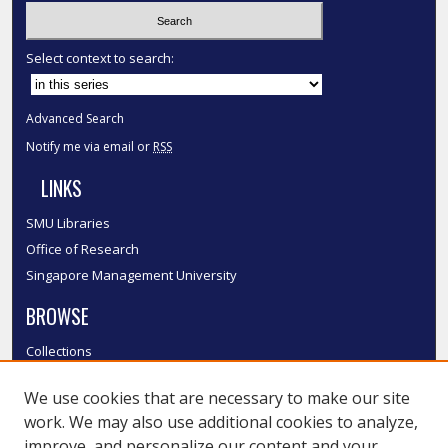
Select context to search:
Advanced Search
Notify me via email or
RSS
LINKS
SMU Libraries
Office of Research
Singapore Management University
BROWSE
Collections
Disciplines
We use cookies that are necessary to make our site
Authors
work. We may also use additional cookies to analyze,
SMU Authors
improve, and personalize our content and your