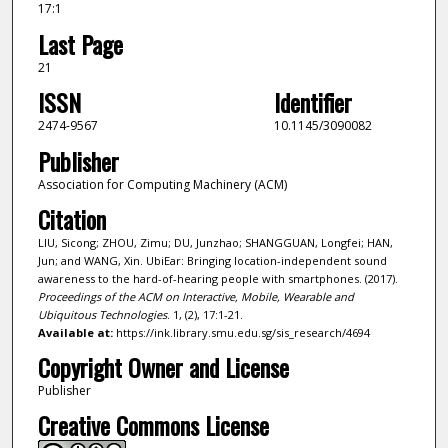
17:1
Last Page
21
ISSN
Identifier
2474-9567
10.1145/3090082
Publisher
Association for Computing Machinery (ACM)
Citation
LIU, Sicong; ZHOU, Zimu; DU, Junzhao; SHANGGUAN, Longfei; HAN,
Jun; and WANG, Xin. UbiEar: Bringing location-independent sound
awareness to the hard-of-hearing people with smartphones. (2017).
Proceedings of the ACM on Interactive, Mobile, Wearable and
Ubiquitous Technologies
. 1, (2), 17:1-21.
Available at:
https://ink.library.smu.edu.sg/sis_research/4694
Copyright Owner and License
Publisher
Creative Commons License