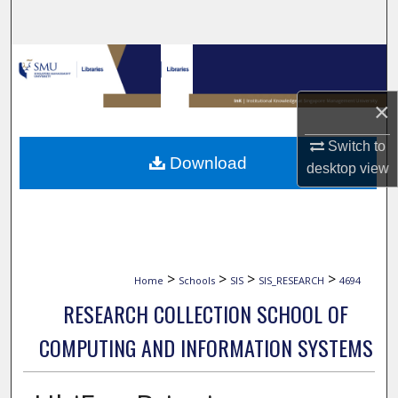
Search
Browse Collections
My Account
×
Switch to
About
Download
desktop
view
Digital Commons Network™
>
>
>
>
Home
Schools
SIS
SIS_RESEARCH
4694
RESEARCH COLLECTION SCHOOL OF
COMPUTING AND INFORMATION SYSTEMS