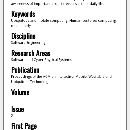
awareness of important acoustic events in their daily life.
Keywords
Ubiquitous and mobile computing, Human-centered computing,
deaf elderly
Discipline
Software Engineering
Research Areas
Software and Cyber-Physical Systems
Publication
Proceedings of the ACM on Interactive, Mobile, Wearable and
Ubiquitous Technologies
Volume
1
Issue
2
First Page