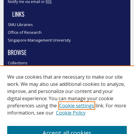
Notify me via email or
RSS
LINKS
SMU Libraries
Office of Research
Singapore Management University
BROWSE
Collections
Disciplines
We use cookies that are necessary to make our site
Authors
work. We may also use additional cookies to analyze,
SMU Authors
improve, and personalize our content and your
SMU Research Areas
digital experience. You can manage your cookie
LINKS
preferences using the
Cookie settings
link. For more
information, see our
Cookie Policy
InK FAQ
Contact Us
Accept all cookies
Submit to InK