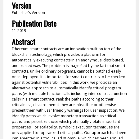
Version
Publisher’s Version
Publication Date
11-2019
Abstract
Ethereum smart contracts are an innovation built on top of the
blockchain technology, which provides a platform for
automatically executing contracts in an anonymous, distributed,
and trusted way. The problem is magnified by the fact that smart
contracts, unlike ordinary programs, cannot be patched easily
once deployed. It is important for smart contracts to be checked
against potential vulnerabilities. In this work, we propose an
alternative approach to automatically identify critical program
paths (with multiple function calls including inter-contract function
calls) in a smart contract, rank the paths according to their
criticalness, discard them if they are infeasible or otherwise
present them with user friendly warnings for user inspection. We
identify paths which involve monetary transaction as critical
paths, and prioritize those which potentially violate important
properties. For scalability, symbolic execution techniques are
only applied to top ranked critical paths. Our approach has been
implemented in a tool called sCompile, which has been applied