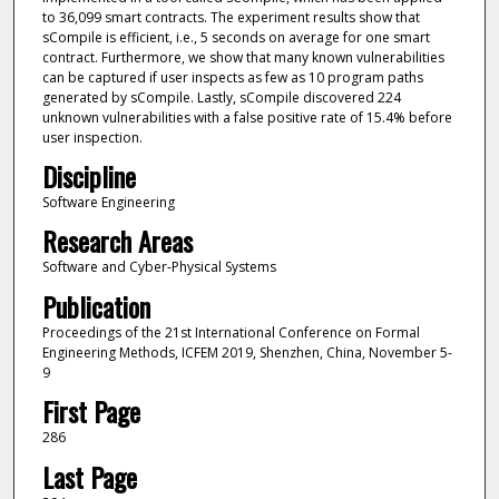
to 36,099 smart contracts. The experiment results show that
sCompile is efficient, i.e., 5 seconds on average for one smart
contract. Furthermore, we show that many known vulnerabilities
can be captured if user inspects as few as 10 program paths
generated by sCompile. Lastly, sCompile discovered 224
unknown vulnerabilities with a false positive rate of 15.4% before
user inspection.
Discipline
Software Engineering
Research Areas
Software and Cyber-Physical Systems
Publication
Proceedings of the 21st International Conference on Formal
Engineering Methods, ICFEM 2019, Shenzhen, China, November 5-
9
First Page
286
Last Page