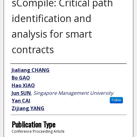
sCompile: Critical path
identification and
analysis for smart
contracts
Author
Jialiang CHANG
Bo GAO
Hao XIAO
Jun SUN
,
Singapore Management University
Yan CAI
Follow
Zijiang YANG
Publication Type
Conference Proceeding Article