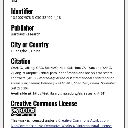
304
Identifier
10.1007/978-3-030-32409-4_18
Publisher
Barclays Research
City or Country
Guangzhou, China
Citation
CHANG, Jialiang; GAO, Bo; XIAO, Hao; SUN, Jun; CAI, Yan; and YANG,
Zijiang. sCompile: Critical path identification and analysis for smart
contracts. (2019).
Proceedings of the 21st International Conference on
Formal Engineering Methods, ICFEM 2019, Shenzhen, China, November
5-9
. 286-304.
Available at:
https://ink.library.smu.edu.sg/sis_research/4641
Creative Commons License
This work is licensed under a
Creative Commons Attribution-
NonCommercial-No Derivative Works 4.0 International License
.