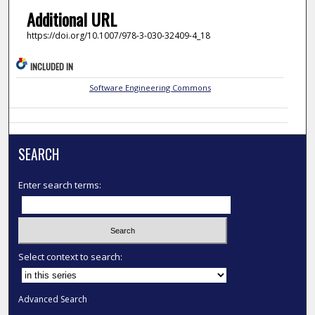
Additional URL
https://doi.org/10.1007/978-3-030-32409-4_18
INCLUDED IN
Software Engineering Commons
SEARCH
Enter search terms:
Select context to search:
Advanced Search