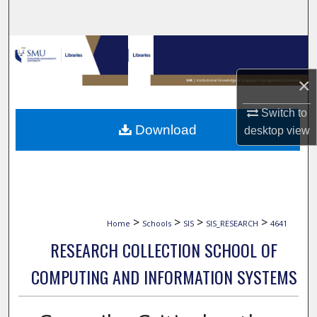
Search
Browse Collections
×
My Account
Switch to
About
Download
desktop
view
Digital Commons Network™
>
>
>
>
Home
Schools
SIS
SIS_RESEARCH
4641
RESEARCH COLLECTION SCHOOL OF
COMPUTING AND INFORMATION SYSTEMS