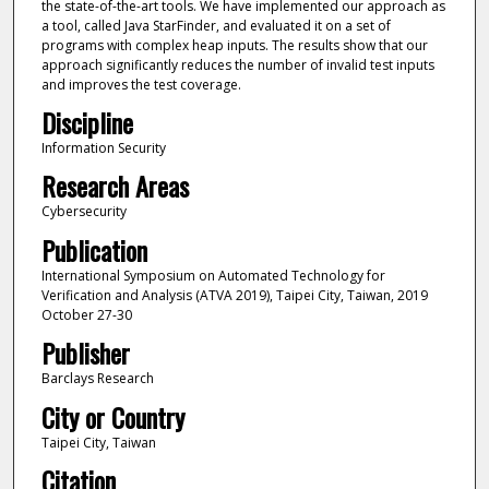
the state-of-the-art tools. We have implemented our approach as
a tool, called Java StarFinder, and evaluated it on a set of
programs with complex heap inputs. The results show that our
approach significantly reduces the number of invalid test inputs
and improves the test coverage.
Discipline
Information Security
Research Areas
Cybersecurity
Publication
International Symposium on Automated Technology for
Verification and Analysis (ATVA 2019), Taipei City, Taiwan, 2019
October 27-30
Publisher
Barclays Research
City or Country
Taipei City, Taiwan
Citation