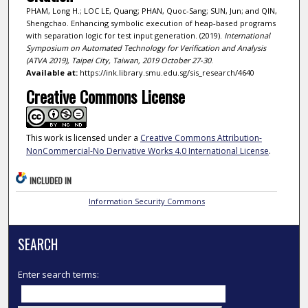
PHAM, Long H.; LOC LE, Quang; PHAN, Quoc-Sang; SUN, Jun; and QIN,
Shengchao. Enhancing symbolic execution of heap-based programs
with separation logic for test input generation. (2019).
International
Symposium on Automated Technology for Verification and Analysis
(ATVA 2019), Taipei City, Taiwan, 2019 October 27-30
.
Available at:
https://ink.library.smu.edu.sg/sis_research/4640
Creative Commons License
This work is licensed under a
Creative Commons Attribution-
NonCommercial-No Derivative Works 4.0 International License
.
INCLUDED IN
Information Security Commons
SEARCH
Enter search terms: