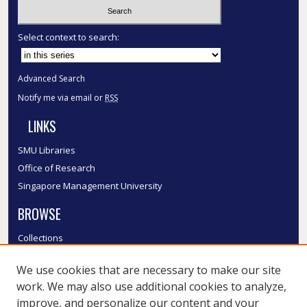
Select context to search:
Advanced Search
Notify me via email or
RSS
LINKS
SMU Libraries
Office of Research
Singapore Management University
BROWSE
Collections
Disciplines
We use cookies that are necessary to make our site
Authors
work. We may also use additional cookies to analyze,
SMU Authors
improve, and personalize our content and your