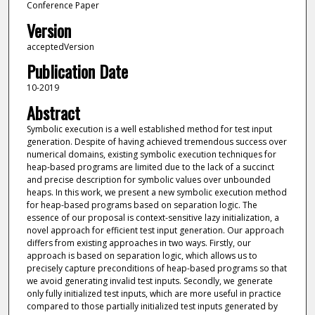
Conference Paper
Version
acceptedVersion
Publication Date
10-2019
Abstract
Symbolic execution is a well established method for test input
generation. Despite of having achieved tremendous success over
numerical domains, existing symbolic execution techniques for
heap-based programs are limited due to the lack of a succinct
and precise description for symbolic values over unbounded
heaps. In this work, we present a new symbolic execution method
for heap-based programs based on separation logic. The
essence of our proposal is context-sensitive lazy initialization, a
novel approach for efficient test input generation. Our approach
differs from existing approaches in two ways. Firstly, our
approach is based on separation logic, which allows us to
precisely capture preconditions of heap-based programs so that
we avoid generating invalid test inputs. Secondly, we generate
only fully initialized test inputs, which are more useful in practice
compared to those partially initialized test inputs generated by