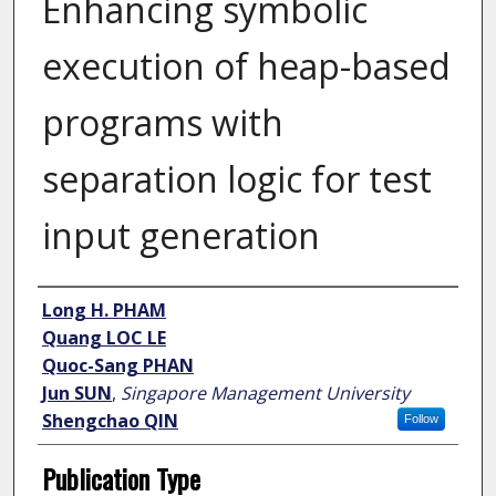
Enhancing symbolic
execution of heap-based
programs with
separation logic for test
input generation
Author
Long H. PHAM
Quang LOC LE
Quoc-Sang PHAN
Jun SUN
,
Singapore Management University
Shengchao QIN
Follow
Publication Type