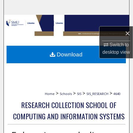
Search
Browse Collections
×
My Account
Switch to
About
desktop
view
Download
Digital Commons Network™
>
>
>
>
Home
Schools
SIS
SIS_RESEARCH
4640
RESEARCH COLLECTION SCHOOL OF
COMPUTING AND INFORMATION SYSTEMS