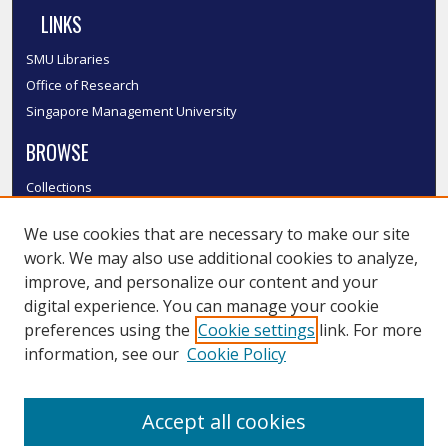
LINKS
SMU Libraries
Office of Research
Singapore Management University
BROWSE
Collections
Disciplines
We use cookies that are necessary to make our site
Authors
work. We may also use additional cookies to analyze,
SMU Authors
improve, and personalize our content and your
SMU Research Areas
digital experience. You can manage your cookie
LINKS
preferences using the
Cookie settings
link. For more
information, see our
Cookie Policy
InK FAQ
Contact Us
Accept all cookies
Submit to InK