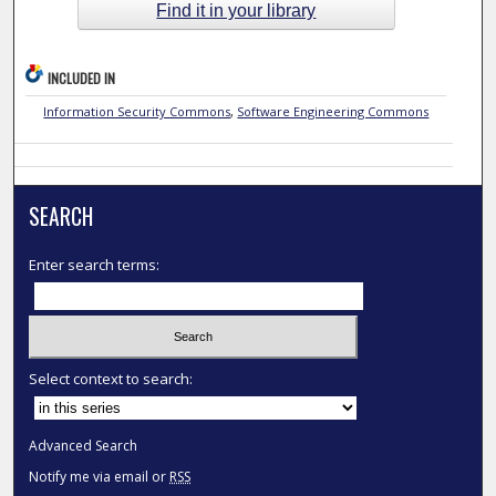
Find it in your library
INCLUDED IN
Information Security Commons
,
Software Engineering Commons
SEARCH
Enter search terms:
Select context to search:
Advanced Search
Notify me via email or
RSS