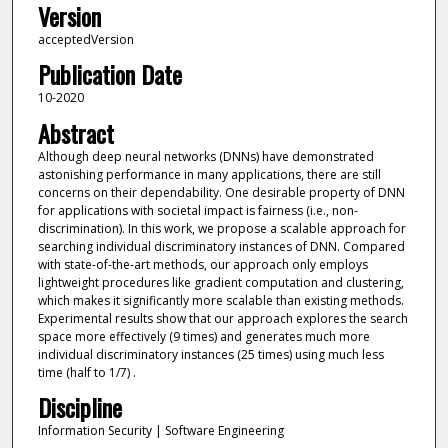
Version
acceptedVersion
Publication Date
10-2020
Abstract
Although deep neural networks (DNNs) have demonstrated
astonishing performance in many applications, there are still
concerns on their dependability. One desirable property of DNN
for applications with societal impact is fairness (i.e., non-
discrimination). In this work, we propose a scalable approach for
searching individual discriminatory instances of DNN. Compared
with state-of-the-art methods, our approach only employs
lightweight procedures like gradient computation and clustering,
which makes it significantly more scalable than existing methods.
Experimental results show that our approach explores the search
space more effectively (9 times) and generates much more
individual discriminatory instances (25 times) using much less
time (half to 1/7) .
Discipline
Information Security | Software Engineering