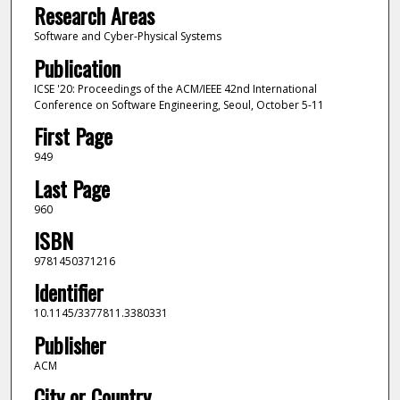
Research Areas
Software and Cyber-Physical Systems
Publication
ICSE '20: Proceedings of the ACM/IEEE 42nd International
Conference on Software Engineering, Seoul, October 5-11
First Page
949
Last Page
960
ISBN
9781450371216
Identifier
10.1145/3377811.3380331
Publisher
ACM
City or Country