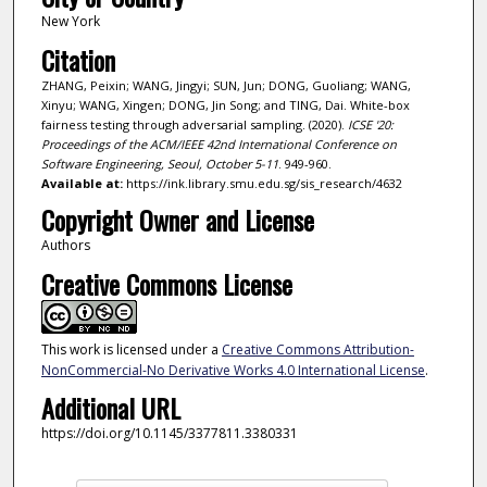
New York
Citation
ZHANG, Peixin; WANG, Jingyi; SUN, Jun; DONG, Guoliang; WANG,
Xinyu; WANG, Xingen; DONG, Jin Song; and TING, Dai. White-box
fairness testing through adversarial sampling. (2020).
ICSE '20:
Proceedings of the ACM/IEEE 42nd International Conference on
Software Engineering, Seoul, October 5-11
. 949-960.
Available at:
https://ink.library.smu.edu.sg/sis_research/4632
Copyright Owner and License
Authors
Creative Commons License
This work is licensed under a
Creative Commons Attribution-
NonCommercial-No Derivative Works 4.0 International License
.
Additional URL
https://doi.org/10.1145/3377811.3380331