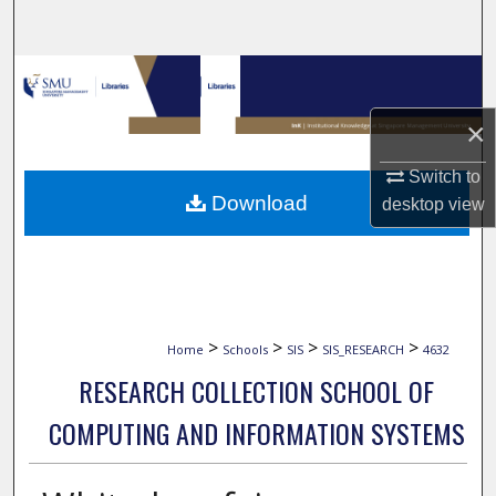
Search
Browse Collections
×
My Account
Switch to
About
Download
desktop
view
Digital Commons Network™
>
>
>
>
Home
Schools
SIS
SIS_RESEARCH
4632
RESEARCH COLLECTION SCHOOL OF
COMPUTING AND INFORMATION SYSTEMS