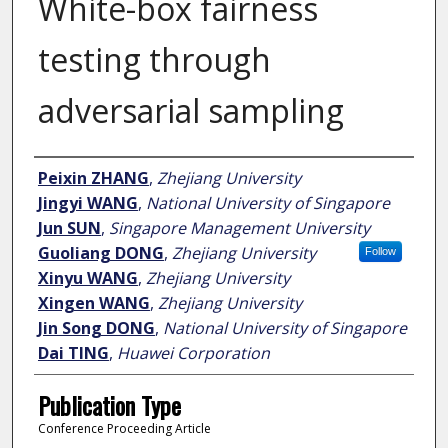
White-box fairness
testing through
adversarial sampling
Author
Peixin ZHANG
,
Zhejiang University
Jingyi WANG
,
National University of Singapore
Jun SUN
,
Singapore Management University
Guoliang DONG
,
Zhejiang University
Follow
Xinyu WANG
,
Zhejiang University
Xingen WANG
,
Zhejiang University
Jin Song DONG
,
National University of Singapore
Dai TING
,
Huawei Corporation
Publication Type
Conference Proceeding Article