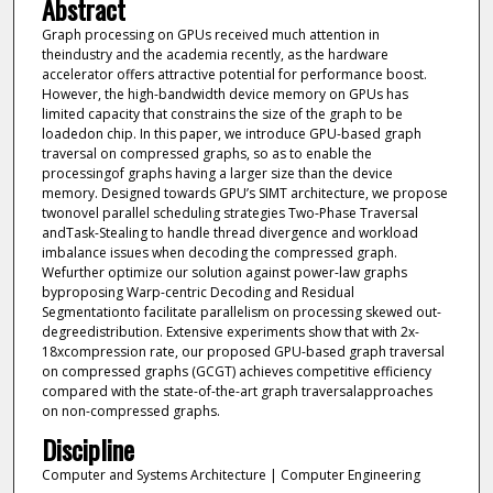
Abstract
Graph processing on GPUs received much attention in
theindustry and the academia recently, as the hardware
accelerator offers attractive potential for performance boost.
However, the high-bandwidth device memory on GPUs has
limited capacity that constrains the size of the graph to be
loadedon chip. In this paper, we introduce GPU-based graph
traversal on compressed graphs, so as to enable the
processingof graphs having a larger size than the device
memory. Designed towards GPU’s SIMT architecture, we propose
twonovel parallel scheduling strategies Two-Phase Traversal
andTask-Stealing to handle thread divergence and workload
imbalance issues when decoding the compressed graph.
Wefurther optimize our solution against power-law graphs
byproposing Warp-centric Decoding and Residual
Segmentationto facilitate parallelism on processing skewed out-
degreedistribution. Extensive experiments show that with 2x-
18xcompression rate, our proposed GPU-based graph traversal
on compressed graphs (GCGT) achieves competitive efficiency
compared with the state-of-the-art graph traversalapproaches
on non-compressed graphs.
Discipline
Computer and Systems Architecture | Computer Engineering