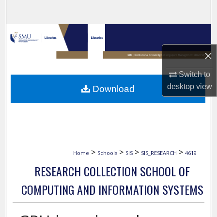
Search
Browse Collections
×
My Account
Switch to
About
desktop
view
Download
Digital Commons Network™
>
>
>
>
Home
Schools
SIS
SIS_RESEARCH
4619
RESEARCH COLLECTION SCHOOL OF
COMPUTING AND INFORMATION SYSTEMS