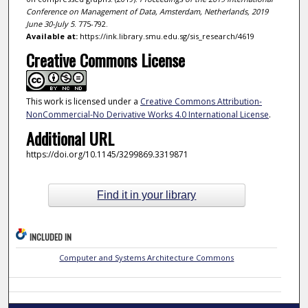
Conference on Management of Data, Amsterdam, Netherlands, 2019
June 30-July 5
. 775-792.
Available at:
https://ink.library.smu.edu.sg/sis_research/4619
Creative Commons License
This work is licensed under a
Creative Commons Attribution-
NonCommercial-No Derivative Works 4.0 International License
.
Additional URL
https://doi.org/10.1145/3299869.3319871
Find it in your library
INCLUDED IN
Computer and Systems Architecture Commons