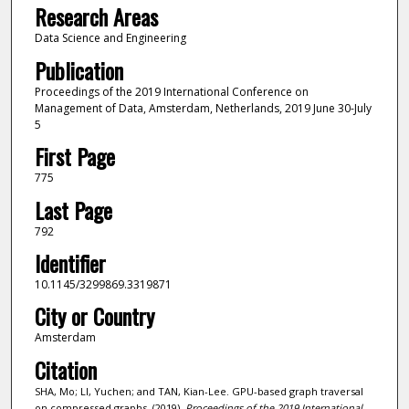
Research Areas
Data Science and Engineering
Publication
Proceedings of the 2019 International Conference on
Management of Data, Amsterdam, Netherlands, 2019 June 30-July
5
First Page
775
Last Page
792
Identifier
10.1145/3299869.3319871
City or Country
Amsterdam
Citation
SHA, Mo; LI, Yuchen; and TAN, Kian-Lee. GPU-based graph traversal
on compressed graphs. (2019).
Proceedings of the 2019 International