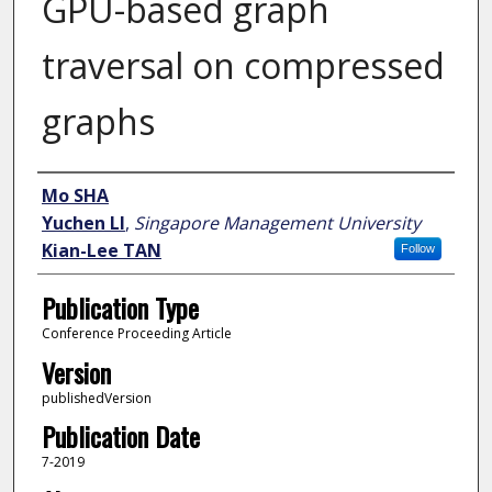
GPU-based graph
traversal on compressed
graphs
Author
Mo SHA
Yuchen LI
,
Singapore Management University
Kian-Lee TAN
Follow
Publication Type
Conference Proceeding Article
Version
publishedVersion
Publication Date
7-2019