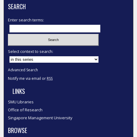
SEARCH
Enter search terms:
Select context to search:
Advanced Search
Notify me via email or
RSS
LINKS
SMU Libraries
Office of Research
Singapore Management University
BROWSE