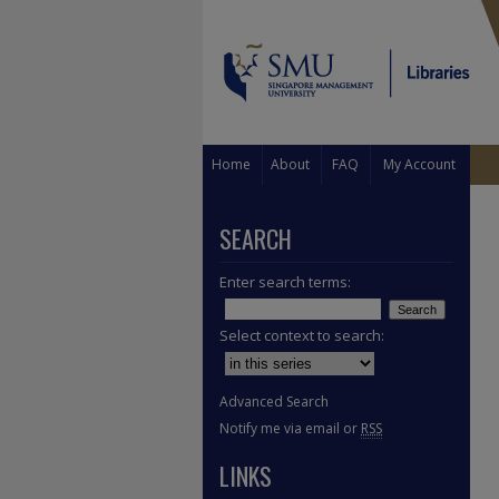
Home
About
FAQ
My Account
SEARCH
Enter search terms:
Select context to search:
Advanced Search
Notify me via email or
RSS
LINKS