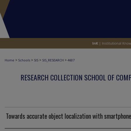
>
>
>
>
Home
Schools
SIS
SIS_RESEARCH
4607
RESEARCH COLLECTION SCHOOL OF COM
Towards accurate object localization with smartphon