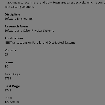
mapping accuracy in rural and downtown areas, respectively, which is comp
with existing solutions.
Discipline
Software Engineering
Research Areas
Software and Cyber-Physical Systems
Publication
IEEE Transactions on Parallel and Distributed Systems
Volume
25
Issue
10
First Page
2731
Last Page
2742
ISSN
1045-9219