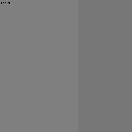
etitive