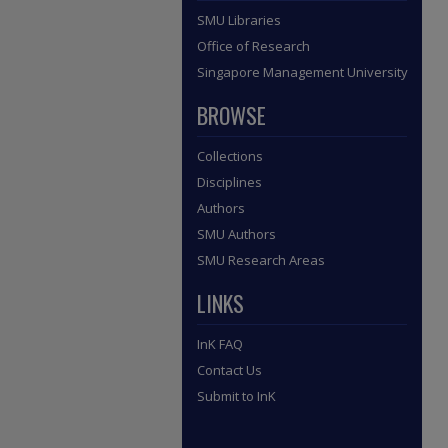
SMU Libraries
Office of Research
Singapore Management University
BROWSE
Collections
Disciplines
Authors
SMU Authors
SMU Research Areas
LINKS
InK FAQ
Contact Us
Submit to InK