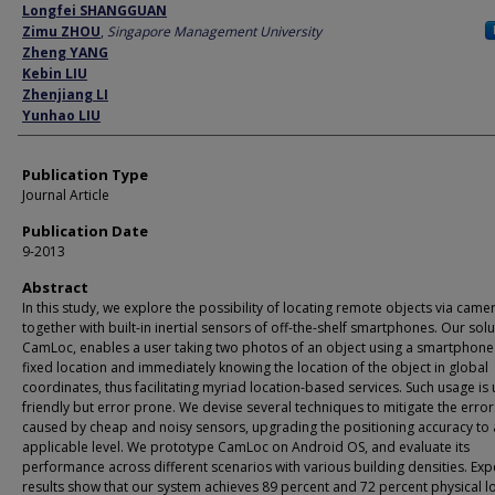
Author
Longfei SHANGGUAN
Zimu ZHOU
,
Singapore Management University
Zheng YANG
Kebin LIU
Zhenjiang LI
Yunhao LIU
Publication Type
Journal Article
Publication Date
9-2013
Abstract
In this study, we explore the possibility of locating remote objects via came
together with built-in inertial sensors of off-the-shelf smartphones. Our solu
CamLoc, enables a user taking two photos of an object using a smartphone 
fixed location and immediately knowing the location of the object in global
coordinates, thus facilitating myriad location-based services. Such usage is 
friendly but error prone. We devise several techniques to mitigate the error
caused by cheap and noisy sensors, upgrading the positioning accuracy to
applicable level. We prototype CamLoc on Android OS, and evaluate its
performance across different scenarios with various building densities. Ex
results show that our system achieves 89 percent and 72 percent physical l