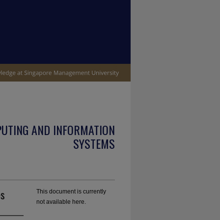
PUTING AND INFORMATION
SYSTEMS
es
This document is currently
not available here.