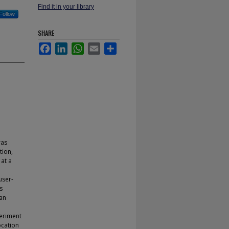
Find it in your library
Follow
SHARE
Facebook
LinkedIn
WhatsApp
Email
Share
ras
tion,
at a
user-
s
 an
periment
ocation