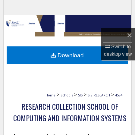
Search
Browse Collections
×
My Account
Switch to
About
desktop
view
Download
Digital Commons Network™
>
>
>
>
Home
Schools
SIS
SIS_RESEARCH
4584
RESEARCH COLLECTION SCHOOL OF
COMPUTING AND INFORMATION SYSTEMS