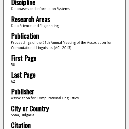
Discipline
Databases and Information Systems
Research Areas
Data Science and Engineering
Publication
Proceedings of the 51th Annual Meeting of the Association for
Computational Linguistics (ACL 2013)
First Page
58
Last Page
62
Publisher
Association for Computational Linguistics
City or Country
Sofia, Bulgaria
Citation