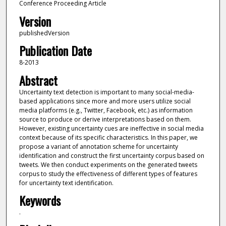
Conference Proceeding Article
Version
publishedVersion
Publication Date
8-2013
Abstract
Uncertainty text detection is important to many social-media-
based applications since more and more users utilize social
media platforms (e.g., Twitter, Facebook, etc.) as information
source to produce or derive interpretations based on them.
However, existing uncertainty cues are ineffective in social media
context because of its specific characteristics. In this paper, we
propose a variant of annotation scheme for uncertainty
identification and construct the first uncertainty corpus based on
tweets. We then conduct experiments on the generated tweets
corpus to study the effectiveness of different types of features
for uncertainty text identification.
Keywords
.