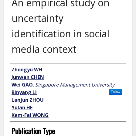
An empirical study on
uncertainty
identification in social
media context
Author
Zhongyu WEI
Junwen CHEN
Wei GAO
,
Singapore Management University
Binyang LI
Follow
Lanjun ZHOU
Yulan HE
Kam-Fai WONG
Publication Type