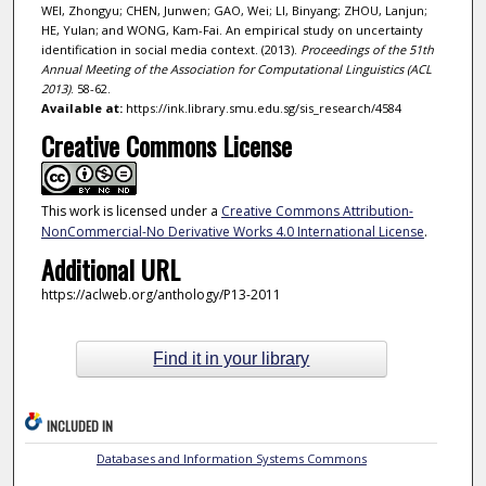
WEI, Zhongyu; CHEN, Junwen; GAO, Wei; LI, Binyang; ZHOU, Lanjun;
HE, Yulan; and WONG, Kam-Fai. An empirical study on uncertainty
identification in social media context. (2013).
Proceedings of the 51th
Annual Meeting of the Association for Computational Linguistics (ACL
2013)
. 58-62.
Available at:
https://ink.library.smu.edu.sg/sis_research/4584
Creative Commons License
This work is licensed under a
Creative Commons Attribution-
NonCommercial-No Derivative Works 4.0 International License
.
Additional URL
https://aclweb.org/anthology/P13-2011
Find it in your library
INCLUDED IN
Databases and Information Systems Commons