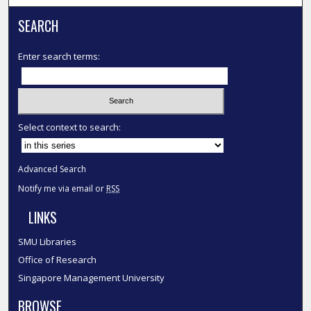
SEARCH
Enter search terms:
Select context to search:
Advanced Search
Notify me via email or
RSS
LINKS
SMU Libraries
Office of Research
Singapore Management University
BROWSE