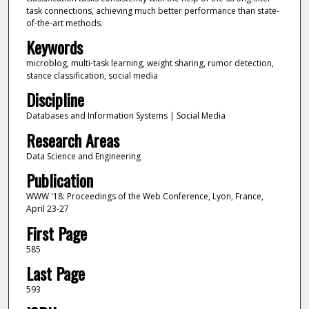
task connections, achieving much better performance than state-
of-the-art methods.
Keywords
microblog, multi-task learning, weight sharing, rumor detection,
stance classification, social media
Discipline
Databases and Information Systems | Social Media
Research Areas
Data Science and Engineering
Publication
WWW '18: Proceedings of the Web Conference, Lyon, France,
April 23-27
First Page
585
Last Page
593