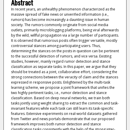
Abstract
In recent years, an unhealthy phenomenon characterized as the
massive spread of fake news or unverified information (i.e.,
rumors) has become increasingly a daunting issue in human
society. The rumors commonly originate from social media
outlets, primarily microblogging platforms, being viral afterwards
by the wild, willful propagation via a large number of participants.
It is observed that rumorous posts often trigger versatile, mostly
controversial stances among participating users. Thus,
determining the stances on the posts in question can be pertinent
to the successful detection of rumors, and vice versa. Existing
studies, however, mainly regard rumor detection and stance
classification as separate tasks. In this paper, we argue that they
should be treated as a joint, collaborative effort, considering the
strong connections between the veracity of claim and the stances
expressed in responsive posts. Enlightened by the multi-task
learning scheme, we propose a joint framework that unifies the
two highly pertinent tasks, i.e., rumor detection and stance
classification. Based on deep neural networks, we train both
tasks jointly using weight sharing to extract the common and task-
invariant features while each task can still learn its task-specific
features. Extensive experiments on real-world datasets gathered
from Twitter and news portals demonstrate that our proposed
framework improves both rumor detection and stance
classification tasks consistently with the help of the strong inter-