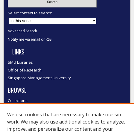
Select context to search:
Advanced Search
Notify me via email or
RSS
LINKS
SMU Libraries
Office of Research
Singapore Management University
BROWSE
Collections
Disciplines
We use cookies that are necessary to make our site
Authors
work. We may also use additional cookies to analyze,
SMU Authors
improve, and personalize our content and your
SMU Research Areas