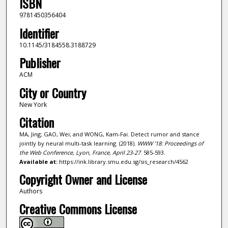
ISBN
9781450356404
Identifier
10.1145/3184558.3188729
Publisher
ACM
City or Country
New York
Citation
MA, Jing; GAO, Wei; and WONG, Kam-Fai. Detect rumor and stance
jointly by neural multi-task learning. (2018).
WWW '18: Proceedings of
the Web Conference, Lyon, France, April 23-27
. 585-593.
Available at:
https://ink.library.smu.edu.sg/sis_research/4562
Copyright Owner and License
Authors
Creative Commons License