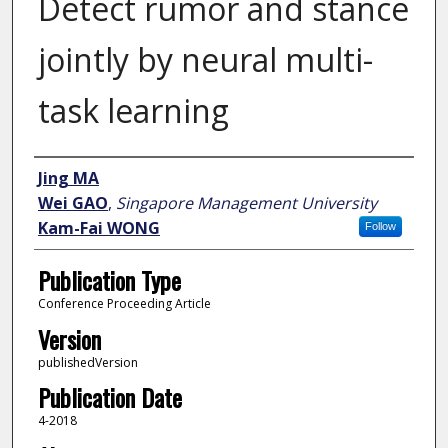
Detect rumor and stance
jointly by neural multi-
task learning
Author
Jing MA
Wei GAO
,
Singapore Management University
Kam-Fai WONG
Follow
Publication Type
Conference Proceeding Article
Version
publishedVersion
Publication Date
4-2018