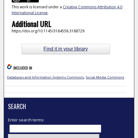
This work is licensed under a
Creative Commons Attribution 4.0
International License
.
Additional URL
https://doi.org/10.1145/3184558.3188729
Find it in your library
INCLUDED IN
Databases and Information Systems Commons
,
Social Media Commons
SEARCH
Enter search terms: