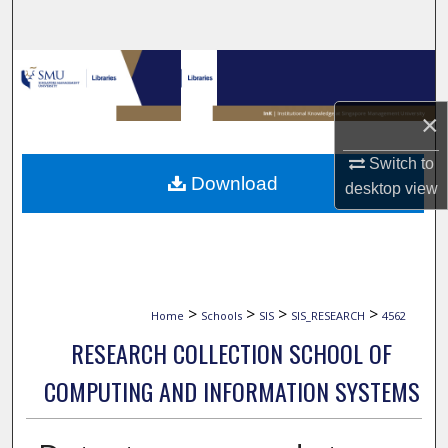
Search
Browse Collections
×
My Account
Switch to
About
Download
desktop
view
Digital Commons Network™
>
>
>
>
Home
Schools
SIS
SIS_RESEARCH
4562
RESEARCH COLLECTION SCHOOL OF
COMPUTING AND INFORMATION SYSTEMS