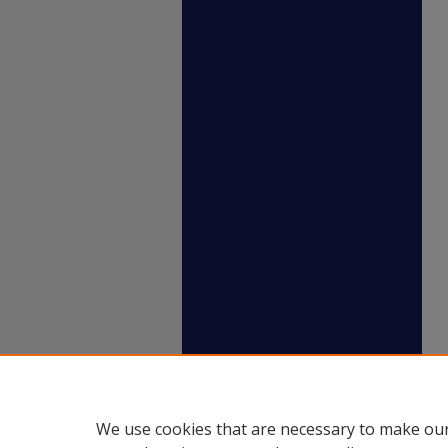
We use cookies that are necessary to make our