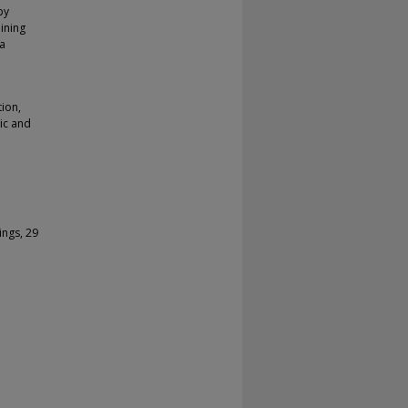
by
ining
ta
tion,
tic and
ings, 29