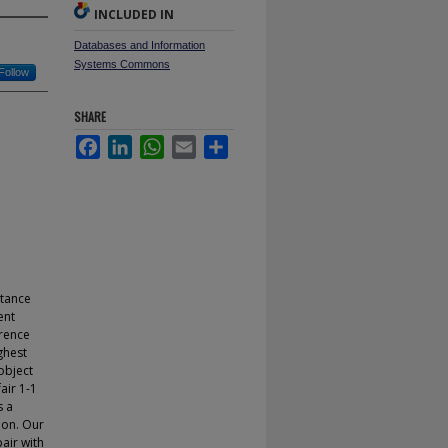
INCLUDED IN
Databases and Information
Systems Commons
Follow
SHARE
Facebook
LinkedIn
WhatsApp
Email
Share
stance
ent
erence
ghest
object
air 1-1
s a
ion. Our
pair with