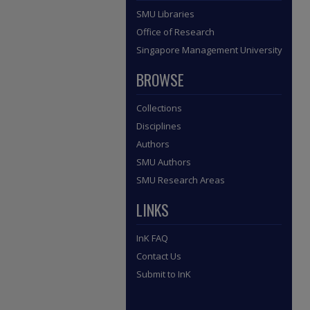
SMU Libraries
Office of Research
Singapore Management University
BROWSE
Collections
Disciplines
Authors
SMU Authors
SMU Research Areas
LINKS
InK FAQ
Contact Us
Submit to InK