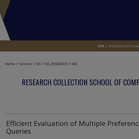
>
>
>
>
Home
Schools
SIS
SIS_RESEARCH
456
RESEARCH COLLECTION SCHOOL OF COM
Efficient Evaluation of Multiple Preferenc
Queries