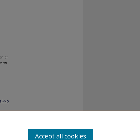
on of
ce on
al-No
Accept all cookies