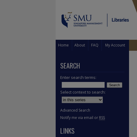
Home
About
FAQ
My Account
SEARCH
Enter search terms:
Select context to search:
Advanced Search
Notify me via email or
RSS
LINKS