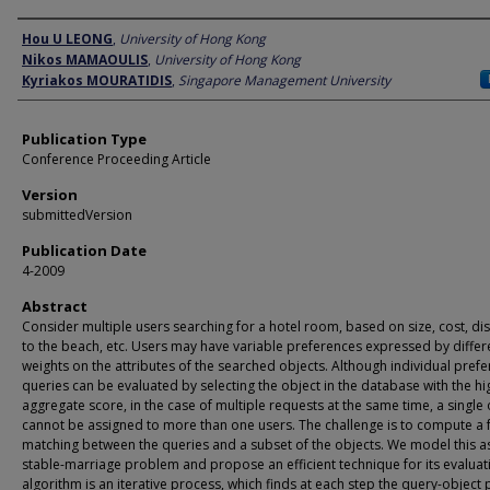
Author
Hou U LEONG
,
University of Hong Kong
Nikos MAMAOULIS
,
University of Hong Kong
Kyriakos MOURATIDIS
,
Singapore Management University
Publication Type
Conference Proceeding Article
Version
submittedVersion
Publication Date
4-2009
Abstract
Consider multiple users searching for a hotel room, based on size, cost, di
to the beach, etc. Users may have variable preferences expressed by differ
weights on the attributes of the searched objects. Although individual pref
queries can be evaluated by selecting the object in the database with the hi
aggregate score, in the case of multiple requests at the same time, a single 
cannot be assigned to more than one users. The challenge is to compute a f
matching between the queries and a subset of the objects. We model this a
stable-marriage problem and propose an efficient technique for its evaluat
algorithm is an iterative process, which finds at each step the query-object 