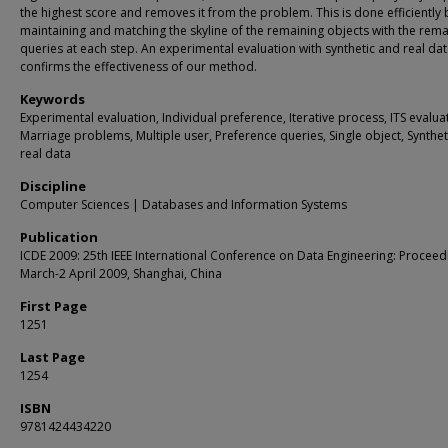
the highest score and removes it from the problem. This is done efficiently 
maintaining and matching the skyline of the remaining objects with the rema
queries at each step. An experimental evaluation with synthetic and real da
confirms the effectiveness of our method.
Keywords
Experimental evaluation, Individual preference, Iterative process, ITS evalua
Marriage problems, Multiple user, Preference queries, Single object, Synthe
real data
Discipline
Computer Sciences | Databases and Information Systems
Publication
ICDE 2009: 25th IEEE International Conference on Data Engineering: Proceed
March-2 April 2009, Shanghai, China
First Page
1251
Last Page
1254
ISBN
9781424434220