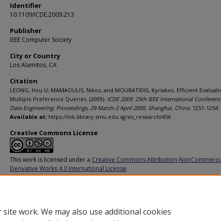
Identifier
10.1109/ICDE.2009.213
Publisher
IEEE Computer Society
City or Country
Los Alamitos, CA
Citation
LEONG, Hou U; MAMAOULIS, Nikos; and MOURATIDIS, Kyriakos. Efficient Evaluati
Multiple Preference Queries. (2009).
ICDE 2009: 25th IEEE International Conferen
Data Engineering: Proceedings, 29 March-2 April 2009, Shanghai, China
. 1251-1254.
Available at:
https://ink.library.smu.edu.sg/sis_research/456
Creative Commons License
This work is licensed under a
Creative Commons Attribution-NonCommerci
Derivative Works 4.0 International License
.
Additional URL
http://doi.ieeecomputersociety.org/10.1109/ICDE.2009.213
 site work. We may also use additional cookies