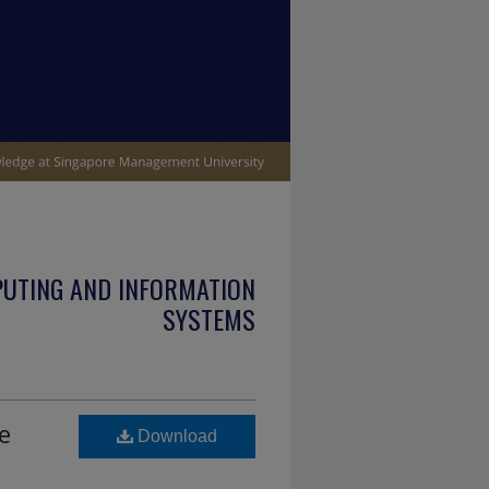
PUTING AND INFORMATION
SYSTEMS
e
Download