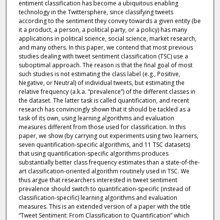
entiment classification has become a ubiquitous enabling
technology in the Twittersphere, since classifying tweets
according to the sentiment they convey towards a given entity (be
it a product, a person, a political party, or a policy) has many
applications in political science, social science, market research,
and many others. In this paper, we contend that most previous
studies dealing with tweet sentiment classification (TSC) use a
suboptimal approach. The reason is that the final goal of most
such studies is not estimating the class label (e.g., Positive,
Negative, or Neutral) of individual tweets, but estimating the
relative frequency (a.k.a. “prevalence”) of the different classes in
the dataset. The latter task is called quantification, and recent
research has convincingly shown that it should be tackled as a
task of its own, using learning algorithms and evaluation
measures different from those used for classification. In this
paper, we show (by carrying out experiments using two learners,
seven quantification-specific algorithms, and 11 TSC datasets)
that using quantification-specific algorithms produces
substantially better class frequency estimates than a state-of-the-
art classification-oriented algorithm routinely used in TSC. We
thus argue that researchers interested in tweet sentiment
prevalence should switch to quantification-specific (instead of
classification-specific) learning algorithms and evaluation
measures. This is an extended version of a paper with the title
“Tweet Sentiment: From Classification to Quantification” which