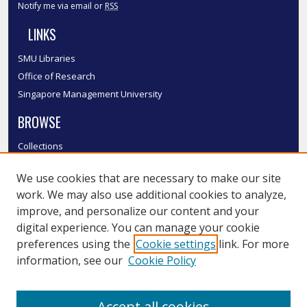
Notify me via email or
RSS
LINKS
SMU Libraries
Office of Research
Singapore Management University
BROWSE
Collections
Disciplines
We use cookies that are necessary to make our site
Authors
work. We may also use additional cookies to analyze,
SMU Authors
improve, and personalize our content and your
SMU Research Areas
digital experience. You can manage your cookie
LINKS
preferences using the
Cookie settings
link. For more
information, see our
Cookie Policy
InK FAQ
Contact Us
Accept all cookies
Submit to InK