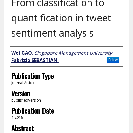
From classification to
quantification in tweet
sentiment analysis
Author
Wei GAO
,
Singapore Management University
Fabrizio SEBASTIANI
Follow
Publication Type
Journal Article
Version
publishedVersion
Publication Date
4-2016
Abstract