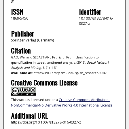
31
ISSN
Identifier
1869-5450
10.1007/s13278-016-
0327-z
Publisher
Springer Verlag (Germany)
Citation
GAO, Wei and SEBASTIANI, Fabrizio. From classification to
quantification in tweet sentiment analysis. (2016).
Social Network
Analysis and Mining
. 6, (1), 1-31.
Available at:
https://ink.library.smu.edu.sg/sis_research/4547
Creative Commons License
This work is licensed under a
Creative Commons Attribution-
NonCommercial-No Derivative Works 4.0 International License
.
Additional URL
https://doi.org/10.1007/s13278-016-0327-z