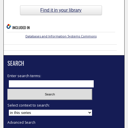
Find it in your library
INCLUDED IN
Databases and Information Systems Commons
SEARCH
Enter search terms:
Select context to search:
Advanced Search