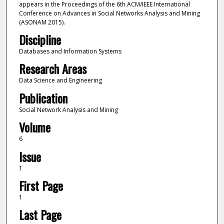
appears in the Proceedings of the 6th ACM/IEEE International
Conference on Advances in Social Networks Analysis and Mining
(ASONAM 2015).
Discipline
Databases and Information Systems
Research Areas
Data Science and Engineering
Publication
Social Network Analysis and Mining
Volume
6
Issue
1
First Page
1
Last Page