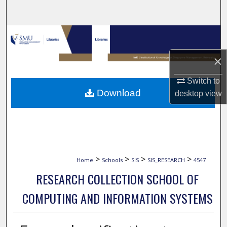
Search
Browse Collections
×
My Account
Switch to
About
Download
desktop
view
Digital Commons Network™
>
>
>
>
Home
Schools
SIS
SIS_RESEARCH
4547
RESEARCH COLLECTION SCHOOL OF
COMPUTING AND INFORMATION SYSTEMS