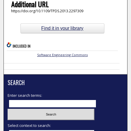
Additional URL
https://doi.org/10.1109/TPDS.2013.2297309
Find it in your library
INCLUDED IN
Software Engineering Commons
SEARCH
Enter search terms:
Select context to search: