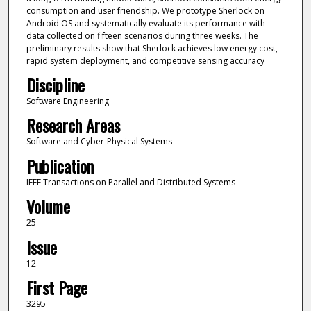
consumption and user friendship. We prototype Sherlock on
Android OS and systematically evaluate its performance with
data collected on fifteen scenarios during three weeks. The
preliminary results show that Sherlock achieves low energy cost,
rapid system deployment, and competitive sensing accuracy
Discipline
Software Engineering
Research Areas
Software and Cyber-Physical Systems
Publication
IEEE Transactions on Parallel and Distributed Systems
Volume
25
Issue
12
First Page
3295