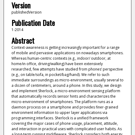
Version
publishedVersion
Publication Date
1-2014
Abstract
Context-awareness is getting increasingly important for a range
of mobile and pervasive applications on nowadays smartphones.
Whereas human-centric contexts (e.g., indoor/ outdoor, at
home/in office, driving/walking) have been extensively
researched, few attempts have studied from phones’ perspective
(e.g., on table/sofa, in pocket/bag/hand). We refer to such
immediate surroundings as micro-environment, usually several to
a dozen of centimeters, around a phone. In this study, we design
and implement Sherlock, a micro-environment sensing platform
that automatically records sensor hints and characterizes the
micro-environment of smartphones. The platform runs as a
daemon process on a smartphone and provides finer-grained
environment information to upper layer applications via
programming interfaces. Sherlock is a unified framework
covering the major cases of phone usage, placement, attitude,
and interaction in practical uses with complicated user habits. As
a long-term running middleware, Sherlock considers both energy