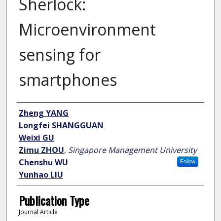
Sherlock:
Microenvironment
sensing for
smartphones
Author
Zheng YANG
Longfei SHANGGUAN
Weixi GU
Zimu ZHOU
,
Singapore Management University
Chenshu WU
Follow
Yunhao LIU
Publication Type
Journal Article