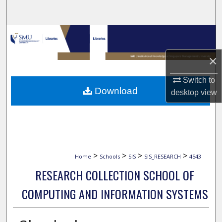
Search
Browse Collections
×
My Account
Switch to
About
Download
desktop
view
Digital Commons Network™
>
>
>
>
Home
Schools
SIS
SIS_RESEARCH
4543
RESEARCH COLLECTION SCHOOL OF
COMPUTING AND INFORMATION SYSTEMS