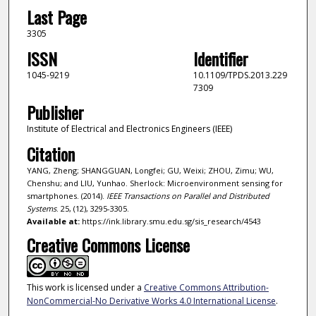
Last Page
3305
ISSN
Identifier
1045-9219
10.1109/TPDS.2013.229
7309
Publisher
Institute of Electrical and Electronics Engineers (IEEE)
Citation
YANG, Zheng; SHANGGUAN, Longfei; GU, Weixi; ZHOU, Zimu; WU,
Chenshu; and LIU, Yunhao. Sherlock: Microenvironment sensing for
smartphones. (2014).
IEEE Transactions on Parallel and Distributed
Systems
. 25, (12), 3295-3305.
Available at:
https://ink.library.smu.edu.sg/sis_research/4543
Creative Commons License
This work is licensed under a
Creative Commons Attribution-
NonCommercial-No Derivative Works 4.0 International License
.