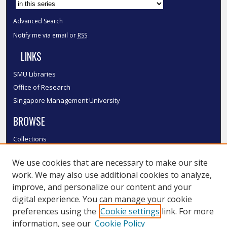
Advanced Search
Notify me via email or
RSS
LINKS
SMU Libraries
Office of Research
Singapore Management University
BROWSE
Collections
Disciplines
We use cookies that are necessary to make our site
Authors
work. We may also use additional cookies to analyze,
SMU Authors
improve, and personalize our content and your
SMU Research Areas
digital experience. You can manage your cookie
LINKS
preferences using the
Cookie settings
link. For more
information, see our
Cookie Policy