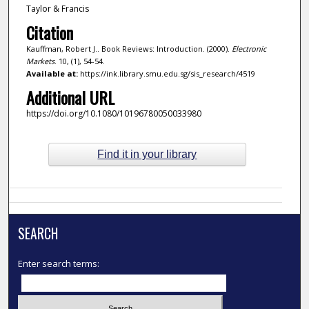
Taylor & Francis
Citation
Kauffman, Robert J.. Book Reviews: Introduction. (2000).
Electronic
Markets
. 10, (1), 54-54.
Available at:
https://ink.library.smu.edu.sg/sis_research/4519
Additional URL
https://doi.org/10.1080/10196780050033980
Find it in your library
SEARCH
Enter search terms: