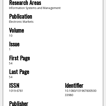
Research Areas
Information Systems and Management
Publication
Electronic Markets
Volume
10
Issue
1
First Page
54
Last Page
54
ISSN
Identifier
1019-6781
10.1080/101967800500
33980
Publisher