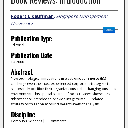
Author
Robert J. Kauffman
,
Singapore Management
University
Follow
Publication Type
Editorial
Publication Date
10-2000
Abstract
New technological innovations in electronic commerce (EC)
challenge even the most experienced corporate strategists to
successfully position their organizations in the changing business
environment. This special section of book reviews showcases
titles that are intended to provide insights into EC-related
strategy formulation at four different levels of analysis.
Discipline
Computer Sciences | E-Commerce