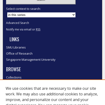
Select context to search:
Advanced Search
Notify me via email or
RSS
LINKS
SMU Libraries
Office of Research
Singapore Management University
BROWSE
Collections
Disciplines
We use cookies that are necessary to make our site
Authors
work. We may also use additional cookies to analyze,
SMU Authors
improve, and personalize our content and your
SMU Research Areas