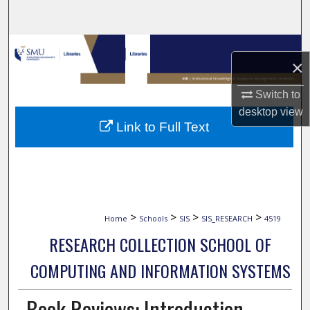
Search
Browse Collections
×
My Account
Switch to
desktop
view
About
Link to Full Text
Digital Commons Network™
>
>
>
>
Home
Schools
SIS
SIS_RESEARCH
4519
RESEARCH COLLECTION SCHOOL OF
COMPUTING AND INFORMATION SYSTEMS
Book Reviews: Introduction