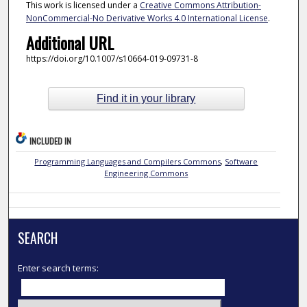
This work is licensed under a
Creative Commons Attribution-
NonCommercial-No Derivative Works 4.0 International License
.
Additional URL
https://doi.org/10.1007/s10664-019-09731-8
Find it in your library
INCLUDED IN
Programming Languages and Compilers Commons
,
Software
Engineering Commons
SEARCH
Enter search terms: