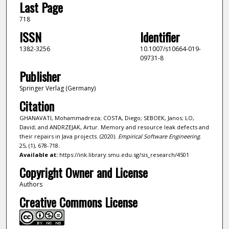
Last Page
718
ISSN
Identifier
1382-3256
10.1007/s10664-019-
09731-8
Publisher
Springer Verlag (Germany)
Citation
GHANAVATI, Mohammadreza; COSTA, Diego; SEBOEK, Janos; LO,
David; and ANDRZEJAK, Artur. Memory and resource leak defects and
their repairs in Java projects. (2020).
Empirical Software Engineering
.
25, (1), 678-718.
Available at:
https://ink.library.smu.edu.sg/sis_research/4501
Copyright Owner and License
Authors
Creative Commons License