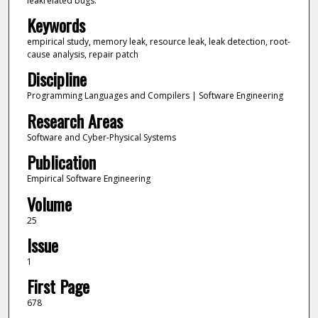
leakrelated bugs.
Keywords
empirical study, memory leak, resource leak, leak detection, root-
cause analysis, repair patch
Discipline
Programming Languages and Compilers | Software Engineering
Research Areas
Software and Cyber-Physical Systems
Publication
Empirical Software Engineering
Volume
25
Issue
1
First Page
678