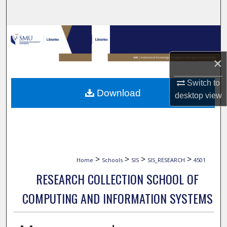
Search
Browse Collections
×
My Account
Switch to
About
Download
desktop
view
Digital Commons Network™
>
>
>
>
Home
Schools
SIS
SIS_RESEARCH
4501
RESEARCH COLLECTION SCHOOL OF
COMPUTING AND INFORMATION SYSTEMS