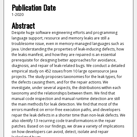
Publication Date
1-2020
Abstract
Despite huge software engineering efforts and programming
language support, resource and memory leaks are still a
troublesome issue, even in memory-managed languages such as
Java. Understanding the properties of leak-inducing defects, how
the leaks manifest, and how they are repaired is an essential
prerequisite for designing better approaches for avoidance,
diagnosis, and repair of leak-related bugs. We conduct a detailed
empirical study on 452 issues from 10 large opensource Java
projects. The study proposes taxonomies for the leak types, for
the defects causing them, and for the repair actions. We
investigate, under several aspects, the distributions within each
taxonomy and the relationships between them. We find that
manual code inspection and manual runtime detection are still
the main methods for leak detection. We find that most of the
errors manifest on error-free execution paths, and developers
repair the leak defects in a shorter time than non-leak defects. We
also identify 13 recurring code transformations in the repair
patches. Based on our findings, we draw a variety of implications
on how developers can avoid, detect, isolate and repair