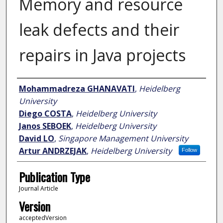
Memory and resource
leak defects and their
repairs in Java projects
Author
Mohammadreza GHANAVATI
,
Heidelberg
University
Diego COSTA
,
Heidelberg University
Janos SEBOEK
,
Heidelberg University
David LO
,
Singapore Management University
Artur ANDRZEJAK
,
Heidelberg University
Follow
Publication Type
Journal Article
Version
acceptedVersion