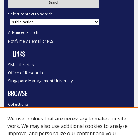
Select context to search:
Advanced Search
Notify me via email or
RSS
LINKS
SMU Libraries
Office of Research
Singapore Management University
BROWSE
Collections
Disciplines
We use cookies that are necessary to make our site
Authors
work. We may also use additional cookies to analyze,
SMU Authors
improve, and personalize our content and your
SMU Research Areas