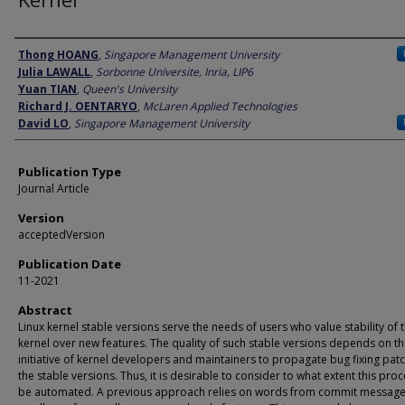
Author
Thong HOANG
,
Singapore Management University
Julia LAWALL
,
Sorbonne Universite, Inria, LIP6
Yuan TIAN
,
Queen's University
Richard J. OENTARYO
,
McLaren Applied Technologies
David LO
,
Singapore Management University
Publication Type
Journal Article
Version
acceptedVersion
Publication Date
11-2021
Abstract
Linux kernel stable versions serve the needs of users who value stability of 
kernel over new features. The quality of such stable versions depends on t
initiative of kernel developers and maintainers to propagate bug fixing pat
the stable versions. Thus, it is desirable to consider to what extent this pro
be automated. A previous approach relies on words from commit message