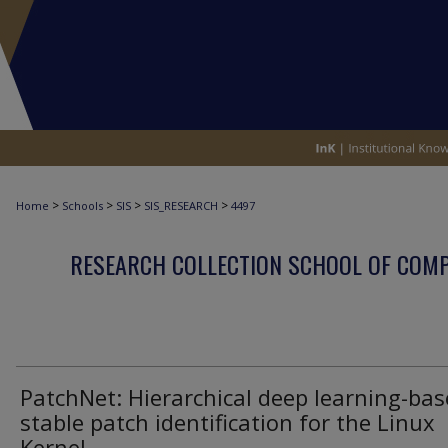
>
>
>
>
Home
Schools
SIS
SIS_RESEARCH
4497
RESEARCH COLLECTION SCHOOL OF COM
PatchNet: Hierarchical deep learning-ba
stable patch identification for the Linux
Kernel