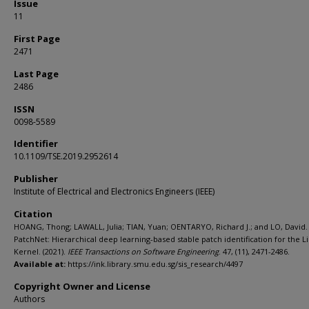
Issue
11
First Page
2471
Last Page
2486
ISSN
0098-5589
Identifier
10.1109/TSE.2019.2952614
Publisher
Institute of Electrical and Electronics Engineers (IEEE)
Citation
HOANG, Thong; LAWALL, Julia; TIAN, Yuan; OENTARYO, Richard J.; and LO, David.
PatchNet: Hierarchical deep learning-based stable patch identification for the L
Kernel. (2021).
IEEE Transactions on Software Engineering
. 47, (11), 2471-2486.
Available at:
https://ink.library.smu.edu.sg/sis_research/4497
Copyright Owner and License
Authors