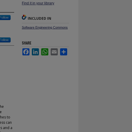
Find it in your library
Follow
INCLUDED IN
Software Engineering Commons
Follow
SHARE
Facebook
LinkedIn
WhatsApp
Email
Share
the
he
ches to
cess can
s and a