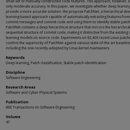
small set of manually constructed code features. This approach, however, 
only moderate accuracy. In this paper, we investigate whether deep learnin
provide a more accurate solution. We propose PatchNet, a hierarchical de
learning-based approach capable of automatically extracting features from
commit messages and commit code and using them to identify stable patch
PatchNet contains a deep hierarchical structure that mirrors the hierarchica
sequential structure of commit code, making it distinctive from the existing
learning models on source code. Experiments on 82,403 recent Linux patch
confirm the superiority of PatchNet against various state-of-the-art baseline
including the one recently-adopted by Linux kernel maintainers.
Keywords
Deep learning, Patch classification, Stable patch identification
Discipline
Software Engineering
Research Areas
Software and Cyber-Physical Systems
Publication
IEEE Transactions on Software Engineering
Volume
47