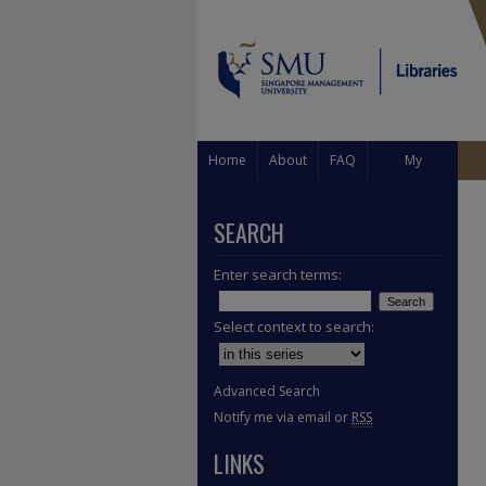
Home
About
FAQ
My
Account
SEARCH
Enter search terms:
Select context to search:
Advanced Search
Notify me via email or
RSS
LINKS