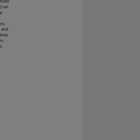
shows
g can
ep
es.
l and
 deep
es
s,