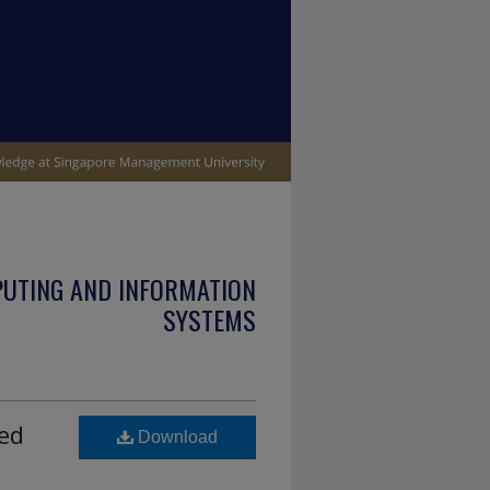
PUTING AND INFORMATION
SYSTEMS
sed
Download