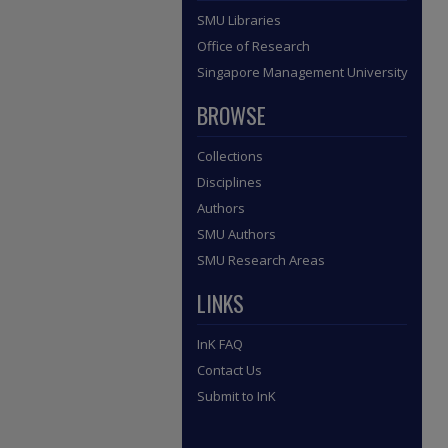
SMU Libraries
Office of Research
Singapore Management University
BROWSE
Collections
Disciplines
Authors
SMU Authors
SMU Research Areas
LINKS
InK FAQ
Contact Us
Submit to InK