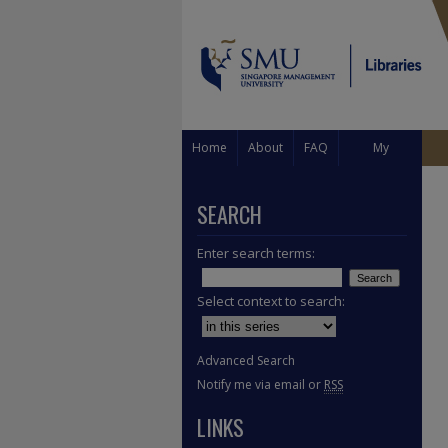
Home
About
FAQ
My
Account
SEARCH
Enter search terms:
Select context to search:
Advanced Search
Notify me via email or
RSS
LINKS