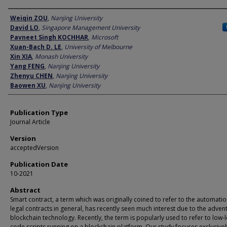
Author
Weiqin ZOU
,
Nanjing University
David LO
,
Singapore Management University
Pavneet Singh KOCHHAR
,
Microsoft
Xuan-Bach D. LE
,
University of Melbourne
Xin XIA
,
Monash University
Yang FENG
,
Nanjing University
Zhenyu CHEN
,
Nanjing University
Baowen XU
,
Nanjing University
Publication Type
Journal Article
Version
acceptedVersion
Publication Date
10-2021
Abstract
Smart contract, a term which was originally coined to refer to the automatio
legal contracts in general, has recently seen much interest due to the advent
blockchain technology. Recently, the term is popularly used to refer to low-l
code scripts running on a blockchain platform. Our study focuses exclusive