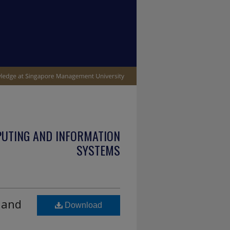
PUTING AND INFORMATION
SYSTEMS
 and
Download