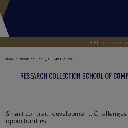
>
>
>
>
Home
Schools
SIS
SIS_RESEARCH
4496
RESEARCH COLLECTION SCHOOL OF COM
Smart contract development: Challenges
opportunities