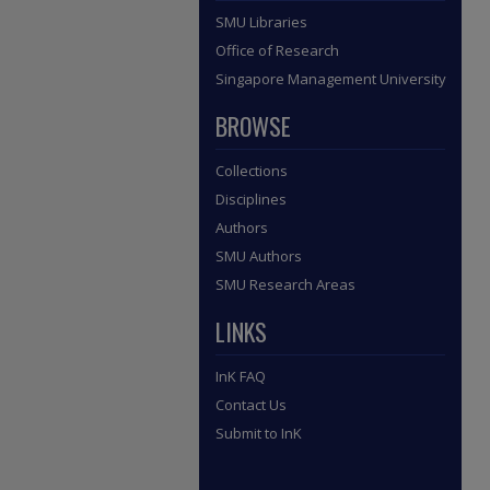
SMU Libraries
Office of Research
Singapore Management University
BROWSE
Collections
Disciplines
Authors
SMU Authors
SMU Research Areas
LINKS
InK FAQ
Contact Us
Submit to InK