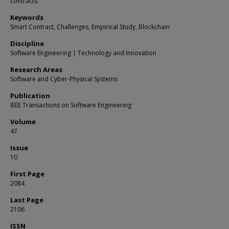
contracts.
Keywords
Smart Contract, Challenges, Empirical Study, Blockchain
Discipline
Software Engineering | Technology and Innovation
Research Areas
Software and Cyber-Physical Systems
Publication
IEEE Transactions on Software Engineering
Volume
47
Issue
10
First Page
2084
Last Page
2106
ISSN