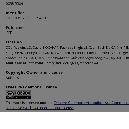
0098-5589
Identifier
10.1109/TSE.2019.2942301
Publisher
IEEE
Citation
ZOU, Weiqin; LO, David; KOCHHAR, Pavneet Singh; LE, Xuan-Bach D.; XIA, Xin; FE
Yang; CHEN, Zhenyu; and XU, Baowen. Smart contract development: Challenges
opportunities. (2021).
IEEE Transactions on Software Engineering
. 47, (10), 2084-210
Available at:
https://ink.library.smu.edu.sg/sis_research/4496
Copyright Owner and License
Authors
Creative Commons License
This work is licensed under a
Creative Commons Attribution-NonCommerci
Derivative Works 4.0 International License
.
Additional URL
https://doi.org/10.1109/TSE.2019.2942301