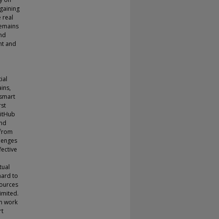
 gaining
 real
remains
and
nt and
ial
ins,
 smart
rst
GitHub
ond
 from
llenges
fective
tual
hard to
sources
imited.
an work
rt