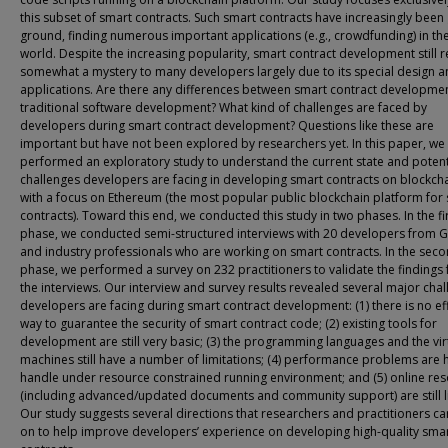
this subset of smart contracts. Such smart contracts have increasingly been
ground, finding numerous important applications (e.g., crowdfunding) in the
world. Despite the increasing popularity, smart contract development still 
somewhat a mystery to many developers largely due to its special design 
applications. Are there any differences between smart contract developme
traditional software development? What kind of challenges are faced by
developers during smart contract development? Questions like these are
important but have not been explored by researchers yet. In this paper, we
performed an exploratory study to understand the current state and potent
challenges developers are facing in developing smart contracts on blockcha
with a focus on Ethereum (the most popular public blockchain platform for
contracts). Toward this end, we conducted this study in two phases. In the fi
phase, we conducted semi-structured interviews with 20 developers from 
and industry professionals who are working on smart contracts. In the sec
phase, we performed a survey on 232 practitioners to validate the findings
the interviews. Our interview and survey results revealed several major cha
developers are facing during smart contract development: (1) there is no ef
way to guarantee the security of smart contract code; (2) existing tools for
development are still very basic; (3) the programming languages and the vir
machines still have a number of limitations; (4) performance problems are 
handle under resource constrained running environment; and (5) online re
(including advanced/updated documents and community support) are still l
Our study suggests several directions that researchers and practitioners c
on to help improve developers’ experience on developing high-quality sma