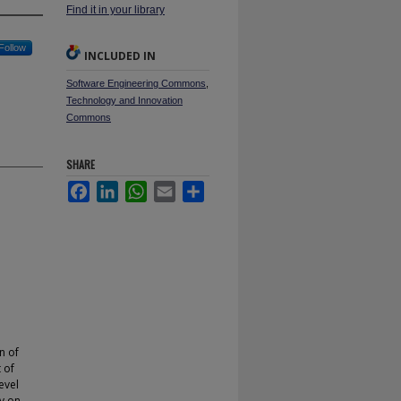
Find it in your library
Follow
INCLUDED IN
Software Engineering Commons
,
Technology and Innovation
Commons
SHARE
Facebook
LinkedIn
WhatsApp
Email
Share
n of
 of
evel
ly on