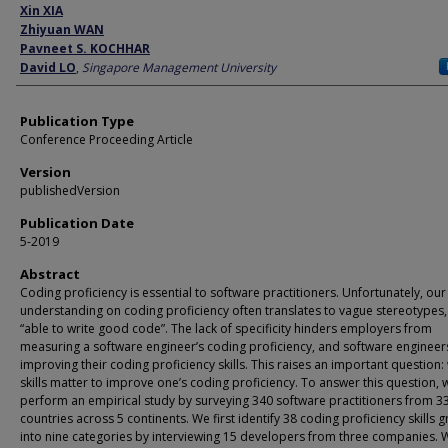
Author
Xin XIA
Zhiyuan WAN
Pavneet S. KOCHHAR
David LO
,
Singapore Management University
Publication Type
Conference Proceeding Article
Version
publishedVersion
Publication Date
5-2019
Abstract
Coding proficiency is essential to software practitioners. Unfortunately, our
understanding on coding proficiency often translates to vague stereotypes, 
“able to write good code”. The lack of specificity hinders employers from
measuring a software engineer’s coding proficiency, and software engineer
improving their coding proficiency skills. This raises an important question:
skills matter to improve one’s coding proficiency. To answer this question, 
perform an empirical study by surveying 340 software practitioners from 3
countries across 5 continents. We first identify 38 coding proficiency skills
into nine categories by interviewing 15 developers from three companies. 