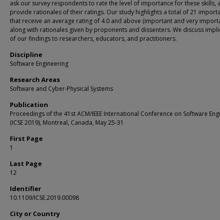
ask our survey respondents to rate the level of importance for these skills,
provide rationales of their ratings. Our study highlights a total of 21 importa
that receive an average rating of 4.0 and above (important and very importa
along with rationales given by proponents and dissenters. We discuss impli
of our findings to researchers, educators, and practitioners.
Discipline
Software Engineering
Research Areas
Software and Cyber-Physical Systems
Publication
Proceedings of the 41st ACM/IEEE International Conference on Software Eng
(ICSE 2019), Montreal, Canada, May 25-31
First Page
1
Last Page
12
Identifier
10.1109/ICSE.2019.00098
City or Country