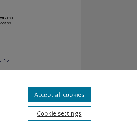
 perceive
ence on
al-No
Accept all cookies
Cookie settings