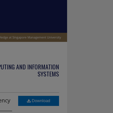
PUTING AND INFORMATION
SYSTEMS
ency
Download