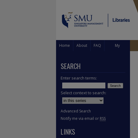
Home
About
FAQ
My
Account
SEARCH
Enter search terms:
Select context to search:
Advanced Search
Notify me via email or
RSS
LINKS