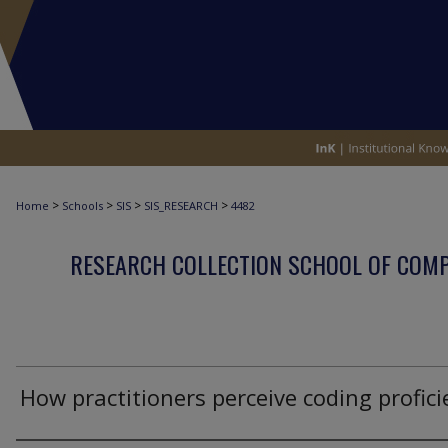
>
>
>
>
Home
Schools
SIS
SIS_RESEARCH
4482
RESEARCH COLLECTION SCHOOL OF COM
How practitioners perceive coding profici