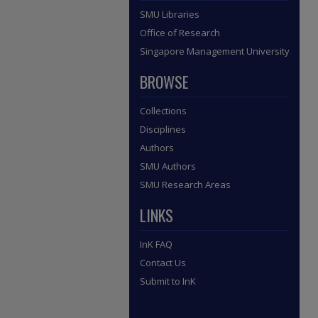
SMU Libraries
Office of Research
Singapore Management University
BROWSE
Collections
Disciplines
Authors
SMU Authors
SMU Research Areas
LINKS
InK FAQ
Contact Us
Submit to InK