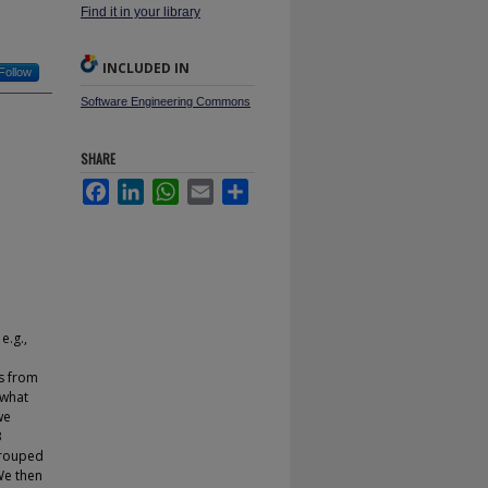
Find it in your library
INCLUDED IN
Follow
Software Engineering Commons
SHARE
Facebook
LinkedIn
WhatsApp
Email
Share
e.g.,
s from
 what
we
3
 grouped
We then