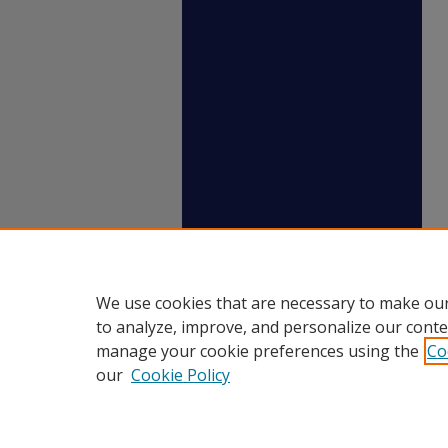
We use cookies that are necessary to make our
to analyze, improve, and personalize our conte
manage your cookie preferences using the
Co
our
Cookie Policy