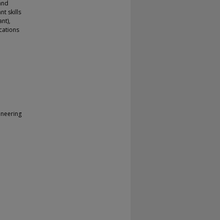
 and
nt skills
nt),
cations
ineering