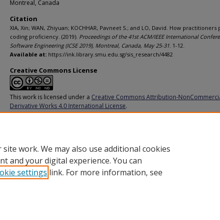
Montreal, Canada
Citation
XIA, Xin; WAN, Zhiyuan; KOCHHAR, Pavneet S.; and LO, David. How practitioners
coding proficiency. (2019).
Proceedings of the 41st ACM/IEEE International Confer
Software Engineering (ICSE 2019), Montreal, Canada, May 25-31
. 1-12.
Available at:
https://ink.library.smu.edu.sg/sis_research/4482
Creative Commons License
This work is licensed under a
Creative Commons Attribution-NonCommerci
Derivative Works 4.0 International License
.
Additional URL
https://doi.org/10.1109/ICSE.2019.00098
 site work. We may also use additional cookies
nt and your digital experience. You can
okie settings
link. For more information, see
Home
|
About
|
FAQ
|
My Account
|
Accessibility Statement
Privacy
Copyright