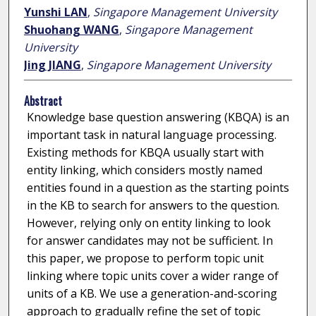
Yunshi LAN
,
Singapore Management University
Shuohang WANG
,
Singapore Management
University
Jing JIANG
,
Singapore Management University
Abstract
Knowledge base question answering (KBQA) is an
important task in natural language processing.
Existing methods for KBQA usually start with
entity linking, which considers mostly named
entities found in a question as the starting points
in the KB to search for answers to the question.
However, relying only on entity linking to look
for answer candidates may not be sufficient. In
this paper, we propose to perform topic unit
linking where topic units cover a wider range of
units of a KB. We use a generation-and-scoring
approach to gradually refine the set of topic