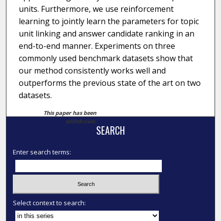
units. Furthermore, we use reinforcement
learning to jointly learn the parameters for topic
unit linking and answer candidate ranking in an
end-to-end manner. Experiments on three
commonly used benchmark datasets show that
our method consistently works well and
outperforms the previous state of the art on two
datasets.
This paper has been
withdrawn.
SEARCH
Enter search terms:
Select context to search: