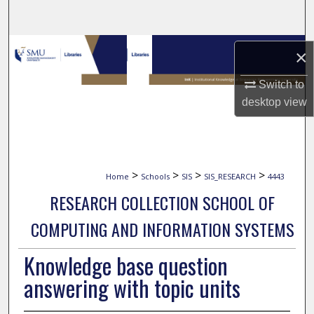
Search
Browse Collections
×
My Account
Switch to
desktop
view
About
Digital Commons Network™
>
>
>
>
Home
Schools
SIS
SIS_RESEARCH
4443
RESEARCH COLLECTION SCHOOL OF
COMPUTING AND INFORMATION SYSTEMS
Knowledge base question
answering with topic units