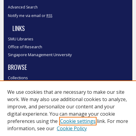
Advanced Search
Notify me via email or
RSS
LINKS
SMU Libraries
Office of Research
Singapore Management University
BROWSE
Collections
Disciplines
We use cookies that are necessary to make our site
Authors
work. We may also use additional cookies to analyze,
SMU Authors
improve, and personalize our content and your
SMU Research Areas
digital experience. You can manage your cookie
LINKS
preferences using the
Cookie settings
link. For more
information, see our
Cookie Policy
InK FAQ